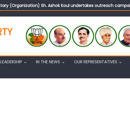
tary (Organization) Sh. Ashok Koul undertakes outreach campaig
RTY
LEADERSHIP
IN THE NEWS
OUR REPRESENTATIVES