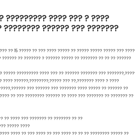
? ????????? ???? ??? ? ????
? ???????? ?????? ??? ???????
??? ?? 15 ????? ?? ??? ???? ????? ?? ????? ????? ????? ??? ????
? ?????? ?? ??????? ? ?????? ????? ?? ??????? ?? ?? ?? ??????
? ????? ????????? ???? ??? ?? ?????? ??????? ??? ???????,????
? ???? ??????,????????,????? ??? ??,??????? ???? ? ????
?????,?????? ??? ?????? ??? ??????? ???? ????? ?? ?????? ??
????? ?? ??? ???????? ?????? ?? ???? ??? ??????? ?? ??????? ??
?? ?? ???? ??? ??????? ?? ??????? ?? ??
??? ????? ????
???? ???? ?? ??? ???? ?? ??? ???? ?? ?? ?? ???????? ????? ??