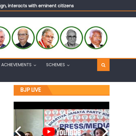
n, interacts with eminent citizens
ACHIEVEMENTS
SCHEMES
BJP LIVE