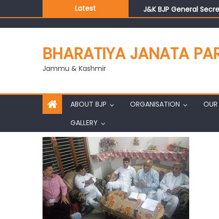
Latest
J&K BJP General Secre
BHARATIYA JANATA PA
Jammu & Kashmir
ABOUT BJP
ORGANISATION
OUR 
GALLERY