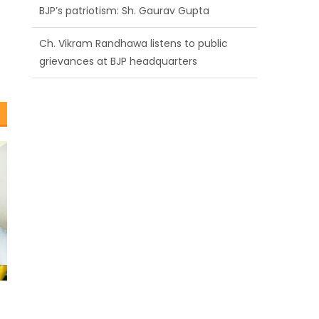
BJP’s patriotism: Sh. Gaurav Gupta
Ch. Vikram Randhawa listens to public
grievances at BJP headquarters
Growing public faith in BJP’s vision and
leadership reflects changing mood in
Kashmir: Sh. Ashok Koul