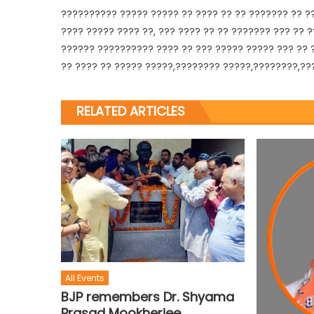
?????????? ????? ????? ?? ???? ?? ?? ??????? ?? ??
???? ????? ???? ??, ??? ???? ?? ?? ??????? ??? ?? 
?????? ?????????? ???? ?? ??? ????? ????? ??? ?? ?
?? ???? ?? ????? ?????,???????? ?????,????????,???
RELATED ARTICLES
All Events
BJP remembers Dr. Shyama
Prasad Mookherjee