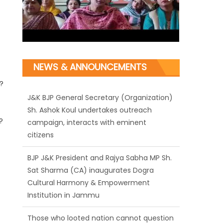
NEWS & ANNOUNCEMENTS
?
J&K BJP General Secretary (Organization)
Sh. Ashok Koul undertakes outreach
?
campaign, interacts with eminent
citizens
BJP J&K President and Rajya Sabha MP Sh.
Sat Sharma (CA) inaugurates Dogra
Cultural Harmony & Empowerment
Institution in Jammu
Those who looted nation cannot question