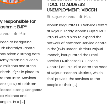
TOOL TO ADDRESS
UNEMPLOYMENT: VIBODH
jkbjp
August 27, 2016
y responsible for
Vibodh inagurates LG Service Centr
Kashmir: BJP*
at Rajouri Today Vibodh Gupta, MLC
jkbjp
9, 2017
Rajouri with a plan to expand the
aimed at instigating
network of common service centre
uth Bharatiya Janata
in the(twin Border Districts Rajouri-
 has taken a strong note
Poonch, inaugurated the Excel
 Army releasing a video
Service (Authorized LG Service
the militants and stone-
Centre) at Rajouri to cater the nee
ashmir. Itï¿½s in place to
of Rajouri-Poonch Districts, which
e that Inter-Services
shall provide the services to the
ions (ISPR) of Pakistan
people at their […]
leased a song ‘Sangbaaz’
fies violence and
ngers. In a […]