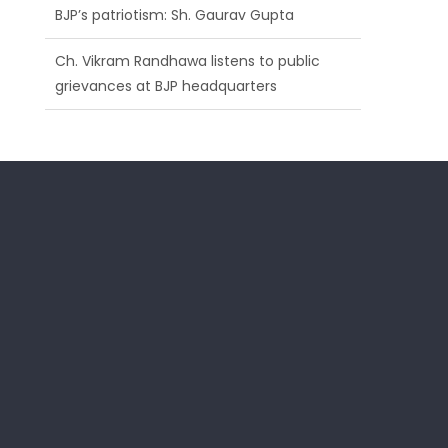
BJP’s patriotism: Sh. Gaurav Gupta
Ch. Vikram Randhawa listens to public
grievances at BJP headquarters
Growing public faith in BJP’s vision and
leadership reflects changing mood in
Kashmir: Sh. Ashok Koul