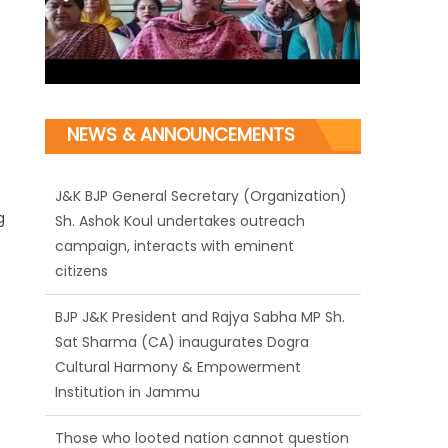
NEWS & ANNOUNCEMENTS
J&K BJP General Secretary (Organization)
g
Sh. Ashok Koul undertakes outreach
campaign, interacts with eminent
citizens
BJP J&K President and Rajya Sabha MP Sh.
Sat Sharma (CA) inaugurates Dogra
Cultural Harmony & Empowerment
Institution in Jammu
Those who looted nation cannot question