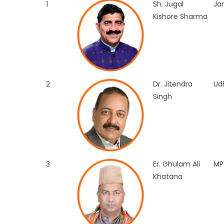
1
Sh. Jugal
J
Kishore Sharma
2
Dr. Jitendra
Ud
Singh
3
Er. Ghulam Ali
MP
Khatana