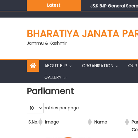
Latest
J&K BJP General Secre
BHARATIYA JANATA PA
Jammu & Kashmir
ABOUT BJP
ORGANISATION
OUR 
GALLERY
Parliament
entries per page
S.No.
Image
Name
Pa
Co