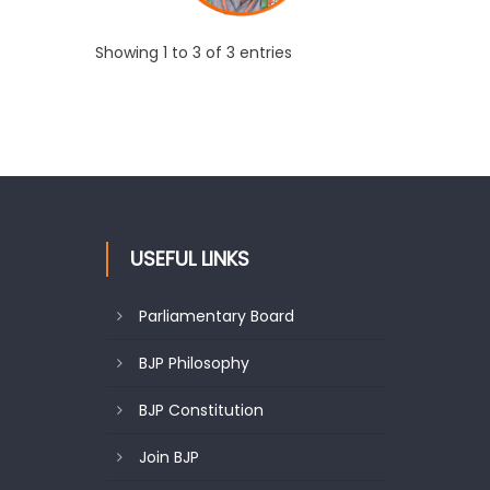
Showing 1 to 3 of 3 entries
USEFUL LINKS
Parliamentary Board
BJP Philosophy
BJP Constitution
Join BJP