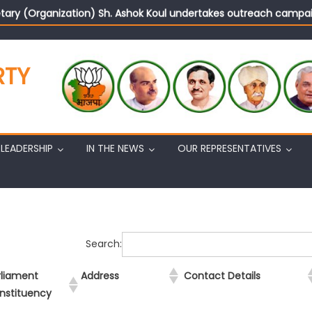
tary (Organization) Sh. Ashok Koul undertakes outreach campaig
RTY
LEADERSHIP
IN THE NEWS
OUR REPRESENTATIVES
Search:
rliament
Address
Contact Details
nstituency