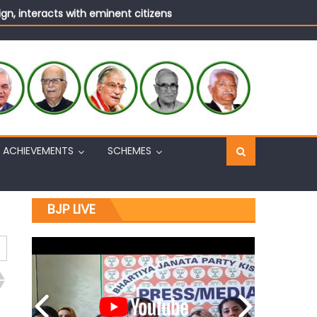
n, interacts with eminent citizens
ACHIEVEMENTS
SCHEMES
BJP LIVE