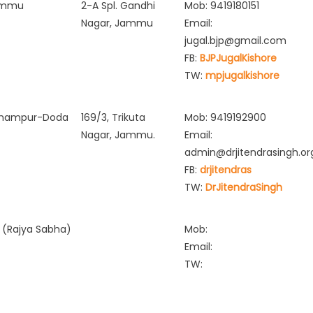
ammu
2-A Spl. Gandhi
Mob: 9419180151
Nagar, Jammu
Email:
jugal.bjp@gmail.com
FB:
BJPJugalKishore
TW:
mpjugalkishore
hampur-Doda
169/3, Trikuta
Mob: 9419192900
Nagar, Jammu.
Email:
admin@drjitendrasingh.or
FB:
drjitendras
TW:
DrJitendraSingh
 (Rajya Sabha)
Mob:
Email:
TW: