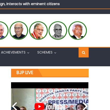
n, interacts with eminent citizens
ural Harmony & Empowerment Institution in Jammu
Sh. Ashok Koul
n, interacts with eminent citizens
ACHIEVEMENTS
SCHEMES
BJP LIVE