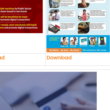
ad
Download