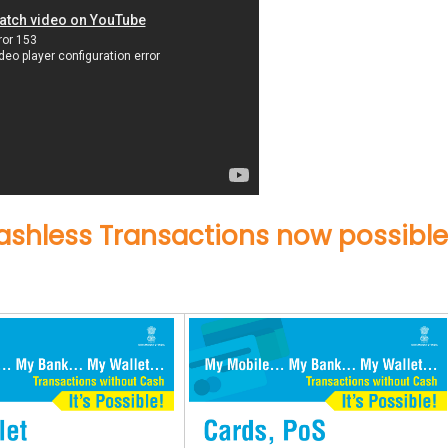
shless Transactions now possible