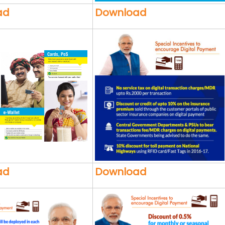
ad
Download
ad
Download