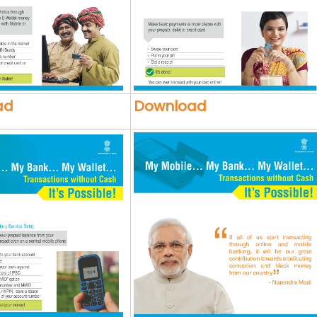
ad
Download