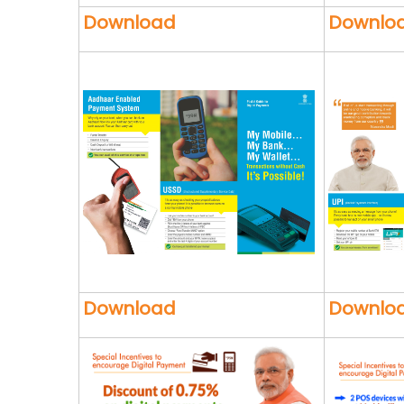
Download
Downlo
Download
Downlo