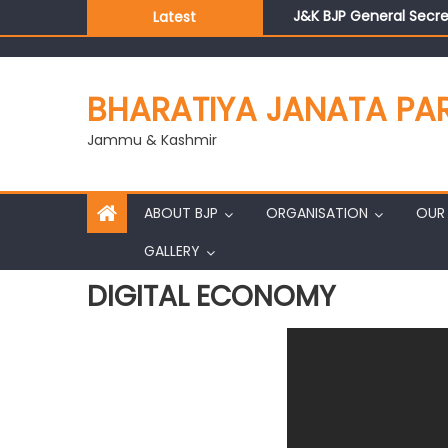
J&K BJP General Secre
Latest
BJP J&K President an
Those who looted nati
Ch. Vikram Randhawa l
BHARATIYA JANATA PA
Growing public faith i
J&K BJP General Secre
Jammu & Kashmir
ABOUT BJP
ORGANISATION
OUR 
GALLERY
DIGITAL ECONOMY