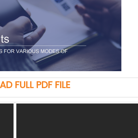
 FULL PDF FILE