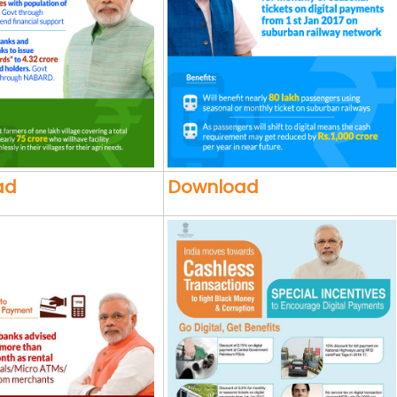
ad
Download