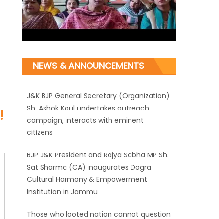
J&K BJP General Secretary (Organization)
NEWS & ANNOUNCEMENTS
Sh. Ashok Koul undertakes outreach
campaign, interacts with eminent
citizens
!
BJP J&K President and Rajya Sabha MP Sh.
Sat Sharma (CA) inaugurates Dogra
Cultural Harmony & Empowerment
Institution in Jammu
Those who looted nation cannot question
BJP’s patriotism: Sh. Gaurav Gupta
Ch. Vikram Randhawa listens to public