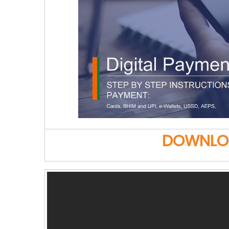
DOWNLOAD