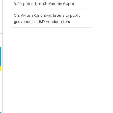
grievances at BJP headquarters
Growing public faith in BJP’s vision and
leadership reflects changing mood in
Kashmir: Sh. Ashok Koul
J&K BJP General Secretary (Organization)
Sh. Ashok Koul undertakes outreach
campaign, interacts with eminent
citizens