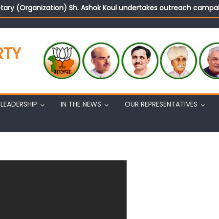
tary (Organization) Sh. Ashok Koul undertakes outreach campaig
d Rajya Sabha MP Sh. Sat Sharma (CA) inaugurates Dogra Cult
on cannot question BJP’s patriotism: Sh. Gaurav Gupta
istens to public grievances at BJP headquarters
RTY
n BJP’s vision and leadership reflects changing mood in Kashmir: 
tary (Organization) Sh. Ashok Koul undertakes outreach campaig
LEADERSHIP
IN THE NEWS
OUR REPRESENTATIVES