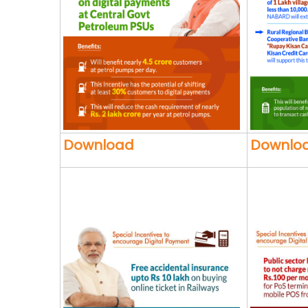
Download
Downlo