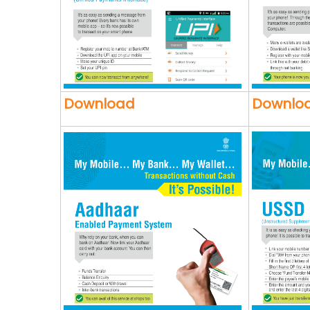
Download
Downlo