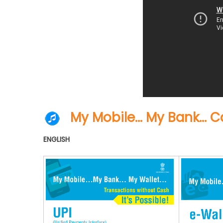
My Mobile… My Bank… Ca
ENGLISH