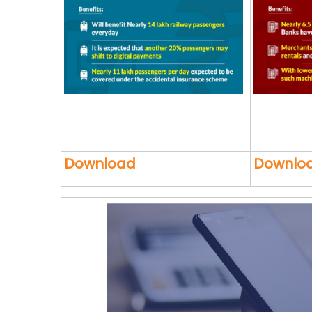
Download
Downlo