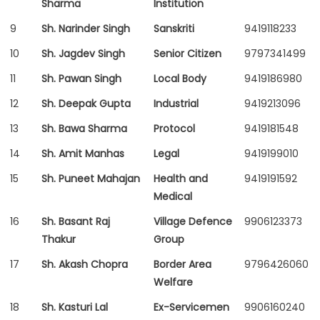
Sharma
Institution
9
Sh. Narinder Singh
Sanskriti
9419118233
10
Sh. Jagdev Singh
Senior Citizen
9797341499
11
Sh. Pawan Singh
Local Body
9419186980
12
Sh. Deepak Gupta
Industrial
9419213096
13
Sh. Bawa Sharma
Protocol
9419181548
14
Sh. Amit Manhas
Legal
9419199010
15
Sh. Puneet Mahajan
Health and
9419191592
Medical
16
Sh. Basant Raj
Village Defence
9906123373
Thakur
Group
17
Sh. Akash Chopra
Border Area
9796426060
Welfare
18
Sh. Kasturi Lal
Ex-Servicemen
9906160240