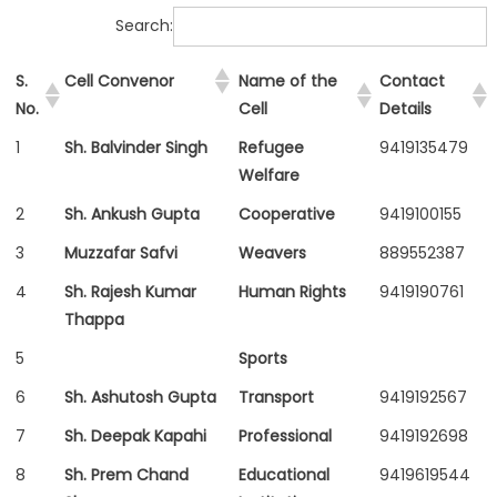
Search:
S.
Cell Convenor
Name of the
Contact
No.
Cell
Details
1
Sh. Balvinder Singh
Refugee
9419135479
Welfare
2
Sh. Ankush Gupta
Cooperative
9419100155
3
Muzzafar Safvi
Weavers
889552387
4
Sh. Rajesh Kumar
Human Rights
9419190761
Thappa
5
Sports
6
Sh. Ashutosh Gupta
Transport
9419192567
7
Sh. Deepak Kapahi
Professional
9419192698
8
Sh. Prem Chand
Educational
9419619544