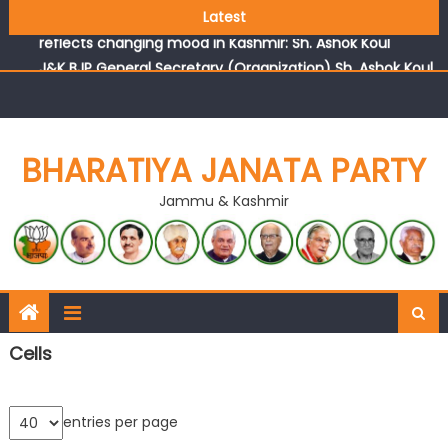
Growing public faith in BJP’s vision and leadership
Latest
reflects changing mood in Kashmir: Sh. Ashok Koul
J&K BJP General Secretary (Organization) Sh. Ashok Koul
undertakes outreach campaign, interacts with eminent
citizens
BHARATIYA JANATA PARTY
Jammu & Kashmir
Cells
entries per page