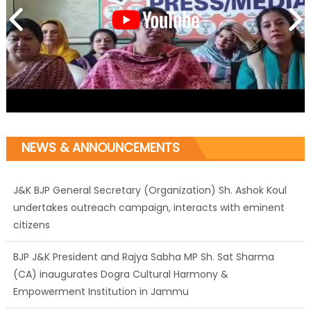
NEWS & ANNOUNCEMENTS
J&K BJP General Secretary (Organization) Sh. Ashok Koul
undertakes outreach campaign, interacts with eminent
citizens
BJP J&K President and Rajya Sabha MP Sh. Sat Sharma
(CA) inaugurates Dogra Cultural Harmony &
Empowerment Institution in Jammu