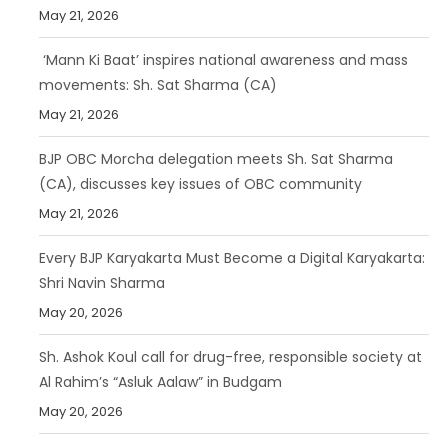
May 21, 2026
‘Mann Ki Baat’ inspires national awareness and mass
movements: Sh. Sat Sharma (CA)
May 21, 2026
BJP OBC Morcha delegation meets Sh. Sat Sharma
(CA), discusses key issues of OBC community
May 21, 2026
Every BJP Karyakarta Must Become a Digital Karyakarta:
Shri Navin Sharma
May 20, 2026
Sh. Ashok Koul call for drug-free, responsible society at
Al Rahim’s “Asluk Aalaw” in Budgam
May 20, 2026