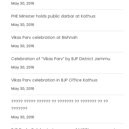
May 30, 2016
PHE Minister holds public darbar at Kathua
May 30, 2016
Vikas Parv celebration at Bishnah
May 30, 2016
Celebration of “Vikas Parv” by BJP District Jammu
May 30, 2016
Vikas Parv celebration in BJP Office Kathua
May 30, 2016
????? ????? ?????? ?? ??????? ?? ??????? ?? ??
???????
May 30, 2016