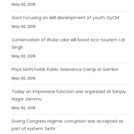
May 30, 2016
Govt focusing on skill development of youth: DyCM
May 30, 2016
Conservation of Wular Lake will boost eco-tourism: Lal
Singh
May 30, 2016
Priya Sethi holds Public Grievance Camp at Samba
May 30, 2016
Today an impressive function was organized at Sanjay
Nagar Jammu
May 30, 2016
During Congress regime, corruption was accepted as
part of system: Sethi