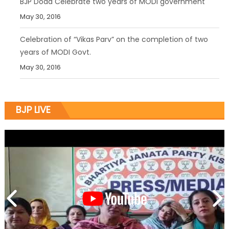
BJP Doda Celebrate two years of MODI government
May 30, 2016
Celebration of “Vikas Parv” on the completion of two
years of MODI Govt.
May 30, 2016
BJP LIVE