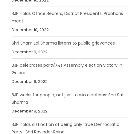
December 10, 2022
BJP holds Office Bearers, District Presidents, Prabharis
meet
December 10, 2022
Shri Sham Lal Sharma listens to public grievances
December 9, 2022
BJP celebrates partyï¿½s Assembly election victory in
Gujarat
December 9, 2022
BJP works for people, not just to win elections: Shri Sat
Sharma
December 8, 2022
BJP holds distinction of being only ‘true Democratic
Party’: Shri Ravinder Raina