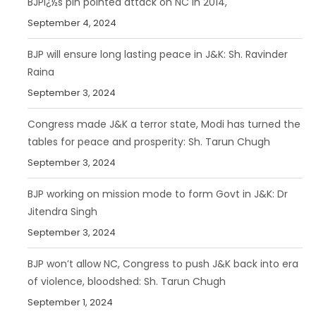
BJPï¿½s pin pointed attack on NC In 2014,
September 4, 2024
BJP will ensure long lasting peace in J&K: Sh. Ravinder
Raina
September 3, 2024
Congress made J&K a terror state, Modi has turned the
tables for peace and prosperity: Sh. Tarun Chugh
September 3, 2024
BJP working on mission mode to form Govt in J&K: Dr
Jitendra Singh
September 3, 2024
BJP won’t allow NC, Congress to push J&K back into era
of violence, bloodshed: Sh. Tarun Chugh
September 1, 2024