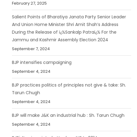
February 27, 2025
Salient Points of Bharatiya Janata Party Senior Leader
And Union Home Minister Shri Amit Shah’s Address
During the Release of ï¿½Sankalp Patraï¿½ For the
Jammu and Kashmir Assembly Election 2024
September 7, 2024
BJP intensifies campaigning
September 4, 2024
BJP practices politics of principles not give & take: Sh.
Tarun Chugh
September 4, 2024
BJP will make J&K an industrial hub : Sh. Tarun Chugh
September 4, 2024