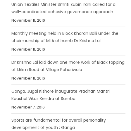
Union Textiles Minister Smriti Zubin Irani called for a
well-coordinated cohesive governance approach
November 11, 2016
Monthly meeting held in Block Kharah Balli under the
chairmanship of MLA chhamb Dr Krishna Lal
November 11, 2016
Dr Krishna Lal laid down one more work of Black topping
of 1.5km Road at Village Pahariwala
November 11, 2016
Ganga, Jugal Kishore inaugurate Pradhan Mantri
Kaushal Vikas Kendra at Samba
November 7, 2016
Sports are fundamental for overall personality
development of youth : Ganga