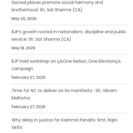
Sacred places promote social harmony and
brotherhood: Sh. Sat Sharma (CA)
May 20, 2026
BJP’s growth rooted in nationalism, discipline and public
service: Sh. Sat Sharma (CA)
May 18, 2026
BJP hold workshop on ï¿½One Nation, One Electionï¿½
campaign
February 27, 2025
Time for NC to deliver on its manifesto : Sh. Vikram
Malhotra
February 27, 2025
Why delay in justice for Kashmiri Pandits: Smt. Rajni
Sethi