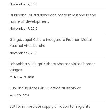
November 7, 2016
Dr Krishna Lal laid down one more milestone in the
name of development
November 7, 2016
Ganga, Jugal Kishore inaugurate Pradhan Mantri
Kaushal Vikas Kendra
November 7, 2016
Lok Sabha MP Jugal Kishore Sharma visited border
villages
October 3, 2016
Sunil inaugurates ARTO office at Kishtwar
May 30, 2016
BJP for immediate supply of ration to migrants