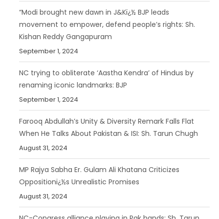
“Modi brought new dawn in J&Kï¿½ BJP leads
movement to empower, defend people’s rights: Sh.
Kishan Reddy Gangapuram
September 1, 2024
NC trying to obliterate ‘Aastha Kendra’ of Hindus by
renaming iconic landmarks: BJP
September 1, 2024
Farooq Abdullah’s Unity & Diversity Remark Falls Flat
When He Talks About Pakistan & ISI: Sh. Tarun Chugh
August 31, 2024
MP Rajya Sabha Er. Gulam Ali Khatana Criticizes
Oppositionï¿½s Unrealistic Promises
August 31, 2024
NC-Congress alliance playing in Pak hands: Sh. Tarun