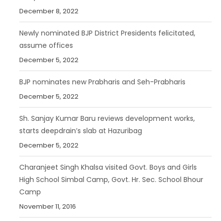
December 8, 2022
Newly nominated BJP District Presidents felicitated,
assume offices
December 5, 2022
BJP nominates new Prabharis and Seh-Prabharis
December 5, 2022
Sh. Sanjay Kumar Baru reviews development works,
starts deepdrain’s slab at Hazuribag
December 5, 2022
Charanjeet Singh Khalsa visited Govt. Boys and Girls
High School Simbal Camp, Govt. Hr. Sec. School Bhour
Camp
November 11, 2016