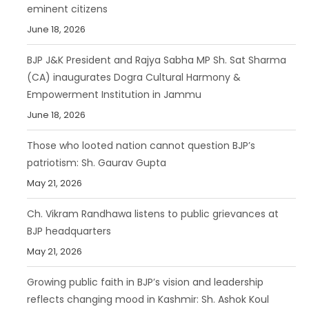
eminent citizens
June 18, 2026
BJP J&K President and Rajya Sabha MP Sh. Sat Sharma
(CA) inaugurates Dogra Cultural Harmony &
Empowerment Institution in Jammu
June 18, 2026
Those who looted nation cannot question BJP’s
patriotism: Sh. Gaurav Gupta
May 21, 2026
Ch. Vikram Randhawa listens to public grievances at
BJP headquarters
May 21, 2026
Growing public faith in BJP’s vision and leadership
reflects changing mood in Kashmir: Sh. Ashok Koul