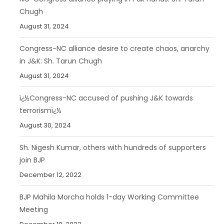
Chugh
August 31, 2024
Congress-NC alliance desire to create chaos, anarchy
in J&K: Sh. Tarun Chugh
August 31, 2024
ï¿½Congress-NC accused of pushing J&K towards
terrorismï¿½
August 30, 2024
Sh. Nigesh Kumar, others with hundreds of supporters
join BJP
December 12, 2022
BJP Mahila Morcha holds 1-day Working Committee
Meeting