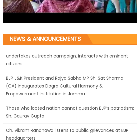
NEWS & ANNOUNCEMENTS
BJP J&K President and Rajya Sabha MP Sh. Sat Sharma
(CA) inaugurates Dogra Cultural Harmony &
Empowerment Institution in Jammu
Those who looted nation cannot question BJP’s patriotism:
Sh. Gaurav Gupta
Ch. Vikram Randhawa listens to public grievances at BJP
headquarters
Growing public faith in BJP’s vision and leadership reflects