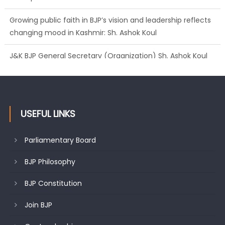
changing mood in Kashmir: Sh. Ashok Koul
J&K BJP General Secretary (Organization) Sh. Ashok Koul
undertakes outreach campaign, interacts with eminent
citizens
USEFUL LINKS
Parliamentary Board
BJP Philosophy
BJP Constitution
Join BJP