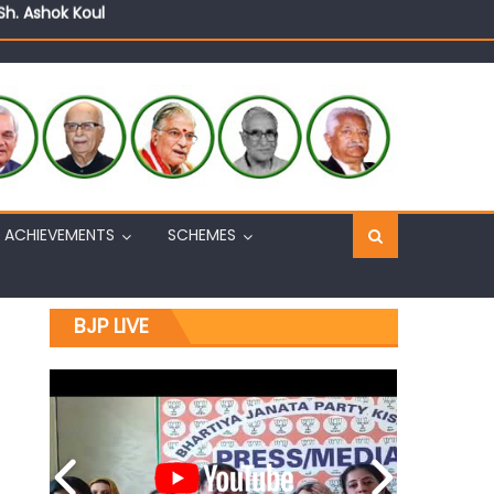
Sh. Ashok Koul
n, interacts with eminent citizens
ACHIEVEMENTS
SCHEMES
BJP LIVE