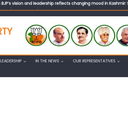
n BJP’s vision and leadership reflects changing mood in Kashmir: 
tary (Organization) Sh. Ashok Koul undertakes outreach campaig
RTY
LEADERSHIP
IN THE NEWS
OUR REPRESENTATIVES