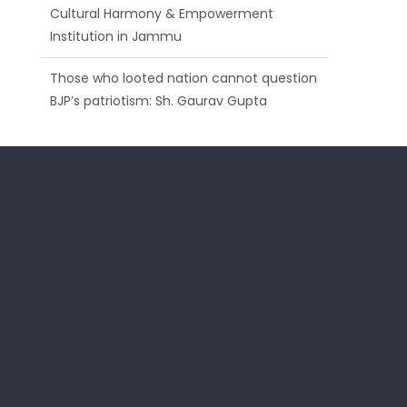
Those who looted nation cannot question
BJP’s patriotism: Sh. Gaurav Gupta
Ch. Vikram Randhawa listens to public
grievances at BJP headquarters
Growing public faith in BJP’s vision and
leadership reflects changing mood in
Kashmir: Sh. Ashok Koul