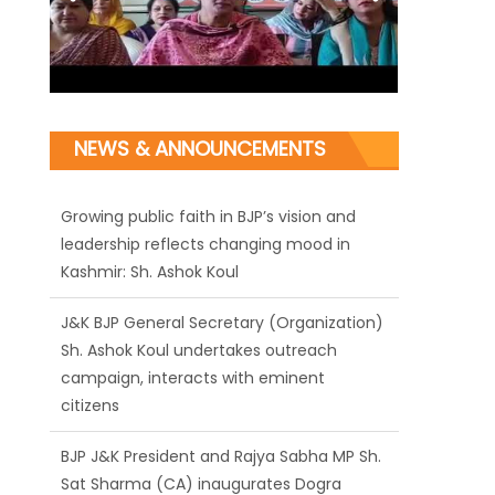
Growing public faith in BJP’s vision and
NEWS & ANNOUNCEMENTS
leadership reflects changing mood in
Kashmir: Sh. Ashok Koul
J&K BJP General Secretary (Organization)
Sh. Ashok Koul undertakes outreach
campaign, interacts with eminent
citizens
BJP J&K President and Rajya Sabha MP Sh.
Sat Sharma (CA) inaugurates Dogra
Cultural Harmony & Empowerment
Institution in Jammu