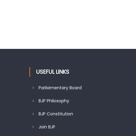
USEFUL LINKS
Parliamentary Board
BJP Philosophy
BJP Constitution
Join BJP