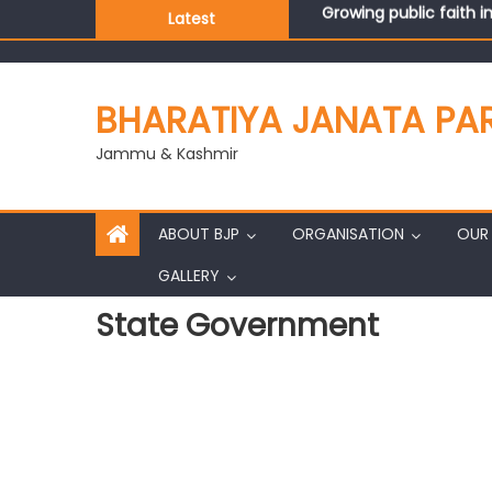
Growing public faith i
Latest
J&K BJP General Secre
BHARATIYA JANATA PA
Jammu & Kashmir
ABOUT BJP
ORGANISATION
OUR 
GALLERY
State Government