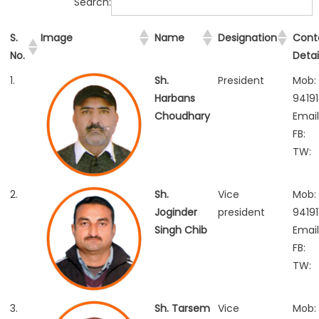
Search:
S.
Image
Name
Designation
Cont
No.
Detai
1.
Sh.
President
Mob:
Harbans
9419
Choudhary
Email
FB:
TW:
2.
Sh.
Vice
Mob:
Joginder
president
94191
Singh Chib
Email
FB:
TW:
3.
Sh. Tarsem
Vice
Mob: