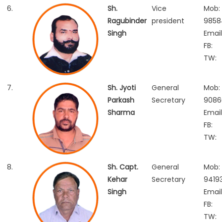
6.
Sh.
Vice
Mob:
Ragubinder
president
9858
Singh
Email
FB:
TW:
7.
Sh. Jyoti
General
Mob:
Parkash
Secretary
9086
Sharma
Email
FB:
TW:
8.
Sh. Capt.
General
Mob:
Kehar
Secretary
9419
Singh
Email
FB:
TW: