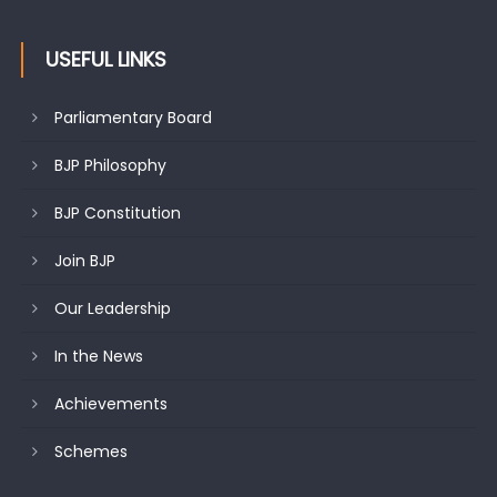
USEFUL LINKS
Parliamentary Board
BJP Philosophy
BJP Constitution
Join BJP
Our Leadership
In the News
Achievements
Schemes