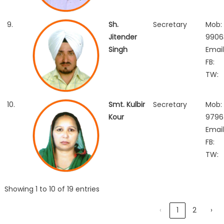
9.
Sh.
Secretary
Mob:
Jitender
99063
Singh
Email
FB:
TW:
10.
Smt. Kulbir
Secretary
Mob:
Kour
9796
Email
FB:
TW:
Showing 1 to 10 of 19 entries
‹
1
2
›