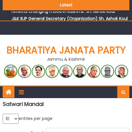
Growing public faith in BJP’s vision and leadership
Latest
reflects changing mood in Kashmir: Sh. Ashok Koul
J&K BJP General Secretary (Organization) Sh. Ashok Koul
undertakes outreach campaign, interacts with eminent
citizens
BHARATIYA JANATA PARTY
Jammu & Kashmir
Satwari Mandal
entries per page