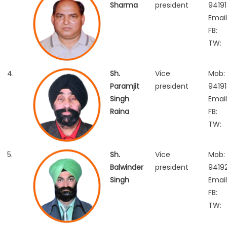
Sharma
president
94191
Email
FB:
TW:
4.
Sh.
Vice
Mob:
Paramjit
president
9419
Singh
Email
Raina
FB:
TW:
5.
Sh.
Vice
Mob:
Balwinder
president
9419
Singh
Email
FB:
TW: