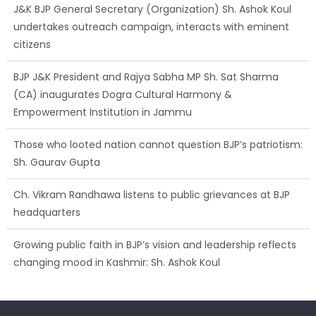
J&K BJP General Secretary (Organization) Sh. Ashok Koul
undertakes outreach campaign, interacts with eminent
citizens
BJP J&K President and Rajya Sabha MP Sh. Sat Sharma
(CA) inaugurates Dogra Cultural Harmony &
Empowerment Institution in Jammu
Those who looted nation cannot question BJP’s patriotism:
Sh. Gaurav Gupta
Ch. Vikram Randhawa listens to public grievances at BJP
headquarters
Growing public faith in BJP’s vision and leadership reflects
changing mood in Kashmir: Sh. Ashok Koul