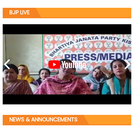
BJP LIVE
NEWS & ANNOUNCEMENTS