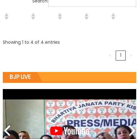
Search:
Showing 1 to 4 of 4 entries
‹
1
›
BJP LIVE