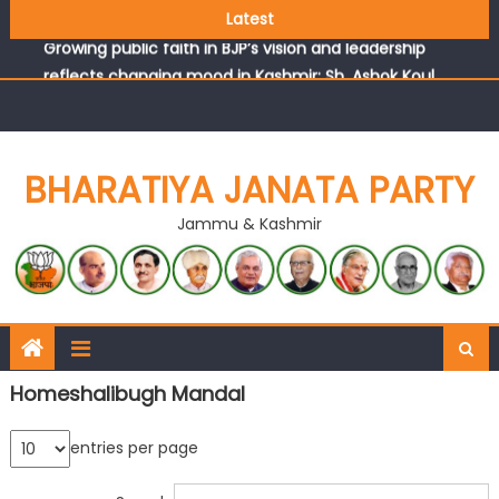
headquarters
Latest
Growing public faith in BJP’s vision and leadership
reflects changing mood in Kashmir: Sh. Ashok Koul
J&K BJP General Secretary (Organization) Sh. Ashok Koul
undertakes outreach campaign, interacts with eminent
citizens
BHARATIYA JANATA PARTY
Jammu & Kashmir
Homeshalibugh Mandal
entries per page