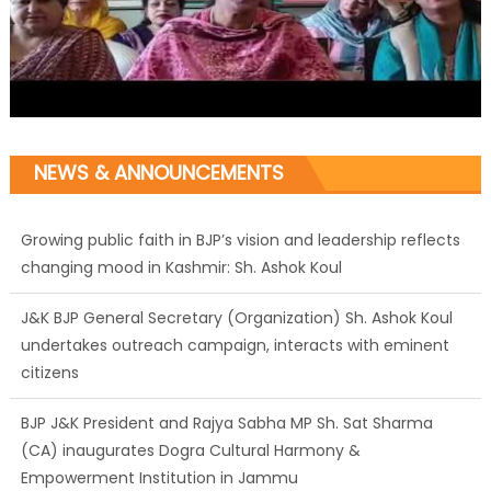
NEWS & ANNOUNCEMENTS
Growing public faith in BJP’s vision and leadership reflects
changing mood in Kashmir: Sh. Ashok Koul
J&K BJP General Secretary (Organization) Sh. Ashok Koul
undertakes outreach campaign, interacts with eminent
citizens
BJP J&K President and Rajya Sabha MP Sh. Sat Sharma
(CA) inaugurates Dogra Cultural Harmony &
Empowerment Institution in Jammu