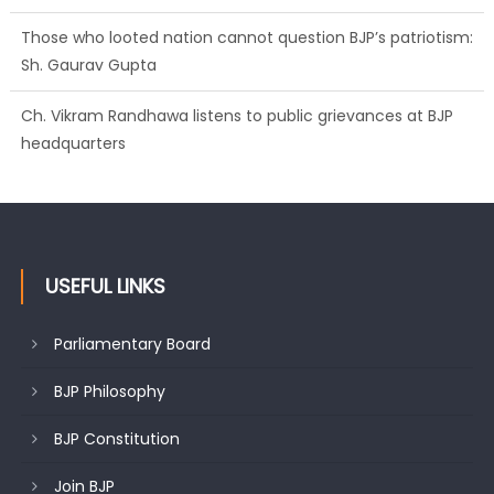
Those who looted nation cannot question BJP’s patriotism:
Sh. Gaurav Gupta
Ch. Vikram Randhawa listens to public grievances at BJP
headquarters
USEFUL LINKS
Parliamentary Board
BJP Philosophy
BJP Constitution
Join BJP