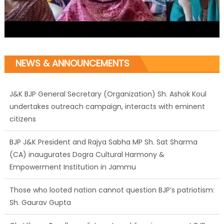
NEWS & ANNOUNCEMENTS
J&K BJP General Secretary (Organization) Sh. Ashok Koul
undertakes outreach campaign, interacts with eminent
citizens
BJP J&K President and Rajya Sabha MP Sh. Sat Sharma
(CA) inaugurates Dogra Cultural Harmony &
Empowerment Institution in Jammu
Those who looted nation cannot question BJP’s patriotism:
Sh. Gaurav Gupta