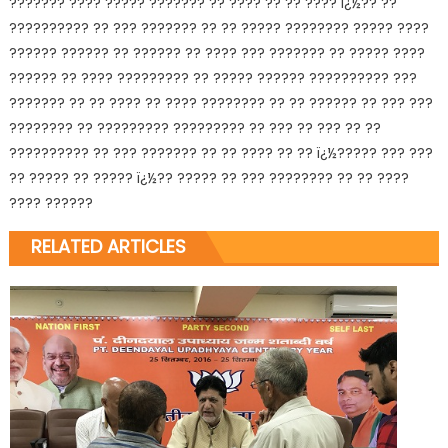
??????? ???? ????? ??????? ?? ???? ?? ?? ???? ï¿½?? ??
?????????? ?? ??? ??????? ?? ?? ????? ???????? ????? ????
?????? ?????? ?? ?????? ?? ???? ??? ??????? ?? ????? ????
?????? ?? ???? ????????? ?? ????? ?????? ?????????? ???
??????? ?? ?? ???? ?? ???? ???????? ?? ?? ?????? ?? ??? ???
???????? ?? ????????? ????????? ?? ??? ?? ??? ?? ??
?????????? ?? ??? ??????? ?? ?? ???? ?? ?? ï¿½????? ??? ???
?? ????? ?? ????? ï¿½?? ????? ?? ??? ???????? ?? ?? ????
???? ??????
RELATED ARTICLES