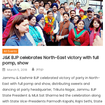
All Events
J&K BJP celebrates North-East victory with full
pomp, show
jkbjp
March 5, 2018
Jammu & Kashmir BJP celebrated victory of party in North-
East with full pomp and show, distributing sweets and
dancing at party headquarter, Trikuta Nagar, Jammu. BJP
State President & MLA Sat Sharma led the celebration along
with State Vice-Presidents Parmodh Kapahi, Rajni Sethi, State