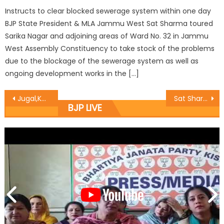
Instructs to clear blocked sewerage system within one day
BJP State President & MLA Jammu West Sat Sharma toured
Sarika Nagar and adjoining areas of Ward No. 32 in Jammu
West Assembly Constituency to take stock of the problems
due to the blockage of the sewerage system as well as
ongoing development works in the […]
Jugal,Kavinder inaugurated free Wifi at Jammu Airport
Sat Sharma hoists party flag at Polling Booth 106
BJP LIVE