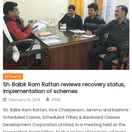
All Events
Sh. Balbir Ram Rattan reviews recovery status,
implementation of schemes
jkbjp
February 16, 2018
Sh. Balbir Ram Rattan, Vice Chairperson, Jammu and Kashmir
Scheduled Castes, Scheduled Tribes & Backward Classes
Development Corporation Limited, in a meeting held at the