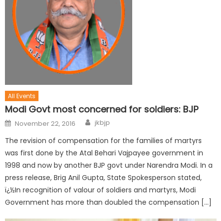
All Events
Modi Govt most concerned for soldiers: BJP
jkbjp
November 22, 2016
The revision of compensation for the families of martyrs
was first done by the Atal Behari Vajpayee government in
1998 and now by another BJP govt under Narendra Modi. In a
press release, Brig Anil Gupta, State Spokesperson stated,
ï¿½In recognition of valour of soldiers and martyrs, Modi
Government has more than doubled the compensation […]