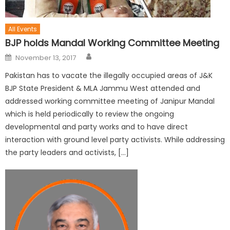
All Events
BJP holds Mandal Working Committee Meeting
November 13, 2017
Pakistan has to vacate the illegally occupied areas of J&K
BJP State President & MLA Jammu West attended and
addressed working committee meeting of Janipur Mandal
which is held periodically to review the ongoing
developmental and party works and to have direct
interaction with ground level party activists. While addressing
the party leaders and activists, […]