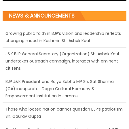
NEWS & ANNOUNCEMENTS
Growing public faith in BJP’s vision and leadership reflects
changing mood in Kashmir: Sh. Ashok Koul
J&K BJP General Secretary (Organization) Sh. Ashok Koul
undertakes outreach campaign, interacts with eminent
citizens
BJP J&K President and Rajya Sabha MP Sh. Sat Sharma
(CA) inaugurates Dogra Cultural Harmony &
Empowerment Institution in Jammu
Those who looted nation cannot question BJP’s patriotism:
Sh. Gaurav Gupta
Ch. Vikram Randhawa listens to public grievances at BJP
headquarters