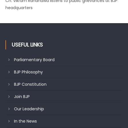
Growing public faith in BJP’s vision and leadership reflects
changing mood in Kashmir: Sh. Ashok Koul
USEFUL LINKS
Parliamentary Board
BJP Philosophy
BJP Constitution
Join BJP
Our Leadership
In the News