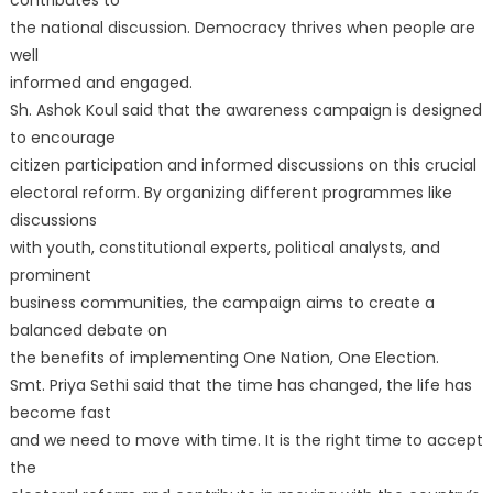
the national discussion. Democracy thrives when people are
well
informed and engaged.
Sh. Ashok Koul said that the awareness campaign is designed
to encourage
citizen participation and informed discussions on this crucial
electoral reform. By organizing different programmes like
discussions
with youth, constitutional experts, political analysts, and
prominent
business communities, the campaign aims to create a
balanced debate on
the benefits of implementing One Nation, One Election.
Smt. Priya Sethi said that the time has changed, the life has
become fast
and we need to move with time. It is the right time to accept
the