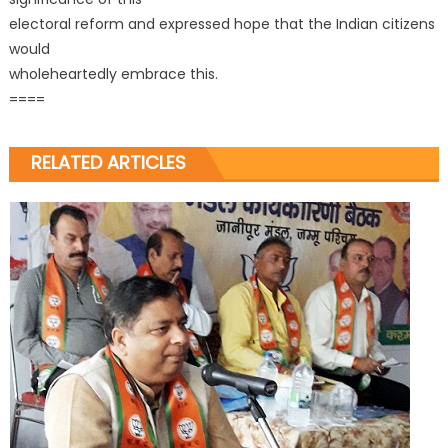
electoral reform and expressed hope that the Indian citizens
would
wholeheartedly embrace this.
====
RELATED ARTICLES