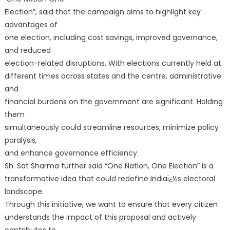
Election”, said that the campaign aims to highlight key
advantages of
one election, including cost savings, improved governance,
and reduced
election-related disruptions. With elections currently held at
different times across states and the centre, administrative
and
financial burdens on the government are significant. Holding
them
simultaneously could streamline resources, minimize policy
paralysis,
and enhance governance efficiency.
Sh. Sat Sharma further said “One Nation, One Election” is a
transformative idea that could redefine Indiaï¿½s electoral
landscape.
Through this initiative, we want to ensure that every citizen
understands the impact of this proposal and actively
contributes to