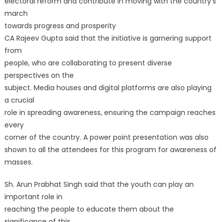
electoral reform and contribute in moving with the country’s
march
towards progress and prosperity
CA Rajeev Gupta said that the initiative is garnering support
from
people, who are collaborating to present diverse
perspectives on the
subject. Media houses and digital platforms are also playing
a crucial
role in spreading awareness, ensuring the campaign reaches
every
corner of the country. A power point presentation was also
shown to all the attendees for this program for awareness of
masses.
Sh. Arun Prabhat Singh said that the youth can play an
important role in
reaching the people to educate them about the
significance of this