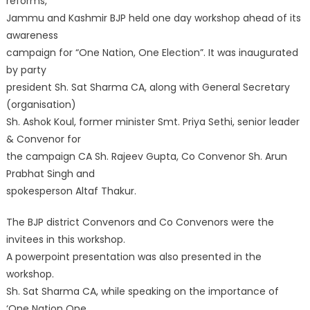
reforms,
Jammu and Kashmir BJP held one day workshop ahead of its
awareness
campaign for “One Nation, One Election”. It was inaugurated
by party
president Sh. Sat Sharma CA, along with General Secretary
(organisation)
Sh. Ashok Koul, former minister Smt. Priya Sethi, senior leader
& Convenor for
the campaign CA Sh. Rajeev Gupta, Co Convenor Sh. Arun
Prabhat Singh and
spokesperson Altaf Thakur.
The BJP district Convenors and Co Convenors were the
invitees in this workshop.
A powerpoint presentation was also presented in the
workshop.
Sh. Sat Sharma CA, while speaking on the importance of
‘One Nation One