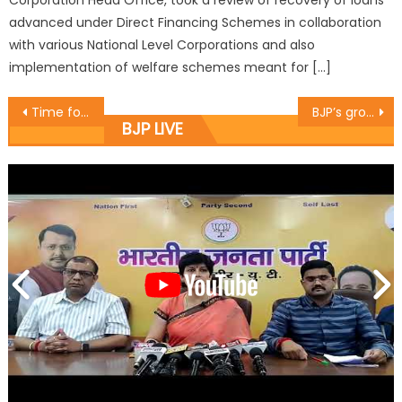
Corporation Head Office, took a review of recovery of loans
advanced under Direct Financing Schemes in collaboration
with various National Level Corporations and also
implementation of welfare schemes meant for […]
Time for NC to deliver on its manifesto : Sh. Vikram Malhotra
BJP’s growth rooted in nationalism, discipline and public service: Sh. Sat Sharma (CA)
BJP LIVE