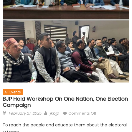
All Events
BJP Hold Workshop On One Nation, One Election
Campaign
February 27, 2025
jkbjp
Comments Off
To reach the people and educate them about the electoral