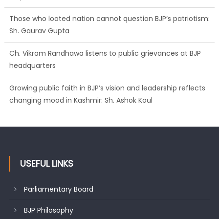
Those who looted nation cannot question BJP’s patriotism:
Sh. Gaurav Gupta
Ch. Vikram Randhawa listens to public grievances at BJP
headquarters
Growing public faith in BJP’s vision and leadership reflects
changing mood in Kashmir: Sh. Ashok Koul
USEFUL LINKS
Parliamentary Board
BJP Philosophy