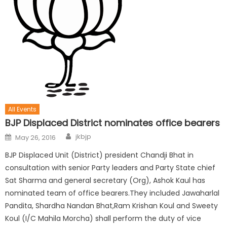
All Events
BJP Displaced District nominates office bearers
jkbjp
May 26, 2016
BJP Displaced Unit (District) president Chandji Bhat in
consultation with senior Party leaders and Party State chief
Sat Sharma and general secretary (Org), Ashok Kaul has
nominated team of office bearers.They included Jawaharlal
Pandita, Shardha Nandan Bhat,Ram Krishan Koul and Sweety
Koul (I/C Mahila Morcha) shall perform the duty of vice