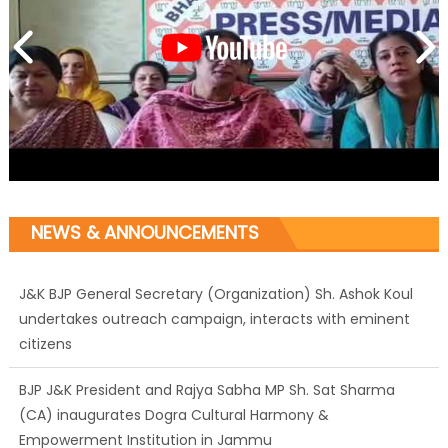
NEWS & ANNOUNCEMENTS
J&K BJP General Secretary (Organization) Sh. Ashok Koul
undertakes outreach campaign, interacts with eminent
citizens
BJP J&K President and Rajya Sabha MP Sh. Sat Sharma
(CA) inaugurates Dogra Cultural Harmony &
Empowerment Institution in Jammu