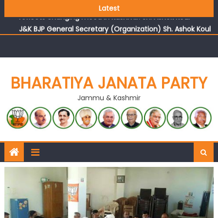
Growing public faith in BJP’s vision and leadership
Latest
reflects changing mood in Kashmir: Sh. Ashok Koul
J&K BJP General Secretary (Organization) Sh. Ashok Koul
undertakes outreach campaign, interacts with eminent
citizens
BHARATIYA JANATA PARTY
Jammu & Kashmir