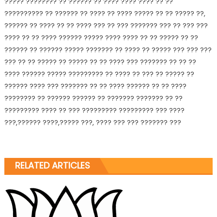
????? ???????? ?? ?????? ?? ???? ???? ???? ?? ??
?????????
? ?? ?????? ?? ???? ?? ???? ????? ?? ?? ????? ??,
?????? ?? ???? ?? ?? ???? ??? ?? ??? ??????? ??? ?? ??? ???
???? ?? ?? ???? ?????? ????? ???? ???? ?? ?? ????? ?? ??
?????? ?? ?????? ????? ??????? ?? ???? ?? ????? ??? ??? ???
??? ?? ?? ????? ?? ????? ?? ?? ???? ??? ??????? ?? ?? ??
???? ?????? ????? ????????? ?? ???? ?? ??? ?? ????? ??
?????? ???? ??? ??????? ?? ?? ???? ?????? ?? ?? ????
???????? ?? ?????? ?????? ?? ??????? ??????? ?? ??
????????? ???? ?? ??? ????????? ????????? ??? ????
???,?????? ????,????? ???, ???? ??? ??? ??????? ???
RELATED ARTICLES