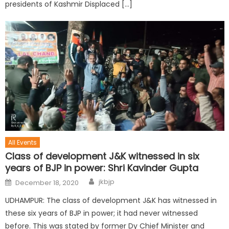
presidents of Kashmir Displaced […]
All Events
Class of development J&K witnessed in six
years of BJP in power: Shri Kavinder Gupta
jkbjp
December 18, 2020
UDHAMPUR: The class of development J&K has witnessed in
these six years of BJP in power; it had never witnessed
before. This was stated by former Dy Chief Minister and