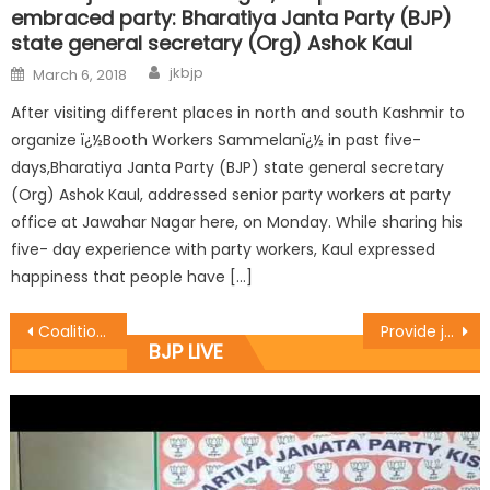
embraced party: Bharatiya Janta Party (BJP)
state general secretary (Org) Ashok Kaul
jkbjp
March 6, 2018
After visiting different places in north and south Kashmir to
organize ï¿½Booth Workers Sammelanï¿½ in past five-
days,Bharatiya Janta Party (BJP) state general secretary
(Org) Ashok Kaul, addressed senior party workers at party
office at Jawahar Nagar here, on Monday. While sharing his
five- day experience with party workers, Kaul expressed
happiness that people have […]
Coalition committed to provide better civic amenities: Jasrotia
Provide justice and security to the non-local NIT students: Prof. Virender
BJP LIVE