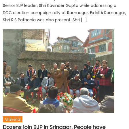
Senior BJP leader, Shri Kavinder Gupta while addressing a
DDC election campaign rally at Ramnagar. Ex MLA Ramnagar,
Shri R.S Pathania was also present. Shri […]
All Events
Dozens join BJP in Srinagar, People have