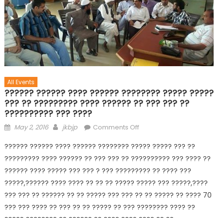
All Events
?????? ?????? ???? ?????? ???????? ????? ?????
??? ?? ????????? ???? ?????? ?? ??? ??? ??
?????????? ??? ????
May 2, 2016
jkbjp
Comments Off
?????? ?????? ???? ?????? ???????? ????? ????? ??? ??
????????? ???? ?????? ?? ??? ??? ?? ?????????? ??? ???? ??
?????? ???? ????? ??? ??? ? ??? ????????? ?? ???? ???
?????,?????? ???? ???? ?? ?? ?? ????? ????? ??? ?????,????
??? ??? ?? ?????? ?? ?? ????? ??? ??? ?? ?? ????? ?? ???? 70
??? ??? ???? ?? ??? ?? ?? ????? ?? ??? ???????? ???? ??