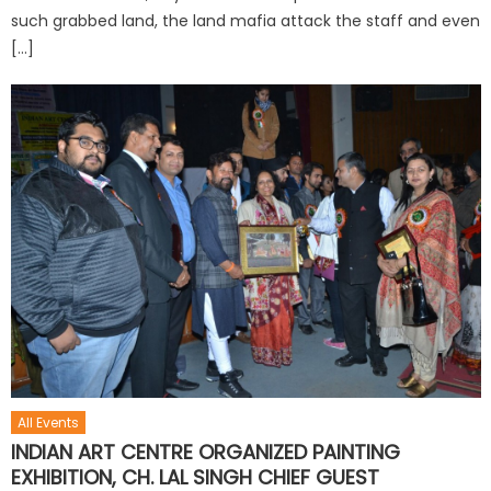
such grabbed land, the land mafia attack the staff and even
[…]
All Events
INDIAN ART CENTRE ORGANIZED PAINTING
EXHIBITION, CH. LAL SINGH CHIEF GUEST