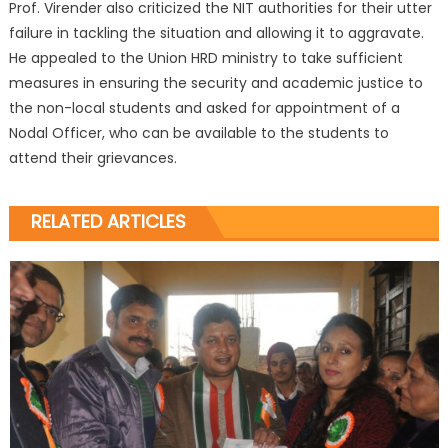
Prof. Virender also criticized the NIT authorities for their utter
failure in tackling the situation and allowing it to aggravate.
He appealed to the Union HRD ministry to take sufficient
measures in ensuring the security and academic justice to
the non-local students and asked for appointment of a
Nodal Officer, who can be available to the students to
attend their grievances.
RELATED ARTICLES