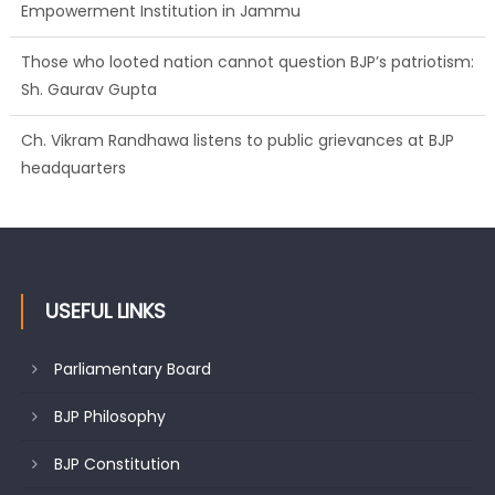
Those who looted nation cannot question BJP’s patriotism:
Sh. Gaurav Gupta
Ch. Vikram Randhawa listens to public grievances at BJP
headquarters
Growing public faith in BJP’s vision and leadership reflects
changing mood in Kashmir: Sh. Ashok Koul
USEFUL LINKS
Parliamentary Board
BJP Philosophy
BJP Constitution