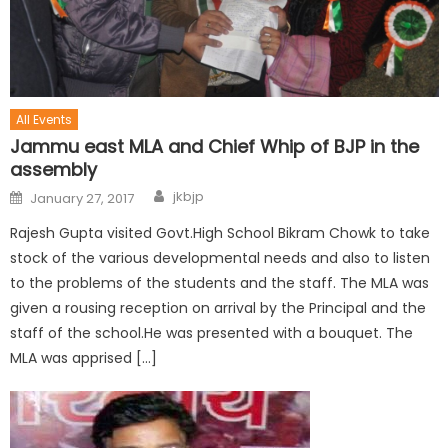
All Events
Jammu east MLA and Chief Whip of BJP in the
assembly
jkbjp
January 27, 2017
Rajesh Gupta visited Govt.High School Bikram Chowk to take
stock of the various developmental needs and also to listen
to the problems of the students and the staff. The MLA was
given a rousing reception on arrival by the Principal and the
staff of the school.He was presented with a bouquet. The
MLA was apprised […]