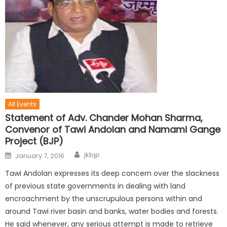
All Events
Statement of Adv. Chander Mohan Sharma,
Convenor of Tawi Andolan and Namami Gange
Project (BJP)
jkbjp
January 7, 2016
Tawi Andolan expresses its deep concern over the slackness
of previous state governments in dealing with land
encroachment by the unscrupulous persons within and
around Tawi river basin and banks, water bodies and forests.
He said whenever, any serious attempt is made to retrieve