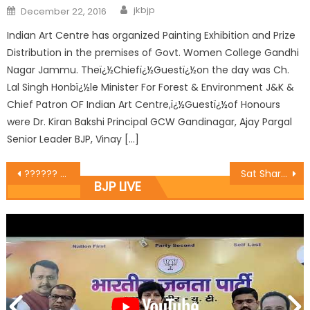
jkbjp
December 22, 2016
Indian Art Centre has organized Painting Exhibition and Prize
Distribution in the premises of Govt. Women College Gandhi
Nagar Jammu. Theï¿½Chiefï¿½Guestï¿½on the day was Ch.
Lal Singh Honbï¿½le Minister For Forest & Environment J&K &
Chief Patron OF Indian Art Centre,ï¿½Guestï¿½of Honours
were Dr. Kiran Bakshi Principal GCW Gandinagar, Ajay Pargal
Senior Leader BJP, Vinay […]
?????? ?????? ???? ?????? ???????? ????? ????? ??? ?? ????????? ???? ?????? ?? ??? ??? ?? ?????????? ??? ????
Sat Sharma starts macdamization works of Patoli-Paloura road
BJP LIVE