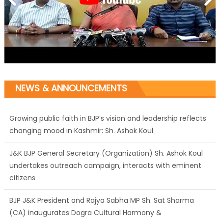
NEWS & ANNOUNCEMENTS
Growing public faith in BJP’s vision and leadership reflects
changing mood in Kashmir: Sh. Ashok Koul
J&K BJP General Secretary (Organization) Sh. Ashok Koul
undertakes outreach campaign, interacts with eminent
citizens
BJP J&K President and Rajya Sabha MP Sh. Sat Sharma
(CA) inaugurates Dogra Cultural Harmony &
Empowerment Institution in Jammu