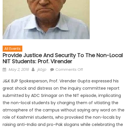
All Events
Provide Justice And Security To The Non-Local
NIT Students: Prof. Virender
May 2, 2016
jkbjp
Comments Off
J&K BJP Spokesperson, Prof. Virender Gupta expressed his
great shock and distress on the inquiry committee report
submitted by ADC Srinagar on the NIT episode, implicating
the non-local students by charging them of vitiating the
atmosphere of the campus without saying any word on the
role of Kashmiri students, who provoked the non-locals by
raising anti-India and pro-Pak slogans while celebrating the