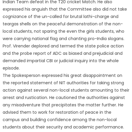
I
ndian Team defeat in the T20 cricket Match. He also
expressed his anguish that the Committee also did not take
cognizance of the un-called for brutal lathi-charge and
teargas shells on the peaceful demonstration of the non-
local students, not sparing the even the girls students, who
were carrying national flag and chanting pro-India slogans.
Prof. Virender deplored and termed the state police action
and the probe report of ADC as biased and prejudicial and
demanded impartial CBI or judicial inquiry into the whole
episode.
The Spokesperson expressed his great disappointment on
the reported statement of NIT authorities for taking strong
action against several non-local students amounting to their
arrest and rustication. He cautioned the authorities against
any misadventure that precipitates the matter further. He
advised them to work for restoration of peace in the
campus and building confidence among the non-local
students about their security and academic performance.