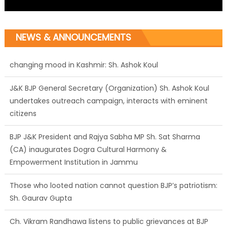
NEWS & ANNOUNCEMENTS
J&K BJP General Secretary (Organization) Sh. Ashok Koul
undertakes outreach campaign, interacts with eminent
citizens
BJP J&K President and Rajya Sabha MP Sh. Sat Sharma
(CA) inaugurates Dogra Cultural Harmony &
Empowerment Institution in Jammu
Those who looted nation cannot question BJP’s patriotism:
Sh. Gaurav Gupta
Ch. Vikram Randhawa listens to public grievances at BJP
headquarters