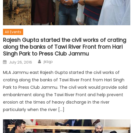
All Events
Rajesh Gupta started the civil works of crating
along the banks of Tawi River Front from Hari
Singh Park to Press Club Jammu
jkbjp
July 26, 2016
MLA Jammu east Rajesh Gupta started the civil works of
crating along the banks of Tawi River Front from Hari Singh
Park to Press Club Jammu. The civil work would provide solid
embankment along the Tawi River Front and help prevent
erosion at the times of heavy discharge in the river
particularly when the river […]