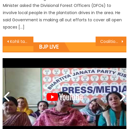
Minister asked the Divisional Forest Officers (DFOs) to
involve local people in the plantation drives in the area. He
said Government is making all out efforts to cover all open
spaces […]
Kohli takes stock of developmental activities of ASH& Fisheries Deptt.
Coalition committed to provide better civic amenities: Jasrotia
BJP LIVE