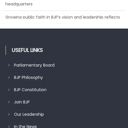
Growing public faith in BJP’s vision and leadership reflects
changing mood in Kashmir: Sh. Ashok Koul
USEFUL LINKS
Parliamentary Board
BJP Philosophy
BJP Constitution
Join BJP
Our Leadership
In the News