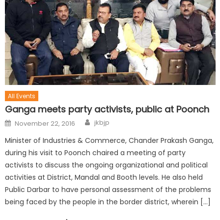
All Events
Ganga meets party activists, public at Poonch
jkbjp
November 22, 2016
Minister of Industries & Commerce, Chander Prakash Ganga,
during his visit to Poonch chaired a meeting of party
activists to discuss the ongoing organizational and political
activities at District, Mandal and Booth levels. He also held
Public Darbar to have personal assessment of the problems
being faced by the people in the border district, wherein […]