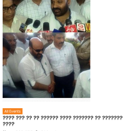
All Events
???? ??? ?? ?? ?????? ???? ??????? ?? ???????
????