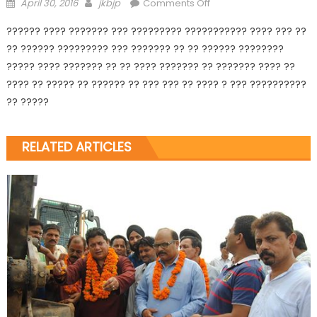
April 30, 2016
jkbjp
Comments Off
?????? ???? ??????? ??? ????????? ??????????? ???? ??? ??
?? ?????? ????????? ??? ??????? ?? ?? ?????? ????????
????? ???? ??????? ?? ?? ???? ??????? ?? ??????? ???? ??
???? ?? ????? ?? ?????? ?? ??? ??? ?? ???? ? ??? ??????????
?? ?????
RELATED ARTICLES