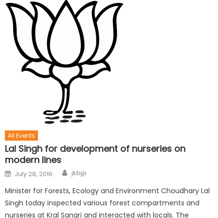
All Events
Lal Singh for development of nurseries on
modern lines
jkbjp
July 28, 2016
Minister for Forests, Ecology and Environment Choudhary Lal
Singh today inspected various forest compartments and
nurseries at Kral Sangri and interacted with locals. The