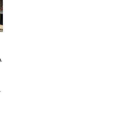
.
r
t