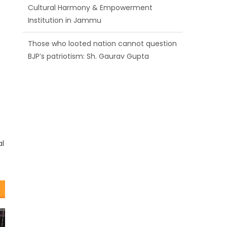
Cultural Harmony & Empowerment
Institution in Jammu
Those who looted nation cannot question
BJP’s patriotism: Sh. Gaurav Gupta
Ch. Vikram Randhawa listens to public
grievances at BJP headquarters
al