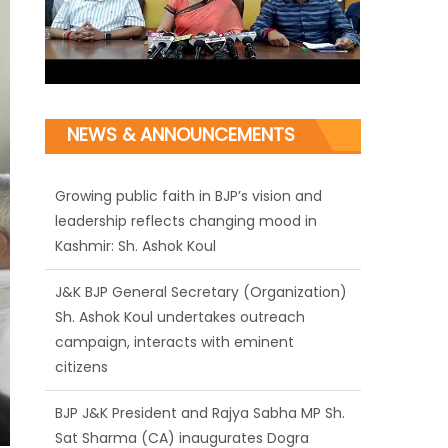
NEWS & ANNOUNCEMENTS
Growing public faith in BJP’s vision and
leadership reflects changing mood in
Kashmir: Sh. Ashok Koul
J&K BJP General Secretary (Organization)
Sh. Ashok Koul undertakes outreach
campaign, interacts with eminent
citizens
BJP J&K President and Rajya Sabha MP Sh.
Sat Sharma (CA) inaugurates Dogra