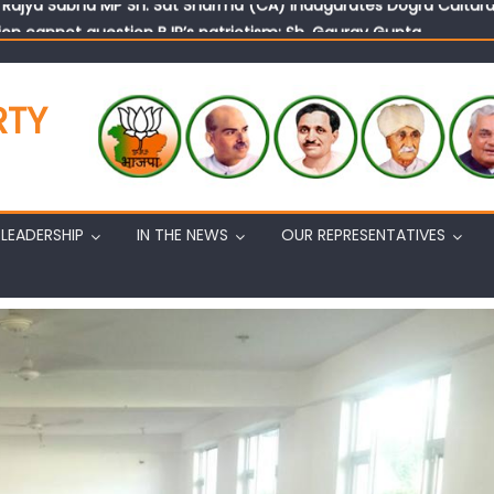
on cannot question BJP’s patriotism: Sh. Gaurav Gupta
istens to public grievances at BJP headquarters
n BJP’s vision and leadership reflects changing mood in Kashmir: 
tary (Organization) Sh. Ashok Koul undertakes outreach campaig
RTY
LEADERSHIP
IN THE NEWS
OUR REPRESENTATIVES