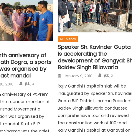
All Events
Speaker Sh. Kavinder Gupta
is accelerating the
rth anniversary of
development of Gangyal: Sh
Nath Dogra, a sports
Baldev Singh Billawaria
 was organised by
ast mandal
jkbjp
January 9, 2018
jkbjp
8, 2016
Rajiv Gandhi Hospital’s slab will be
inaugurated by Speaker Sh. Kavinde
h anniversary of Pt.Prem
Gupta BJP District Jammu Presiden
,the founder member of
Baldev Singh Billawaria conducted
Parishad Movement a
comprehensive tour and reviewed
tion was organised by
the construction work of 100-bed
 mandal. State BJP
Rajiv Gandhi Hospital at Gangyal on
at Sharma was the chief