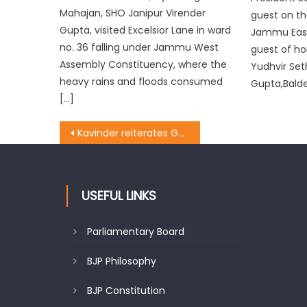
Mahajan, SHO Janipur Virender
guest on t
Gupta, visited Excelsior Lane in ward
Jammu East
no. 36 falling under Jammu West
guest of ho
Assembly Constituency, where the
Yudhvir Set
heavy rains and floods consumed
Gupta,Balde
[…]
Kavinder reiterates Govt’s commitment of enhancing educational parameters
USEFUL LINKS
Parliamentary Board
BJP Philosophy
BJP Constitution