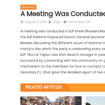
All Events
A Meeting Was Conducted
August 5, 2016
jkbjp
Comments Off
A meeting was conducted in BJP Kheer Bhawani Mand
the BJP Kashmir Displaced District General Secretary
Besides discussing the different issues of Kashm
martyr’s day which the party is celebrating every y
BJP Tika Lal Taploo was shot dead in Srinagar in ye
successful by connecting with the community on gr
mechanism to the members for how to connect to 
Secretary P.L. Dhar gave the detailed report of tw
RELATED ARTICLES