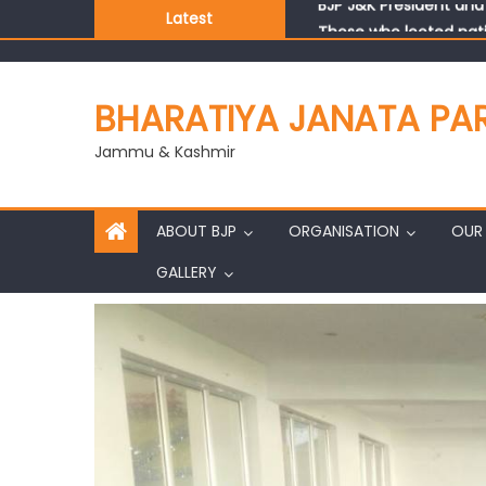
Latest
Those who looted nati
Ch. Vikram Randhawa l
Growing public faith i
J&K BJP General Secre
BHARATIYA JANATA PA
Jammu & Kashmir
ABOUT BJP
ORGANISATION
OUR 
GALLERY