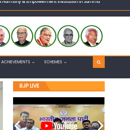
Sh. Ashok Koul
n, interacts with eminent citizens
ACHIEVEMENTS
SCHEMES
BJP LIVE