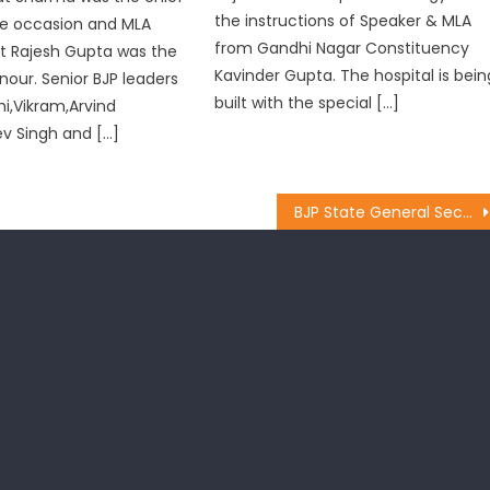
the instructions of Speaker & MLA
he occasion and MLA
from Gandhi Nagar Constituency
 Rajesh Gupta was the
Kavinder Gupta. The hospital is bein
nour. Senior BJP leaders
built with the special […]
hi,Vikram,Arvind
v Singh and […]
BJP State General Secretary Pawan Khajuria Visits Krimchi Mandal