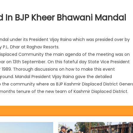
 In BJP Kheer Bhawani Mandal
al under its President Vijay Raina which was presided over by
 P.L. Dhar at Raghav Resorts.
ir Displaced Community the main agenda of the meeting was on
ear on 13th September. On this fateful day State Vice President
ar 1989. Thorough discussions on how to make this event
ound. Mandal President Vijay Raina gave the detailed
the community where as BJP Kashmir Displaced District Gener
o months tenure of the new team of Kashmir Displaced District.