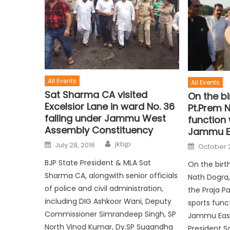
All Events
All Events
Sat Sharma CA visited
On the bi
Excelsior Lane in ward No. 36
Pt.Prem 
falling under Jammu West
function
Assembly Constituency
Jammu E
jkbjp
July 28, 2016
October 2
BJP State President & MLA Sat
On the birt
Sharma CA, alongwith senior officials
Nath Dogra
of police and civil administration,
the Praja 
including DIG Ashkoor Wani, Deputy
sports func
Commissioner Simrandeep Singh, SP
Jammu East
North Vinod Kumar, Dy.SP Sugandha
President S