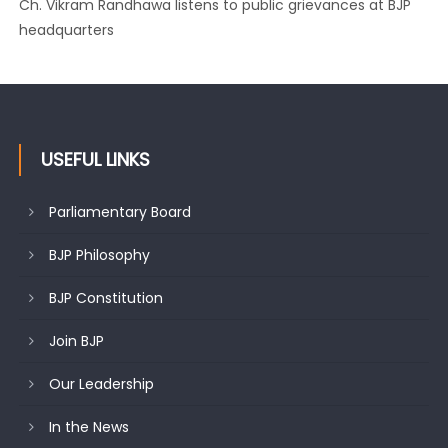
Growing public faith in BJP’s vision and leadership reflects
changing mood in Kashmir: Sh. Ashok Koul
USEFUL LINKS
Parliamentary Board
BJP Philosophy
BJP Constitution
Join BJP
Our Leadership
In the News