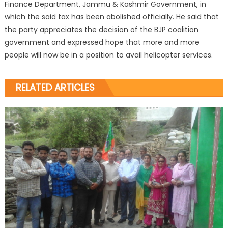
Finance Department, Jammu & Kashmir Government, in
which the said tax has been abolished officially. He said that
the party appreciates the decision of the BJP coalition
government and expressed hope that more and more
people will now be in a position to avail helicopter services.
RELATED ARTICLES