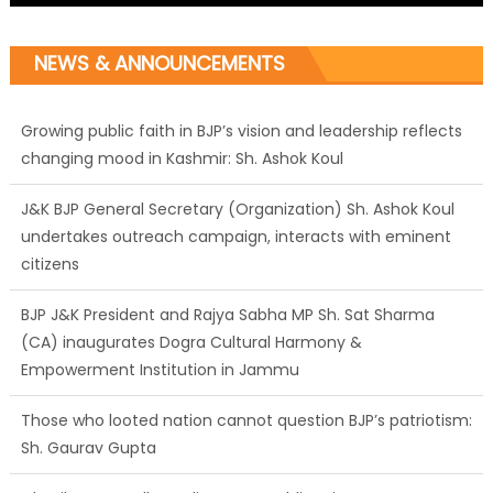
Growing public faith in BJP’s vision and leadership reflects
NEWS & ANNOUNCEMENTS
changing mood in Kashmir: Sh. Ashok Koul
J&K BJP General Secretary (Organization) Sh. Ashok Koul
undertakes outreach campaign, interacts with eminent
citizens
BJP J&K President and Rajya Sabha MP Sh. Sat Sharma
(CA) inaugurates Dogra Cultural Harmony &
Empowerment Institution in Jammu
Those who looted nation cannot question BJP’s patriotism:
Sh. Gaurav Gupta
Ch. Vikram Randhawa listens to public grievances at BJP
headquarters