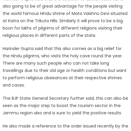
also going to be of great advantage for the people visiting
the world famous Hindu shrine of Mata Vaishno Devi situated
at Katra on the Trikuta Hills. Similarly it will prove to be a big
boon for lakhs of pilgrims of different religions visiting their
religious places in different parts of the state.
Harinder Gupta said that this also comes as a big relief for
the Hindu pilgrims, who visits the holy cave round the year.
There are many such people who can not take long
travellings due to their old age or health conditions but want
to perform religious obeisances at their respective shrines
and caves.
The BJP State General Secretary further said, this can also be
seen as the major step to boost the tourism sector in the
Jammu region also and is sure to yield the positive results.
He also made a reference to the order issued recently by the