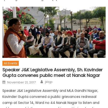
All Events
Speaker J&K Legislative Assembly, Sh. Kavinder
Gupta convenes public meet at Nanak Nagar
jkbjp
November 21, 2017
Speaker J&K Legislative Assembly and MLA Gandhi Nagar,
Kavinder Gupta convened a public grievances redressal
camp at Sector 14, Ward no 44 Nanak Nagar to listen and