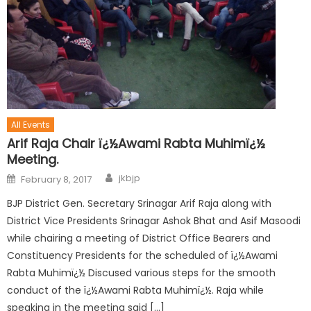
All Events
Arif Raja Chair ï¿½Awami Rabta Muhimï¿½
Meeting.
jkbjp
February 8, 2017
BJP District Gen. Secretary Srinagar Arif Raja along with
District Vice Presidents Srinagar Ashok Bhat and Asif Masoodi
while chairing a meeting of District Office Bearers and
Constituency Presidents for the scheduled of ï¿½Awami
Rabta Muhimï¿½ Discused various steps for the smooth
conduct of the ï¿½Awami Rabta Muhimï¿½. Raja while
speaking in the meeting said […]