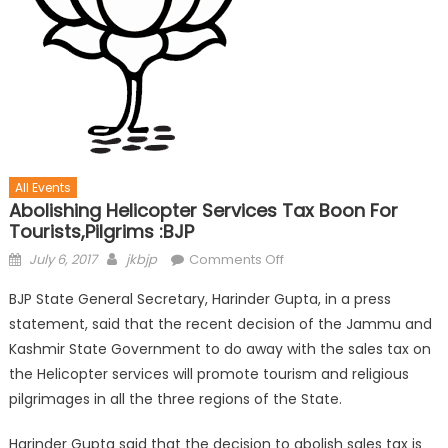
All Events
Abolishing Helicopter Services Tax Boon For
Tourists,pilgrims :BJP
July 6, 2017
jkbjp
Comments Off
BJP State General Secretary, Harinder Gupta, in a press
statement, said that the recent decision of the Jammu and
Kashmir State Government to do away with the sales tax on
the Helicopter services will promote tourism and religious
pilgrimages in all the three regions of the State.
Harinder Gupta said that the decision to abolish sales tax is