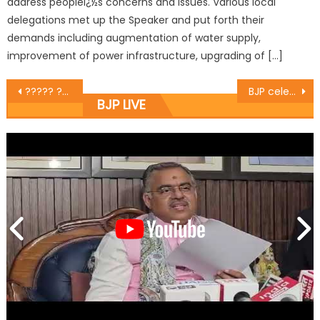
address peopleï¿½s concerns and issues. Various local
delegations met up the Speaker and put forth their
demands including augmentation of water supply,
improvement of power infrastructure, upgrading of […]
????? ??????? ????? ?? ??? ??????? ?? ?????? ????????? ?????? ?? ????? ?. 12 ??? ???????
BJP celebrates Dr Shyama Prasad Mookherjeeï¿½s birth anniversary
BJP LIVE