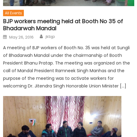
All Events
BJP workers meeting held at Booth No 35 of
Bhadarwah Mandal
jkbjp
May 26, 2016
A meeting of BJP workers of Booth No. 35 was held at Sungli
of Bhadarwah Mandal under the chairmanship of Booth
President Bhanu Pratap. The meeting was organized on the
call of Mandal President Ramneek Singh Manhas and the
purpose of the meeting was to activate workers for
welcoming Dr. Jitendra Singh Honorable Union Minister […]