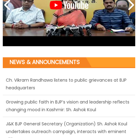
NEWS & ANNOUNCEMENTS
Growing public faith in BJP’s vision and leadership reflects
changing mood in Kashmir: Sh. Ashok Koul
J&K BJP General Secretary (Organization) Sh. Ashok Koul
undertakes outreach campaign, interacts with eminent
citizens
BJP J&K President and Rajya Sabha MP Sh. Sat Sharma