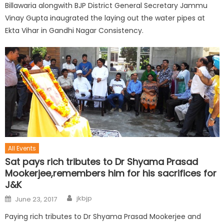
Billawaria alongwith BJP District General Secretary Jammu
Vinay Gupta inaugrated the laying out the water pipes at
Ekta Vihar in Gandhi Nagar Consistency.
All Events
Sat pays rich tributes to Dr Shyama Prasad
Mookerjee,remembers him for his sacrifices for
J&K
jkbjp
June 23, 2017
Paying rich tributes to Dr Shyama Prasad Mookerjee and