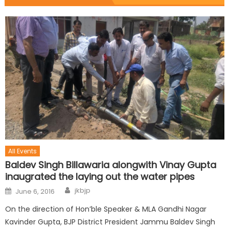
All Events
Baldev Singh Billawaria alongwith Vinay Gupta
inaugrated the laying out the water pipes
jkbjp
June 6, 2016
On the direction of Hon’ble Speaker & MLA Gandhi Nagar
Kavinder Gupta, BJP District President Jammu Baldev Singh