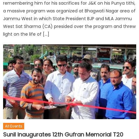
remembering him for his sacrifices for J&K on his Punya tithi,
a massive program was organized at Bhagwati Nagar area of
Jammu West in which State President BJP and MLA Jammu
West Sat Sharma (CA) presided over the program and threw
light on the life of […]
All Events
Sunil inaugurates 12th Gufran Memorial T20