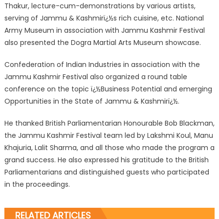
Thakur, lecture-cum-demonstrations by various artists,
serving of Jammu & Kashmirï¿½s rich cuisine, etc. National
Army Museum in association with Jammu Kashmir Festival
also presented the Dogra Martial Arts Museum showcase.
Confederation of Indian Industries in association with the
Jammu Kashmir Festival also organized a round table
conference on the topic ï¿½Business Potential and emerging
Opportunities in the State of Jammu & Kashmirï¿½.
He thanked British Parliamentarian Honourable Bob Blackman,
the Jammu Kashmir Festival team led by Lakshmi Koul, Manu
Khajuria, Lalit Sharma, and all those who made the program a
grand success. He also expressed his gratitude to the British
Parliamentarians and distinguished guests who participated
in the proceedings.
RELATED ARTICLES