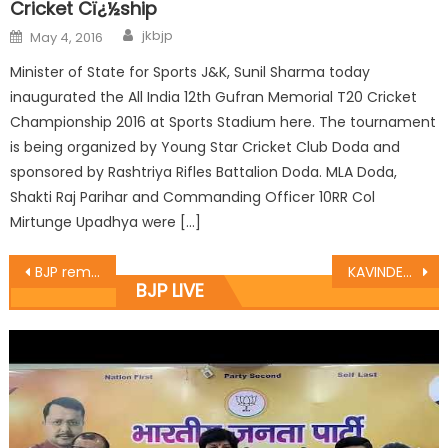
Cricket Cï¿½ship
jkbjp
May 4, 2016
Minister of State for Sports J&K, Sunil Sharma today
inaugurated the All India 12th Gufran Memorial T20 Cricket
Championship 2016 at Sports Stadium here. The tournament
is being organized by Young Star Cricket Club Doda and
sponsored by Rashtriya Rifles Battalion Doda. MLA Doda,
Shakti Raj Parihar and Commanding Officer 10RR Col
Mirtunge Upadhya were […]
BJP remembers Savior of Kashmir Brigadier Rajinder Singh
KAVINDER GUPTA Inaugurates “The Gravity Gym” at Nanak Nagar
BJP LIVE