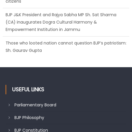
(CA) inaugurates Dogra Cultural Harmony &
Empowerment Institution in Jammu
Those who looted nation cannot question BJP’s patriotism:
Sh. Gaurav Gupta
Ch. Vikram Randhawa listens to public grievances at BJP
headquarters
USEFUL LINKS
Parliamentary Board
BJP Philosophy
BJP Constitution