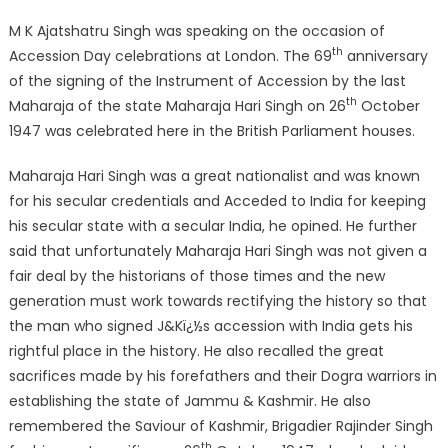
M K Ajatshatru Singh was speaking on the occasion of
th
Accession Day celebrations at London. The 69
anniversary
of the signing of the Instrument of Accession by the last
th
Maharaja of the state Maharaja Hari Singh on 26
October
1947 was celebrated here in the British Parliament houses.
Maharaja Hari Singh was a great nationalist and was known
for his secular credentials and Acceded to India for keeping
his secular state with a secular India, he opined. He further
said that unfortunately Maharaja Hari Singh was not given a
fair deal by the historians of those times and the new
generation must work towards rectifying the history so that
the man who signed J&Kï¿½s accession with India gets his
rightful place in the history. He also recalled the great
sacrifices made by his forefathers and their Dogra warriors in
establishing the state of Jammu & Kashmir. He also
remembered the Saviour of Kashmir, Brigadier Rajinder Singh
th