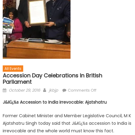
All Events
Accession Day Celebrations In British
Parliament
October 29, 2016
jkbjp
Comments Off
J&Kï¿½s Accession to India irrevocable: Ajatshatru
Former Cabinet Minister and Member Legislative Council, M K
Ajatshatru Singh today said that J&Kï¿½s accession to India is
irrevocable and the whole world must know this fact.