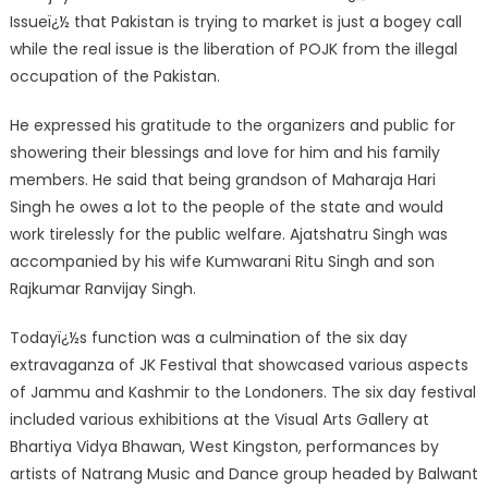
Issueï¿½ that Pakistan is trying to market is just a bogey call
while the real issue is the liberation of POJK from the illegal
occupation of the Pakistan.
He expressed his gratitude to the organizers and public for
showering their blessings and love for him and his family
members. He said that being grandson of Maharaja Hari
Singh he owes a lot to the people of the state and would
work tirelessly for the public welfare. Ajatshatru Singh was
accompanied by his wife Kumwarani Ritu Singh and son
Rajkumar Ranvijay Singh.
Todayï¿½s function was a culmination of the six day
extravaganza of JK Festival that showcased various aspects
of Jammu and Kashmir to the Londoners. The six day festival
included various exhibitions at the Visual Arts Gallery at
Bhartiya Vidya Bhawan, West Kingston, performances by
artists of Natrang Music and Dance group headed by Balwant