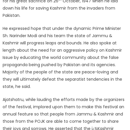
for his great sacrifice on 26
October, 1947 when he laid
down his life for saving Kashmir from the invaders from
Pakistan.
He expressed hope that under the dynamic Prime Minister
Sh. Narinder Modi and his team the state of Jammu &
Kashmir will progress leaps and bounds. He also spoke at
length about the need for an aggressive policy on Kashmir
Issue by educating the world community about the false
propaganda being pushed by Pakistan and its agencies.
Majority of the people of the state are peace-loving and
they will ultimately defeat the separatist tendencies in the
state, he said.
Ajatshatru, while lauding the efforts made by the organizers
of the festival, implored upon them to make this festival an
annual feature so that people from Jammu & Kashmir and
those from the POJK are able to come together to share
their joys and sorrows. He asserted that the ï¿½Kashmir