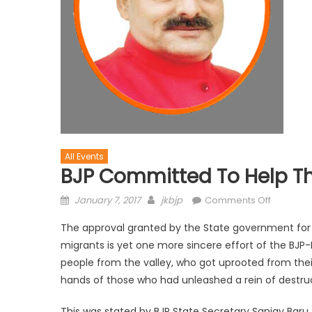
All Events
BJP Committed To Help Th
January 7, 2017
jkbjp
Comments Off
The approval granted by the State government for r
migrants is yet one more sincere effort of the BJP
people from the valley, who got uprooted from thei
hands of those who had unleashed a rein of destruct
This was stated by BJP State Secretary Sanjay Baru