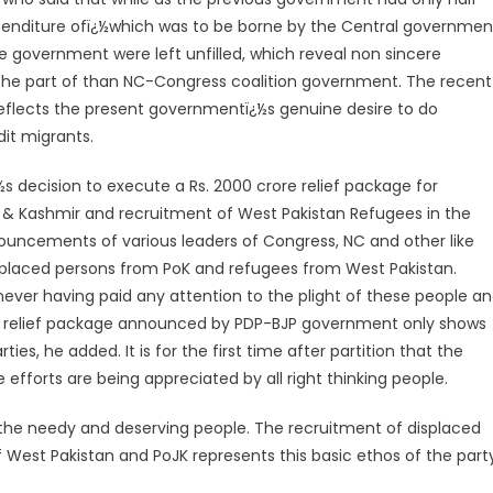
xpenditure ofï¿½which was to be borne by the Central governmen
e government were left unfilled, which reveal non sincere
the part of than NC-Congress coalition government. The recent
t reflects the present governmentï¿½s genuine desire to do
it migrants.
s decision to execute a Rs. 2000 crore relief package for
 Kashmir and recruitment of West Pakistan Refugees in the
nouncements of various leaders of Congress, NC and other like
displaced persons from PoK and refugees from West Pakistan.
 never having paid any attention to the plight of these people a
ial relief package announced by PDP-BJP government only shows
ties, he added. It is for the first time after partition that the
e efforts are being appreciated by all right thinking people.
 the needy and deserving people. The recruitment of displaced
 West Pakistan and PoJK represents this basic ethos of the party