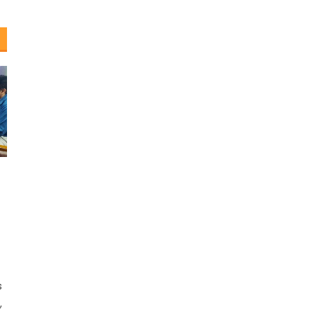
e
s
,