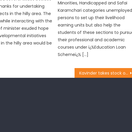
Minorities, Handicapped and Safai
hanks for undertaking
Karamchari categories unemploye
ects in the hilly area. The
persons to set up their livelihood
while interacting with the
earning units but also help the
ef minister exuded hope
students of these sections to pursu
velopmental initiatives
their professional and academic
in the hilly area would be
courses under ï¿½Education Loan
Schemeï¿½ […]
Kavinder takes stock of development works in Gandhi Nagar: