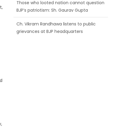
BJP’s patriotism: Sh. Gaurav Gupta
t,
Ch. Vikram Randhawa listens to public
grievances at BJP headquarters
Growing public faith in BJP’s vision and
leadership reflects changing mood in
Kashmir: Sh. Ashok Koul
nd
,