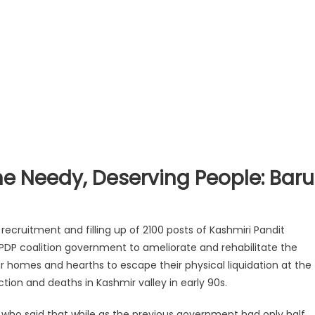
e Needy, Deserving People: Baru
ecruitment and filling up of 2100 posts of Kashmiri Pandit
-PDP coalition government to ameliorate and rehabilitate the
r homes and hearths to escape their physical liquidation at the
ion and deaths in Kashmir valley in early 90s.
, who said that while as the previous government had only half