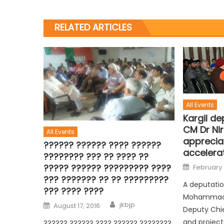
RELATED ARTICLES
All Events
Kargil de
CM Dr Ni
All Events
appreciat
?????? ?????? ???? ??????
accelera
???????? ??? ?? ???? ??
????? ?????? ????????? ????
February 
??? ??????? ?? ?? ?????????
A deputation
??? ???? ????
Mohammad A
jkbjp
August 17, 2016
Deputy Chie
and project
?????? ?????? ???? ?????? ????????