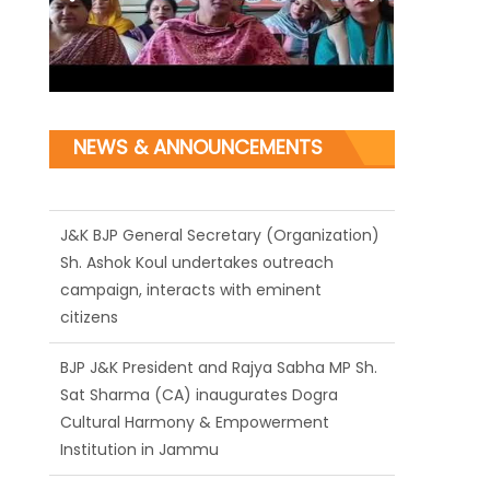
NEWS & ANNOUNCEMENTS
J&K BJP General Secretary (Organization)
Sh. Ashok Koul undertakes outreach
campaign, interacts with eminent
citizens
BJP J&K President and Rajya Sabha MP Sh.
Sat Sharma (CA) inaugurates Dogra
Cultural Harmony & Empowerment
Institution in Jammu
Those who looted nation cannot question