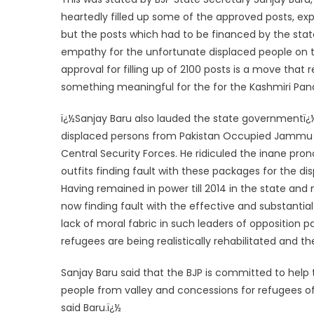
heartedly filled up some of the approved posts, e
but the posts which had to be financed by the stat
empathy for the unfortunate displaced people on 
approval for filling up of 2100 posts is a move tha
something meaningful for the for the Kashmiri Pand
ï¿½Sanjay Baru also lauded the state governmentï¿½
displaced persons from Pakistan Occupied Jammu &
Central Security Forces. He ridiculed the inane pro
outfits finding fault with these packages for the 
Having remained in power till 2014 in the state and
now finding fault with the effective and substant
lack of moral fabric in such leaders of opposition par
refugees are being realistically rehabilitated and th
Sanjay Baru said that the BJP is committed to help
people from valley and concessions for refugees of
said Baru.
ï¿½