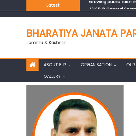
Latest
J&K BJP General Secre
BHARATIYA JANATA PA
Jammu & Kashmir
ABOUT BJP
ORGANISATION
OUR 
GALLERY