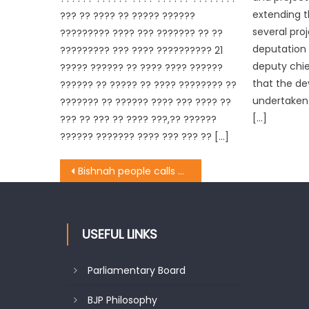
extending t
??? ?? ???? ?? ????? ??????
several proj
????????? ???? ??? ??????? ?? ??
deputation 
????????? ??? ???? ?????????? 21
deputy chi
????? ?????? ?? ???? ???? ??????
that the de
?????? ?? ????? ?? ???? ???????? ??
undertaken 
??????? ?? ?????? ???? ??? ???? ??
[…]
??? ?? ??? ?? ???? ???,?? ??????
?????? ??????? ???? ??? ??? ?? […]
Bishnah people calls on Aseem Gupta
USEFUL LINKS
Parliamentary Board
BJP Philosophy