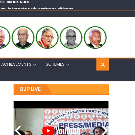
n, interacts with eminent citizens
ACHIEVEMENTS
SCHEMES
BJP LIVE