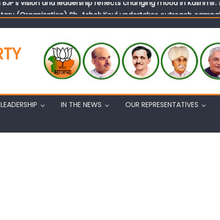
tary (Organization) Sh. Ashok Koul undertakes outreach campaig
RTY
LEADERSHIP
IN THE NEWS
OUR REPRESENTATIVES