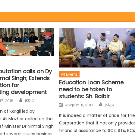
putation calls on Dy
All Events
rmal Singh; Extends
Education Loan Scheme
ion for
need to be taken to
ting development
students: Sh. Balbir
jkbjp
17, 2018
jkbjp
August 31, 2017
 of Kargil led by
It is indeed a matter of pride for th
li Mazhar called on the
Corporation that it not only provide
f Minister Dr Nirmal Singh
financial assistance to SCs, STs, BCs
ed several issues besides