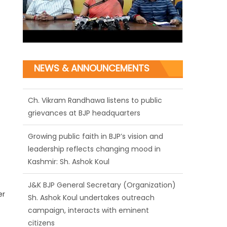
NEWS & ANNOUNCEMENTS
Ch. Vikram Randhawa listens to public
grievances at BJP headquarters
Growing public faith in BJP’s vision and
leadership reflects changing mood in
Kashmir: Sh. Ashok Koul
J&K BJP General Secretary (Organization)
er
Sh. Ashok Koul undertakes outreach
campaign, interacts with eminent
citizens