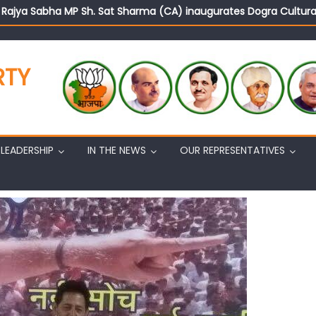
d Rajya Sabha MP Sh. Sat Sharma (CA) inaugurates Dogra Cult
on cannot question BJP’s patriotism: Sh. Gaurav Gupta
istens to public grievances at BJP headquarters
n BJP’s vision and leadership reflects changing mood in Kashmir: 
RTY
tary (Organization) Sh. Ashok Koul undertakes outreach campaig
LEADERSHIP
IN THE NEWS
OUR REPRESENTATIVES