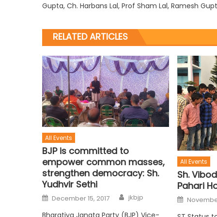
Gupta, Ch. Harbans Lal, Prof Sham Lal, Ramesh Gup
RELATED ARTICLES
All Events
BJP is committed to
empower common masses,
All Events
strengthen democracy: Sh.
Sh. Vibod
Yudhvir Sethi
Pahari Ho
jkbjp
December 15, 2017
November
Bharatiya Janata Party (BJP) Vice-
ST Status t