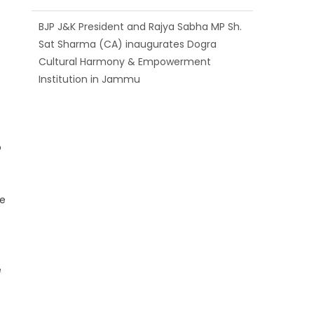
BJP J&K President and Rajya Sabha MP Sh.
Sat Sharma (CA) inaugurates Dogra
Cultural Harmony & Empowerment
Institution in Jammu
Those who looted nation cannot question
BJP’s patriotism: Sh. Gaurav Gupta
o
ne
e