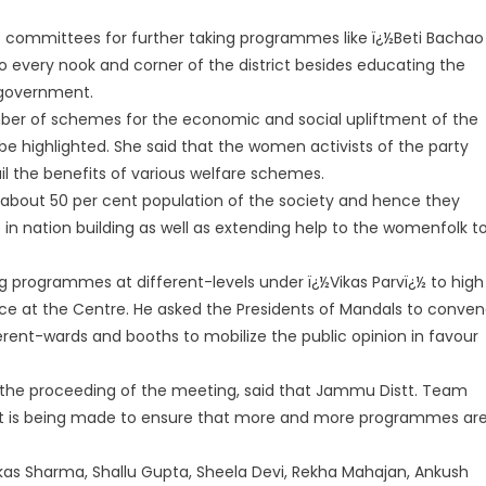
f committees for further taking programmes like ï¿½Beti Bachao
 every nook and corner of the district besides educating the
 government.
umber of schemes for the economic and social upliftment of the
 highlighted. She said that the women activists of the party
il the benefits of various welfare schemes.
about 50 per cent population of the society and hence they
n nation building as well as extending help to the womenfolk t
ng programmes at different-levels under ï¿½Vikas Parvï¿½ to high
e at the Centre. He asked the Presidents of Mandals to conve
rent-wards and booths to mobilize the public opinion in favour
 the proceeding of the meeting, said that Jammu Distt. Team
ffort is being made to ensure that more and more programmes ar
kas Sharma, Shallu Gupta, Sheela Devi, Rekha Mahajan, Ankush