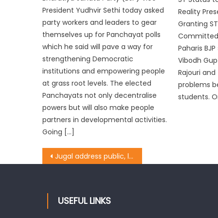
President Yudhvir Sethi today asked
Reality Pre
party workers and leaders to gear
Granting ST
themselves up for Panchayat polls
Committed f
which he said will pave a way for
Paharis BJP
strengthening Democratic
Vibodh Gupta
institutions and empowering people
Rajouri and
at grass root levels. The elected
problems b
Panchayats not only decentralise
students. O
powers but will also make people
partners in developmental activities.
Going […]
Jugal address public, lay foundation stone for community hall
USEFUL LINKS