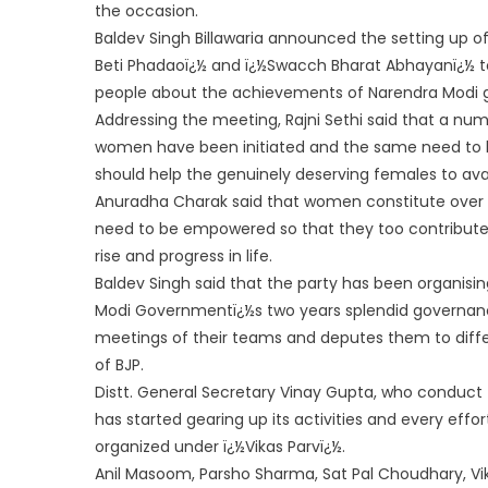
the occasion.
Baldev Singh Billawaria announced the setting up o
Beti Phadaoï¿½ and ï¿½Swa
cch Bharat Abhayanï¿½ to
people about the achievements of Narendra Modi
Addressing the meeting, Rajni Sethi said that a n
women have been initiated and the same need to be
should help the genuinely deserving females to ava
Anuradha Charak said that women constitute over 
need to be empowered so that they too contribute i
rise and progress in life.
Baldev Singh said that the party has been organisi
Modi Governmentï¿½s two years splendid governanc
meetings of their teams and deputes them to diffe
of BJP.
Distt. General Secretary Vinay Gupta, who conduct
has started gearing up its activities and every e
organized under ï¿½Vikas Parvï¿½.
Anil Masoom, Parsho Sharma, Sat Pal Choudhary, Vi