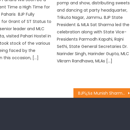
pomp and show, distributing sweets
sent Time a High Time for
and dancing at party headquarter,
 Paharis BJP Fully
Trikuta Nagar, Jammu. BJP State
or Grant of ST Status to
President & MLA Sat Sharma led the
 senior leader and MLC
celebration along with State Vice-
, visited Pahari Hostel in
Presidents Parmodh Kapahi, Rajni
 took stock of the various
Sethi, State General Secretaries Dr.
eing faced by the
Narinder Singh, Harinder Gupta, MLC
n this occasion, […]
Vikram Randhawa, MLAs […]
BJPï¿½s Munish Sharma holds meeting with Mahila Morcha, BJYM