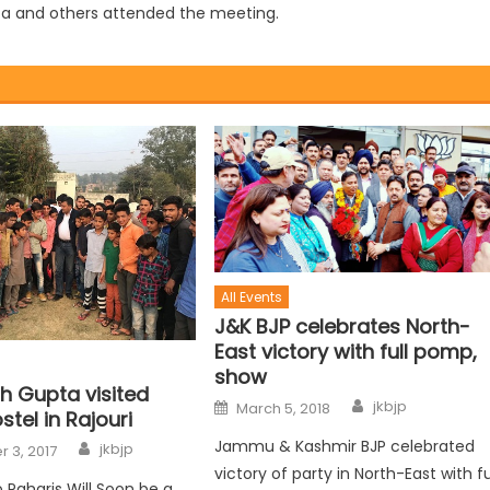
ta and others attended the meeting.
All Events
J&K BJP celebrates North-
East victory with full pomp,
show
h Gupta visited
jkbjp
March 5, 2018
stel in Rajouri
Jammu & Kashmir BJP celebrated
jkbjp
 3, 2017
victory of party in North-East with fu
o Paharis Will Soon be a