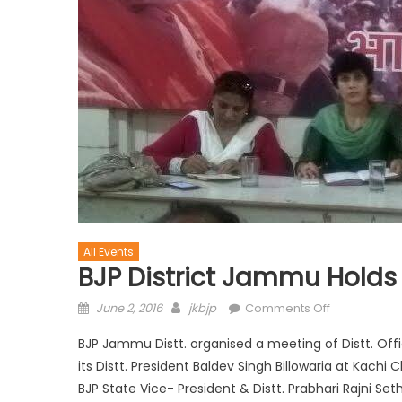
All Events
BJP District Jammu Holds
June 2, 2016
jkbjp
Comments Off
BJP Jammu Distt. organised a meeting of Distt. Off
its Distt. President Baldev Singh Billowaria at Kachi 
BJP State Vice- President & Distt. Prabhari Rajni S