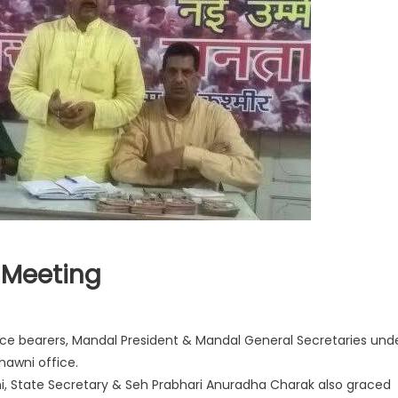
 Meeting
ice bearers, Mandal President & Mandal General Secretaries und
Chawni office.
ethi, State Secretary & Seh Prabhari Anuradha Charak also graced