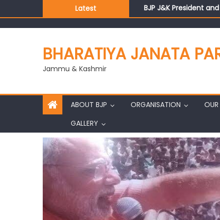
BJP J&K President an
Latest
Those who looted nati
Ch. Vikram Randhawa l
Growing public faith i
BHARATIYA JANATA PA
J&K BJP General Secre
Jammu & Kashmir
ABOUT BJP
ORGANISATION
OUR 
GALLERY