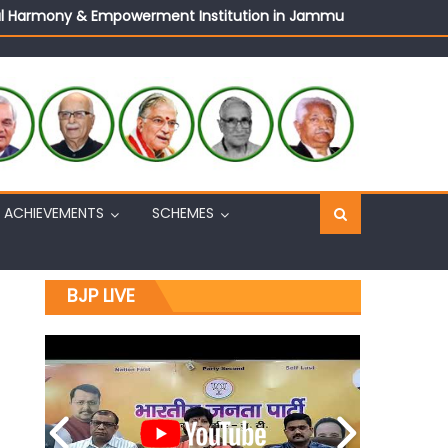
ural Harmony & Empowerment Institution in Jammu
Sh. Ashok Koul
n, interacts with eminent citizens
ACHIEVEMENTS
SCHEMES
BJP LIVE