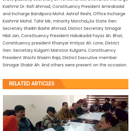
Kashmir Dr. Rafi Ahmad, Constituency President Amirakadal
and Incharge Bandipora Mohd. Ashraf Reshi, Office Incharge
Kashmir Mohd. Tahir Mir, minority Morchaï¿½s State Gen.
Secretary Sheikh Bashir Ahmad, District Secretary Srinagar
Hilal Jan, Constituency President Habakadal Fayaz Ah. Bhat,
Constituency president Khanyar Imtiyaz Ah. Lone, District
Gen. Secretary Kulgam Manzoor Kulgami, Constituency
President Wachi Wasim Raja, District Executive member
Srinagar Shabir Ah. And others were present on the occasion.
RELATED ARTICLES