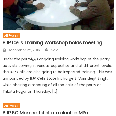
All Events
BJP Cells Training Workshop holds meeting
jkbjp
December 22, 2016
Under the partyï¿½s ongoing training workshop of the party
activists serving in various capacities and at different levels,
the BJP Cells are also going to be imparted training. This was
announced by BJP Cells State Incharge S. Varinderjit Singh,
while chairing a meeting of all the cells of the party at
Trikuta Nagar on Thursday. […]
All Events
BJP SC Morcha felicitate elected MPs