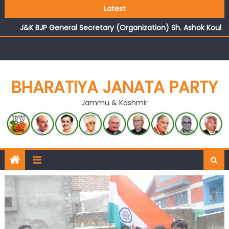
Growing public faith in BJP’s vision and leadership
Latest
reflects changing mood in Kashmir: Sh. Ashok Koul
J&K BJP General Secretary (Organization) Sh. Ashok Koul
undertakes outreach campaign, interacts with eminent
citizens
BHARATIYA JANATA PARTY
Jammu & Kashmir