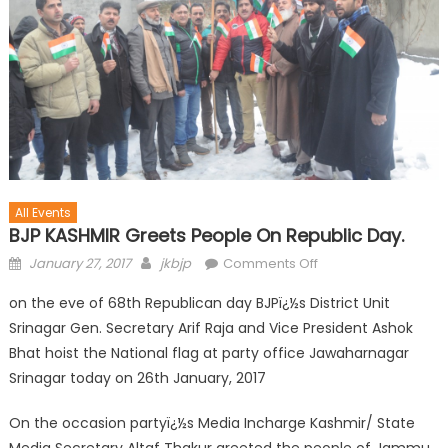
All Events
BJP KASHMIR Greets People On Republic Day.
January 27, 2017
jkbjp
Comments Off
on the eve of 68th Republican day BJPï¿½s District Unit
Srinagar Gen. Secretary Arif Raja and Vice President Ashok
Bhat hoist the National flag at party office Jawaharnagar
Srinagar today on 26th January, 2017
On the occasion partyï¿½s Media Incharge Kashmir/ State