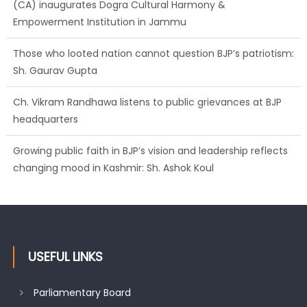
(CA) inaugurates Dogra Cultural Harmony &
Empowerment Institution in Jammu
Those who looted nation cannot question BJP’s patriotism:
Sh. Gaurav Gupta
Ch. Vikram Randhawa listens to public grievances at BJP
headquarters
Growing public faith in BJP’s vision and leadership reflects
changing mood in Kashmir: Sh. Ashok Koul
USEFUL LINKS
Parliamentary Board