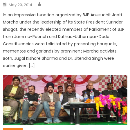
May 20, 2014
In an impressive function organized by BJP Anusuchit Jaati
Morcha under the leadership of its State President Surinder
Bhagat, the recently elected members of Parliament of BJP
from Jammu-Poonch and Kathua-Udhampur-Doda
Constituencies were felicitated by presenting bouquets,
mementos and garlands by prominent Morcha activists.
Both, Jugal Kishore Sharma and Dr. Jitendra Singh were
earlier given […]