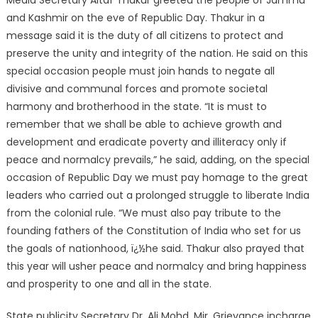
Media Secretary Altaf Thakur greeted the people of Jammu
and Kashmir on the eve of Republic Day. Thakur in a
message said it is the duty of all citizens to protect and
preserve the unity and integrity of the nation. He said on this
special occasion people must join hands to negate all
divisive and communal forces and promote societal
harmony and brotherhood in the state. “It is must to
remember that we shall be able to achieve growth and
development and eradicate poverty and illiteracy only if
peace and normalcy prevails,” he said, adding, on the special
occasion of Republic Day we must pay homage to the great
leaders who carried out a prolonged struggle to liberate India
from the colonial rule. “We must also pay tribute to the
founding fathers of the Constitution of India who set for us
the goals of nationhood, ï¿½he said. Thakur also prayed that
this year will usher peace and normalcy and bring happiness
and prosperity to one and all in the state.
State publicity Secretary Dr. Ali Mohd. Mir, Grievance incharge