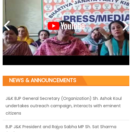
NEWS & ANNOUNCEMENTS
J&K BJP General Secretary (Organization) Sh. Ashok Koul
undertakes outreach campaign, interacts with eminent
citizens
BJP J&K President and Rajya Sabha MP Sh. Sat Sharma