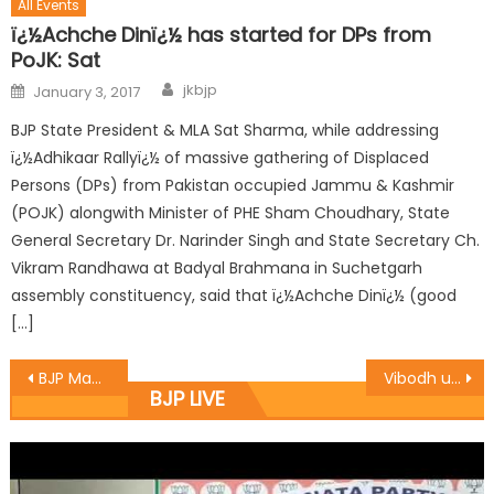
All Events
ï¿½Achche Dinï¿½ has started for DPs from
PoJK: Sat
jkbjp
January 3, 2017
BJP State President & MLA Sat Sharma, while addressing
ï¿½Adhikaar Rallyï¿½ of massive gathering of Displaced
Persons (DPs) from Pakistan occupied Jammu & Kashmir
(POJK) alongwith Minister of PHE Sham Choudhary, State
General Secretary Dr. Narinder Singh and State Secretary Ch.
Vikram Randhawa at Badyal Brahmana in Suchetgarh
assembly constituency, said that ï¿½Achche Dinï¿½ (good
[…]
BJP Mandal Bhadarwah celebrated 68th Republic Day
Vibodh unfurls Tricolour at Thanamandi
BJP LIVE