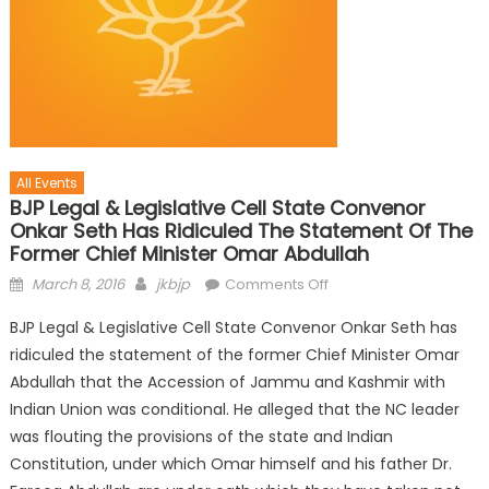
All Events
BJP Legal & Legislative Cell State Convenor
Onkar Seth Has Ridiculed The Statement Of The
Former Chief Minister Omar Abdullah
March 8, 2016
jkbjp
Comments Off
BJP Legal & Legislative Cell State Convenor Onkar Seth has
ridiculed the statement of the former Chief Minister Omar
Abdullah that the Accession of Jammu and Kashmir with
Indian Union was conditional. He alleged that the NC leader
was flouting the provisions of the state and Indian
Constitution, under which Omar himself and his father Dr.