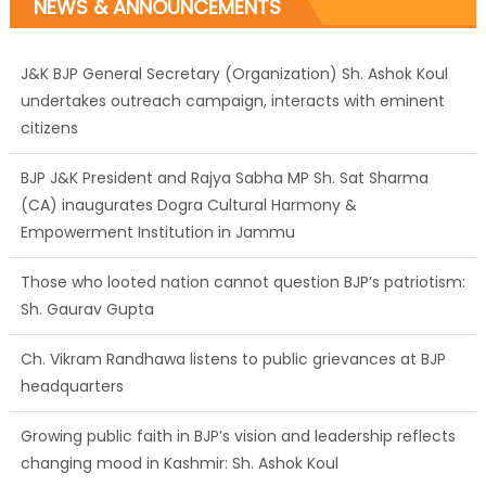
NEWS & ANNOUNCEMENTS
J&K BJP General Secretary (Organization) Sh. Ashok Koul
undertakes outreach campaign, interacts with eminent
citizens
BJP J&K President and Rajya Sabha MP Sh. Sat Sharma
(CA) inaugurates Dogra Cultural Harmony &
Empowerment Institution in Jammu
Those who looted nation cannot question BJP’s patriotism:
Sh. Gaurav Gupta
Ch. Vikram Randhawa listens to public grievances at BJP
headquarters
Growing public faith in BJP’s vision and leadership reflects
changing mood in Kashmir: Sh. Ashok Koul