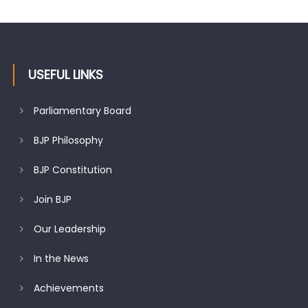
USEFUL LINKS
Parliamentary Board
BJP Philosophy
BJP Constitution
Join BJP
Our Leadership
In the News
Achievements