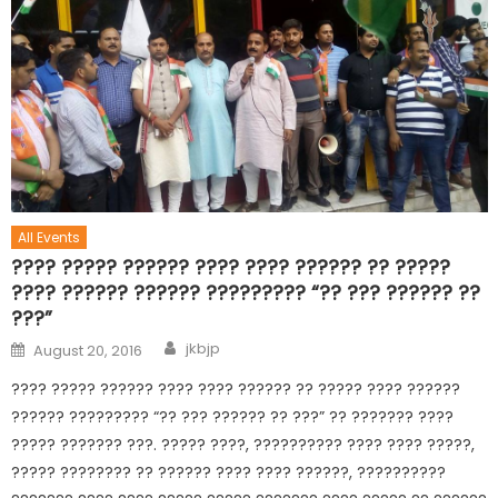
All Events
???? ????? ?????? ???? ???? ?????? ?? ?????
???? ?????? ?????? ????????? “?? ??? ?????? ??
???”
jkbjp
August 20, 2016
???? ????? ?????? ???? ???? ?????? ?? ????? ???? ??????
?????? ????????? “?? ??? ?????? ?? ???” ?? ??????? ????
????? ??????? ???. ????? ????, ?????????? ???? ???? ?????,
????? ???????? ?? ?????? ???? ???? ??????, ??????????