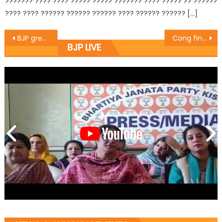
??????? ???? ???? ????? ????? ??????? ???? ????? ?? ??????
???? ???? ?????? ?????? ?????? ???? ?????? ?????? […]
BJP greets people on ï¿½Women Intï¿½l Dayï¿½
Cong finally imitates BJP stand on ULBs : Balbir
BJP LIVE