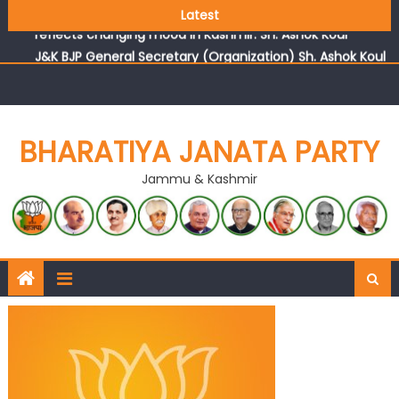
Growing public faith in BJP’s vision and leadership
Latest
reflects changing mood in Kashmir: Sh. Ashok Koul
J&K BJP General Secretary (Organization) Sh. Ashok Koul
undertakes outreach campaign, interacts with eminent
citizens
BHARATIYA JANATA PARTY
Jammu & Kashmir