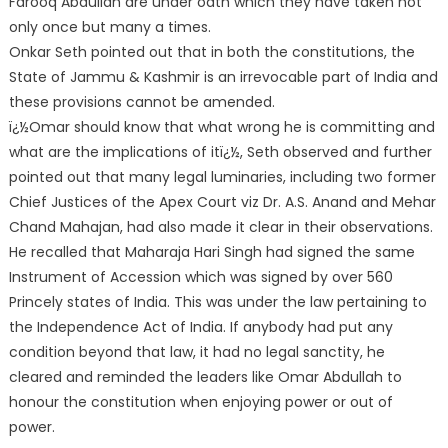
Farooq Abdullah are under oath which they have taken not
only once but many a times.
Onkar Seth pointed out that in both the constitutions,
the
State of Jammu & Kashmir is an irrevocable part of India and
these provisions cannot be amended.
ï¿½Omar should know that what wrong he is committing and
what are the implications of itï¿½, Seth observed and further
pointed out that many legal luminaries, including two former
Chief Justices of the Apex Court viz Dr. A.S. Anand and Mehar
Chand Mahajan, had also made it clear in their observations.
He recalled that Maharaja Hari Singh had signed the same
Instrument of Accession which was signed by over 560
Princely states of India. This was under the law pertaining to
the Independence Act of India. If anybody had put any
condition beyond that law, it had no legal sanctity, he
cleared and reminded the leaders like Omar Abdullah to
honour the constitution when enjoying power or out of
power.