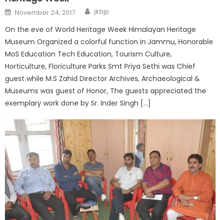
jkbjp
November 24, 2017
On the eve of World Heritage Week Himalayan Heritage
Museum Organized a colorful function in Jammu, Honorable
MoS Education Tech Education, Tourism Culture,
Horticulture, Floriculture Parks Smt Priya Sethi was Chief
guest while M.S Zahid Director Archives, Archaeological &
Museums was guest of Honor, The guests appreciated the
exemplary work done by Sr. Inder Singh […]