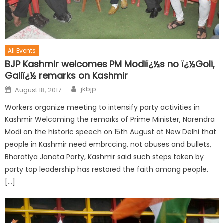
All Events
BJP Kashmir welcomes PM Modiï¿½s no ï¿½Goli,
Galiï¿½ remarks on Kashmir
jkbjp
August 18, 2017
Workers organize meeting to intensify party activities in
Kashmir Welcoming the remarks of Prime Minister, Narendra
Modi on the historic speech on 15th August at New Delhi that
people in Kashmir need embracing, not abuses and bullets,
Bharatiya Janata Party, Kashmir said such steps taken by
party top leadership has restored the faith among people.
[…]