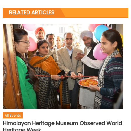
RELATED ARTICLES
All Events
Himalayan Heritage Museum Observed World
Heritage Week