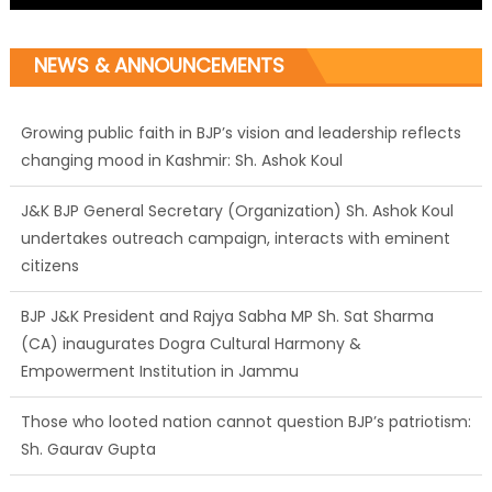
NEWS & ANNOUNCEMENTS
Growing public faith in BJP’s vision and leadership reflects
changing mood in Kashmir: Sh. Ashok Koul
J&K BJP General Secretary (Organization) Sh. Ashok Koul
undertakes outreach campaign, interacts with eminent
citizens
BJP J&K President and Rajya Sabha MP Sh. Sat Sharma
(CA) inaugurates Dogra Cultural Harmony &
Empowerment Institution in Jammu
Those who looted nation cannot question BJP’s patriotism:
Sh. Gaurav Gupta