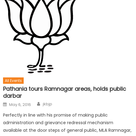
All Events
Pathania tours Ramnagar areas, holds public
darbar
jkbjp
May 6, 2016
Perfectly in line with his promise of making public
administration and grievance redressal mechanism
available at the door steps of general public, MLA Ramnagar,