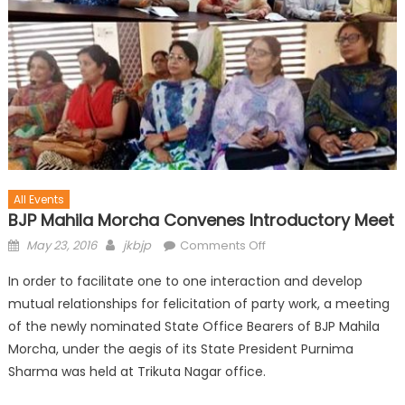
All Events
BJP Mahila Morcha Convenes Introductory Meet
May 23, 2016
jkbjp
Comments Off
In order to facilitate one to one interaction and develop
mutual relationships for felicitation of party work, a meeting
of the newly nominated State Office Bearers of BJP Mahila
Morcha, under the aegis of its State President Purnima
Sharma was held at Trikuta Nagar office.