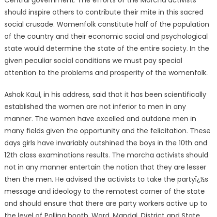
Central government. The efforts of the Morcha activists
should inspire others to contribute their mite in this sacred
social crusade. Womenfolk constitute half of the population
of the country and their economic social and psychological
state would determine the state of the entire society. In the
given peculiar social conditions we must pay special
attention to the problems and prosperity of the womenfolk.
Ashok Kaul, in his address, said that it has been scientifically
established the women are not inferior to men in any
manner. The women have excelled and outdone men in
many fields given the opportunity and the felicitation. These
days girls have invariably outshined the boys in the 10th and
12th class examinations results. The morcha activists should
not in any manner entertain the notion that they are lesser
then the men. He advised the activists to take the partyï¿½s
message and ideology to the remotest corner of the state
and should ensure that there are party workers active up to
the level of Polling booth, Ward, Mandal, District and State.