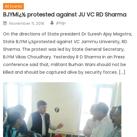
All Events
BJYMï¿½ protested against JU VC RD Sharma
jkbjp
November 11, 2016
On the directions of State president Dr Suresh Ajay Magotra,
State BJYM ï¿½protested against VC Jammu University, RD
Sharma. The protest was led by State General Secretary,
BJYM Vikas Choudhary. Yesterday R D Sharma in an Press
conference said that, militant Burhan Wani should not be
killed and should be captured alive by security forces. […]