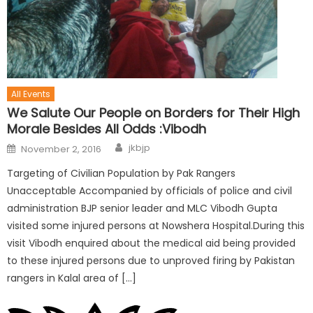
All Events
We Salute Our People on Borders for Their High
Morale Besides All Odds :Vibodh
jkbjp
November 2, 2016
Targeting of Civilian Population by Pak Rangers
Unacceptable Accompanied by officials of police and civil
administration BJP senior leader and MLC Vibodh Gupta
visited some injured persons at Nowshera Hospital.During this
visit Vibodh enquired about the medical aid being provided
to these injured persons due to unproved firing by Pakistan
rangers in Kalal area of […]