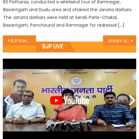
RS Pathania, conducted a whirlwind tour of Ramnagar,
Basantgarh and Dudu area and chaired the Janata darbars.
The Janata darbars were held at Serail, Parla-Chakal,
Basantgarh, Panchound and Ramnagar for redressal […]
BJP Kashmir congratulates Modi, Shah and Madhav for Assam victory
Assam also adds to Cong Mukt Bharat: Sat
BJP LIVE