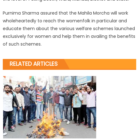
Purnima Sharma assured that the Mahila Morcha will work
wholeheartedly to reach the womenfolk in particular and
educate them about the various welfare schemes launched
exclusively for women and help them in availing the benefits
of such schemes.
RELATED ARTICLES