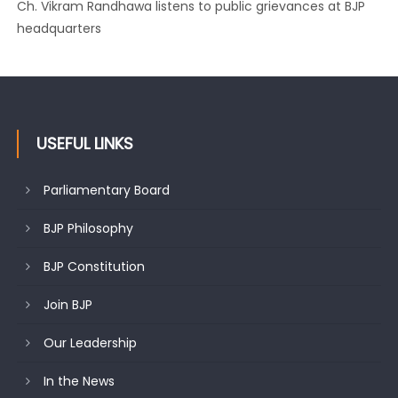
Ch. Vikram Randhawa listens to public grievances at BJP
headquarters
USEFUL LINKS
Parliamentary Board
BJP Philosophy
BJP Constitution
Join BJP
Our Leadership
In the News