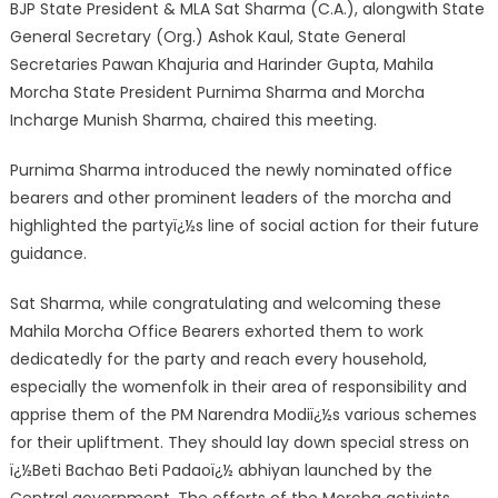
BJP State President & MLA Sat Sharma (C.A.), alongwith State
General Secreta
ry (Org.) Ashok Kaul, State General
Secretaries Pawan Khajuria and Harinder Gupta, Mahila
Morcha State President Purnima Sharma and Morcha
Incharge Munish Sharma, chaired this meeting.
Purnima Sharma introduced the newly nominated office
bearers and other prominent leaders of the morcha and
highlighted the partyï¿½s line of social action for their future
guidance.
Sat Sharma, while congratulating and welcoming these
Mahila Morcha Office Bearers exhorted them to work
dedicatedly for the party and reach every household,
especially the womenfolk in their area of responsibility and
apprise them of the PM Narendra Modiï¿½s various schemes
for their upliftment. They should lay down special stress on
ï¿½Beti Bachao Beti Padaoï¿½ abhiyan launched by the