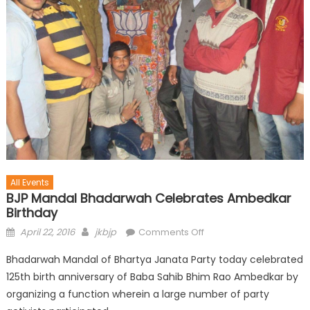
All Events
BJP Mandal Bhadarwah Celebrates Ambedkar
Birthday
April 22, 2016
jkbjp
Comments Off
Bhadarwah Mandal of Bhartya Janata Party today celebrated
125th birth anniversary of Baba Sahib Bhim Rao Ambedkar by
organizing a function wherein a large number of party