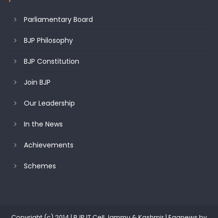
Parliamentary Board
BJP Philosophy
BJP Constitution
Join BJP
Our Leadership
In the News
Achievements
Schemes
Copyright (c) 2014 | BJP IT Cell Jammu & Kashmir
|
Eggnews by