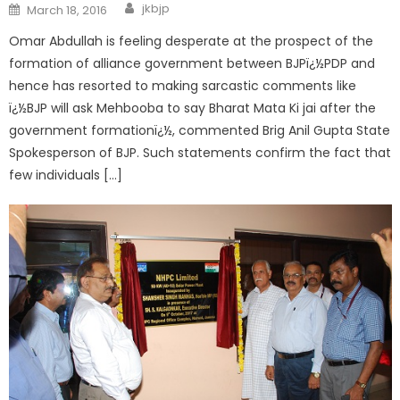
jkbjp
March 18, 2016
Omar Abdullah is feeling desperate at the prospect of the
formation of alliance government between BJPï¿½PDP and
hence has resorted to making sarcastic comments like
ï¿½BJP will ask Mehbooba to say Bharat Mata Ki jai after the
government formationï¿½, commented Brig Anil Gupta State
Spokesperson of BJP. Such statements confirm the fact that
few individuals […]