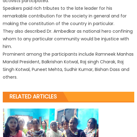
activists participated.
Speakers paid rich tributes to the late leader for his
remarkable contribution for the society in general and for
making the constitution of the country
in particular.
They also described Dr. Ambedkar as national hero confining
whom to any particular community would be injustice with
him.
Prominent among the participants include Ramneek Manhas
Mandal President, Balkrishan Kotwal, Raj singh Charak, Raj
Singh Kotwal, Puneet Mehta, Sudhir Kumar, Bishan Dass and
others.
RELATED ARTICLES