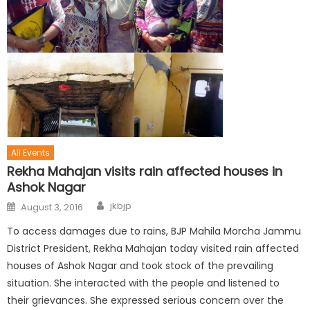
All Events
Rekha Mahajan visits rain affected houses in
Ashok Nagar
jkbjp
August 3, 2016
To access damages due to rains, BJP Mahila Morcha Jammu
District President, Rekha Mahajan today visited rain affected
houses of Ashok Nagar and took stock of the prevailing
situation. She interacted with the people and listened to
their grievances. She expressed serious concern over the