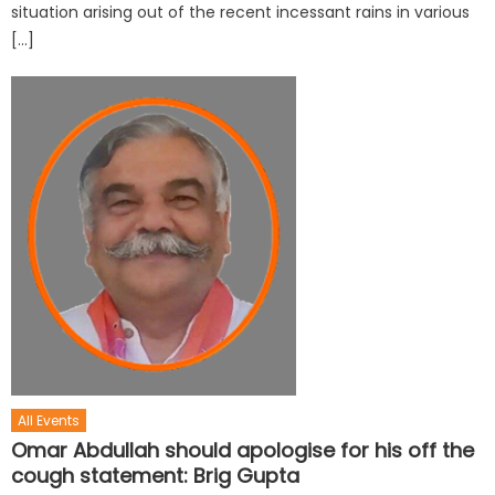
situation arising out of the recent incessant rains in various
[…]
All Events
Omar Abdullah should apologise for his off the
cough statement: Brig Gupta