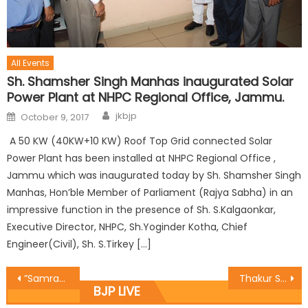
All Events
Sh. Shamsher Singh Manhas inaugurated Solar
Power Plant at NHPC Regional Office, Jammu.
jkbjp
October 9, 2017
A 50 KW (40KW+10 KW) Roof Top Grid connected Solar
Power Plant has been installed at NHPC Regional Office ,
Jammu which was inaugurated today by Sh. Shamsher Singh
Manhas, Hon’ble Member of Parliament (Rajya Sabha) in an
impressive function in the presence of Sh. S.Kalgaonkar,
Executive Director, NHPC, Sh.Yoginder Kotha, Chief
Engineer(Civil), Sh. S.Tirkey […]
”Samrasta Divas” celebrated at BJP office,Udhampur
Thakur Surjit Singh Jamwalï¿½s Punya Tithi organized
BJP LIVE