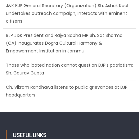
J&K BJP General Secretary (Organization) Sh. Ashok Koul
undertakes outreach campaign, interacts with eminent
citizens
BJP J&K President and Rajya Sabha MP Sh. Sat Sharma
(CA) inaugurates Dogra Cultural Harmony &
Empowerment Institution in Jammu
Those who looted nation cannot question BJP’s patriotism:
Sh. Gaurav Gupta
Ch. Vikram Randhawa listens to public grievances at BJP
headquarters
USEFUL LINKS