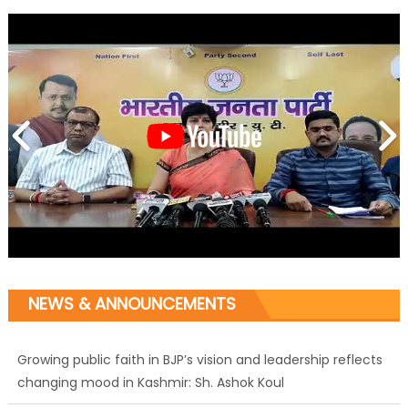
NEWS & ANNOUNCEMENTS
Growing public faith in BJP’s vision and leadership reflects
changing mood in Kashmir: Sh. Ashok Koul