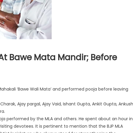
At Bawe Mata Mandir; Before
Mahakali ‘Bawe Wali Mata’ and performed pooja before leaving
.
harak, Ajay pargal, Ajay Vaid, Ishant Gupta, Ankit Gupta, Ankus
r
a.
oja performed by the MLA and others. He spent about an hour in
siting devotees. It is pertinent to mention that the BJP MLA