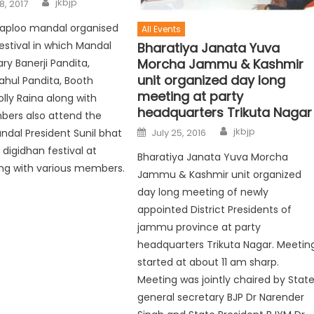
jkbjp
8, 2017
l taploo mandal organised
All Events
estival in which Mandal
Bharatiya Janata Yuva
Morcha Jammu & Kashmir
ry Banerji Pandita,
unit organized day long
ahul Pandita, Booth
meeting at party
olly Raina along with
headquarters Trikuta Nagar
ers also attend the
jkbjp
July 25, 2016
dal President Sunil bhat
 digidhan festival at
Bharatiya Janata Yuva Morcha
ng with various members.
Jammu & Kashmir unit organized
day long meeting of newly
appointed District Presidents of
jammu province at party
headquarters Trikuta Nagar. Meetin
started at about 11 am sharp.
Meeting was jointly chaired by Stat
general secretary BJP Dr Narender