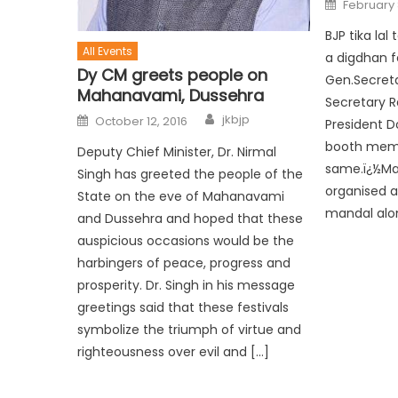
February 
BJP tika la
All Events
a digdhan f
Dy CM greets people on
Gen.Secreta
Mahanavami, Dussehra
Secretary R
jkbjp
October 12, 2016
President D
booth memb
Deputy Chief Minister, Dr. Nirmal
same.ï¿½Man
Singh has greeted the people of the
organised a
State on the eve of Mahanavami
mandal alo
and Dussehra and hoped that these
auspicious occasions would be the
harbingers of peace, progress and
prosperity. Dr. Singh in his message
greetings said that these festivals
symbolize the triumph of virtue and
righteousness over evil and […]