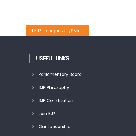
BJP to organize ï¿½Vikas Parvï¿½ on two years of Modi govt: Khanna
USEFUL LINKS
Parliamentary Board
BJP Philosophy
BJP Constitution
Join BJP
Our Leadership