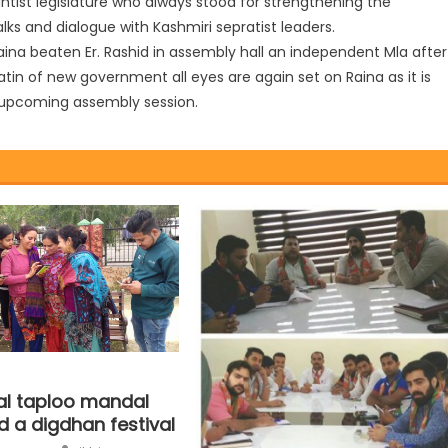
ightist legislature who always stood for strengthening the
lks and dialogue with Kashmiri sepratist leaders.
Raina beaten Er. Rashid in assembly hall an independent Mla after
atin of new government all eyes are again set on Raina as it is
e upcoming assembly session.
lal taploo mandal
d a digdhan festival