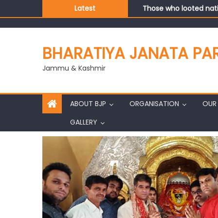
Those who looted nati
Latest
Ch. Vikram Randhawa l
Growing public faith i
J&K BJP General Secre
BHARATIYA JANATA PA
Jammu & Kashmir
ABOUT BJP
ORGANISATION
OUR 
GALLERY