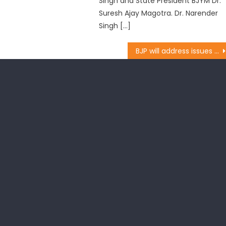
Singh and State President BJYM Dr.
Suresh Ajay Magotra. Dr. Narender
Singh […]
BJP will address issues of youth: Dr.Magotra