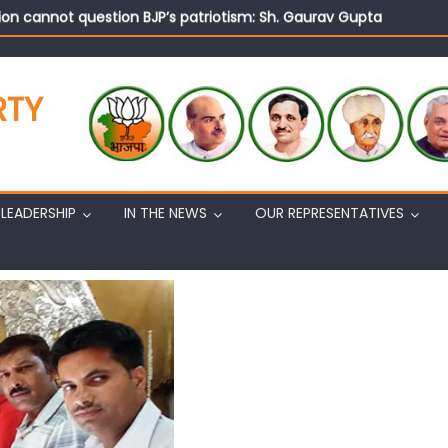
on cannot question BJP’s patriotism: Sh. Gaurav Gupta
istens to public grievances at BJP headquarters
n BJP’s vision and leadership reflects changing mood in Kashmir: 
tary (Organization) Sh. Ashok Koul undertakes outreach campaig
RTY
LEADERSHIP
IN THE NEWS
OUR REPRESENTATIVES