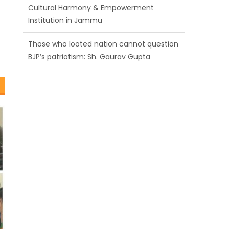
BJP’s patriotism: Sh. Gaurav Gupta
Ch. Vikram Randhawa listens to public
grievances at BJP headquarters
Growing public faith in BJP’s vision and
leadership reflects changing mood in
Kashmir: Sh. Ashok Koul