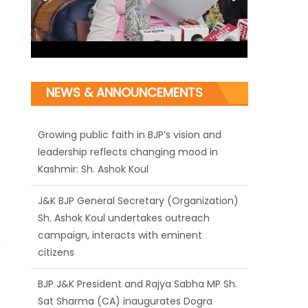
Growing public faith in BJP’s vision and
NEWS & ANNOUNCEMENTS
leadership reflects changing mood in
Kashmir: Sh. Ashok Koul
J&K BJP General Secretary (Organization)
Sh. Ashok Koul undertakes outreach
campaign, interacts with eminent
citizens
BJP J&K President and Rajya Sabha MP Sh.
Sat Sharma (CA) inaugurates Dogra
h
Cultural Harmony & Empowerment
Institution in Jammu
Those who looted nation cannot question