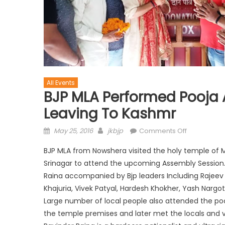
All Events
BJP MLA Performed Pooja 
Leaving To Kashmr
May 25, 2016
jkbjp
Comments Off
BJP MLA from Nowshera visited the holy temple of 
Srinagar to attend the upcoming Assembly Session
Raina accompanied by Bjp leaders Including Rajeev C
Khajuria, Vivek Patyal, Hardesh Khokher, Yash Nargot
Large number of local people also attended the po
the temple premises and later met the locals and vi