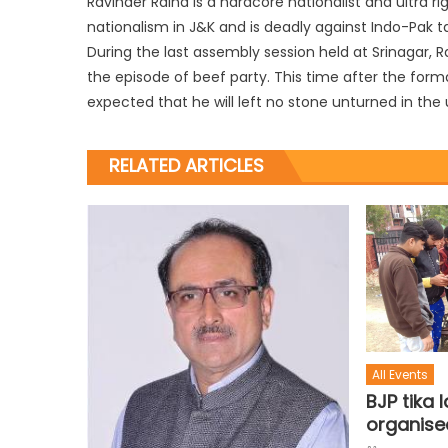
Ravinder Raina is a hardcore nationalist and ultra r
nationalism in J&K and is deadly against Indo-Pak ta
During the last assembly session held at Srinagar, 
the episode of beef party. This time after the form
expected that he will left no stone unturned in th
RELATED ARTICLES
All Events
BJP tika 
organise