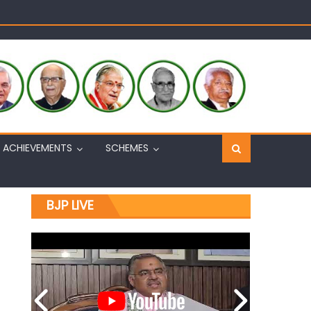
Sh. Ashok Koul
n, interacts with eminent citizens
ACHIEVEMENTS
SCHEMES
BJP LIVE