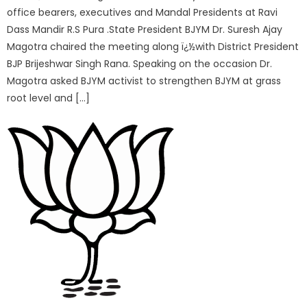
office bearers, executives and Mandal Presidents at Ravi
Dass Mandir R.S Pura .State President BJYM Dr. Suresh Ajay
Magotra chaired the meeting along ï¿½with District President
BJP Brijeshwar Singh Rana. Speaking on the occasion Dr.
Magotra asked BJYM activist to strengthen BJYM at grass
root level and […]