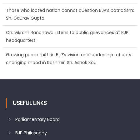
Those who looted nation cannot question BJP’s patriotism:
Sh. Gaurav Gupta
Ch. Vikram Randhawa listens to public grievances at BJP
headquarters
Growing public faith in BJP’s vision and leadership reflects
changing mood in Kashmir: Sh. Ashok Koul
USEFUL LINKS
Parliamentary Board
BJP Philosophy