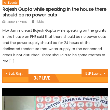
All Events
Rajesh Gupta while speaking in the house there
should be no power cuts
jkbjp
June 17, 2016
MLA Jammu east Rajesh Gupta while speaking on the grants
in the house on PHE said that there should be no power cuts
and the power supply should be for 24 hours at the
dedicated feeders so that water supply to the concerned
areas is not disturbed. There should also be spare motors at
the […]
Sat, Rajesh visit yatra base camp, interact with yatris
BJP Law & Legal Affairs Deptt. Convenes meeting
BJP LIVE