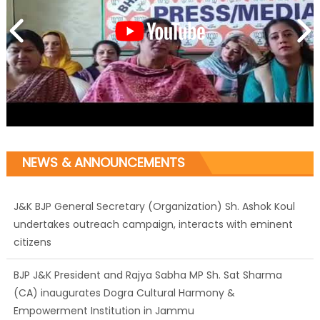
NEWS & ANNOUNCEMENTS
J&K BJP General Secretary (Organization) Sh. Ashok Koul
undertakes outreach campaign, interacts with eminent
citizens
BJP J&K President and Rajya Sabha MP Sh. Sat Sharma
(CA) inaugurates Dogra Cultural Harmony &
Empowerment Institution in Jammu