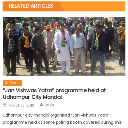
RELATED ARTICLES
All Events
“Jan Vishwas Yatra” programme held at
Udhampur City Mandal
jkbjp
March 10, 2016
Udhampur city mandal organised “Jan vishwas Yatra”
programme held at some polling booth covered during this