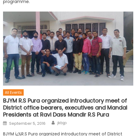
programme.
All Events
BJYM R.S Pura organized introductory meet of
District office bearers, executives and Mandal
Presidents at Ravi Dass Mandir R.S Pura
jkbjp
September 5, 2016
BJYM ï¿½R.S Pura organized introductory meet of District