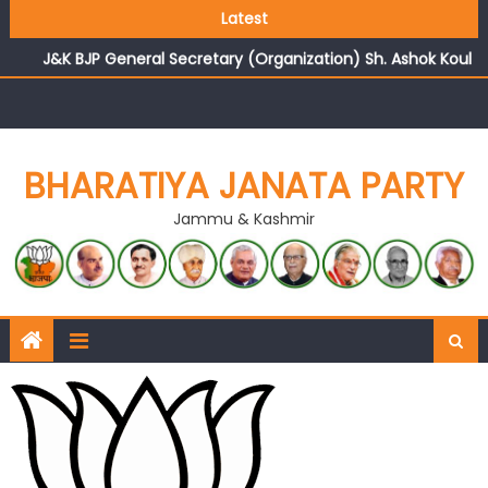
Growing public faith in BJP’s vision and leadership
Latest
reflects changing mood in Kashmir: Sh. Ashok Koul
J&K BJP General Secretary (Organization) Sh. Ashok Koul
undertakes outreach campaign, interacts with eminent
citizens
BHARATIYA JANATA PARTY
Jammu & Kashmir