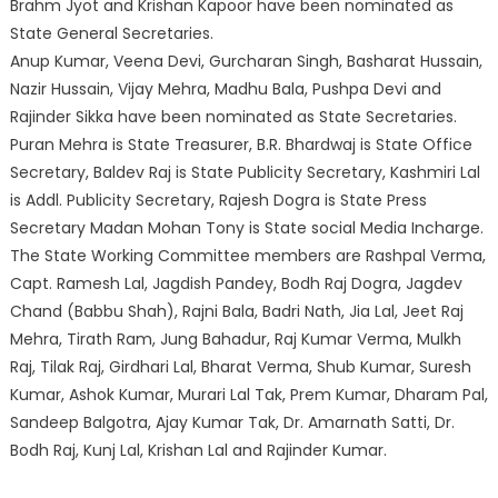
Brahm Jyot and Krishan Kapoor have been nominated as
State General Secretaries.
Anup Kumar, Veena Devi, Gurcharan Singh, Basharat Hussain,
Nazir Hussain, Vijay Mehra, Madhu Bala, Pushpa Devi and
Rajinder Sikka have been nominated as State Secretaries.
Puran Mehra is State Treasurer, B.R. Bhardwaj is State Office
Secretary, Baldev Raj is State Publicity Secretary, Kashmiri Lal
is Addl. Publicity Secretary, Rajesh Dogra is State Press
Secretary Madan Mohan Tony is State social Media Incharge.
The State Working Committee members are Rashpal Verma,
Capt. Ramesh Lal, Jagdish Pandey, Bodh Raj Dogra, Jagdev
Chand (Babbu Shah), Rajni Bala, Badri Nath, Jia Lal, Jeet Raj
Mehra, Tirath Ram, Jung Bahadur, Raj Kumar Verma, Mulkh
Raj, Tilak Raj, Girdhari Lal, Bharat Verma, Shub Kumar, Suresh
Kumar, Ashok Kumar, Murari Lal Tak, Prem Kumar, Dharam Pal,
Sandeep Balgotra, Ajay Kumar Tak, Dr. Amarnath Satti, Dr.
Bodh Raj, Kunj Lal, Krishan Lal and Rajinder Kumar.