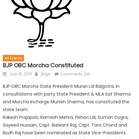
All Events
BJP OBC Morcha Constituted
July 15, 2016
jkbjp
Comments Off
BJP OBC Morcha State President Murari Lal Balgotra, in
consultations with party State President & MLA Sat Sharma
and Morcha Incharge Munish Sharma, has constituted the
state team.
Rakesh Prajapati, Ramesh Mehra, Pishori Lal, Suman Dogra,
Sayeed Hussain, Capt. Balwant Raj, Capt. Tara Chand and
Bodh Raj have been nominated as State Vice-Presidents.