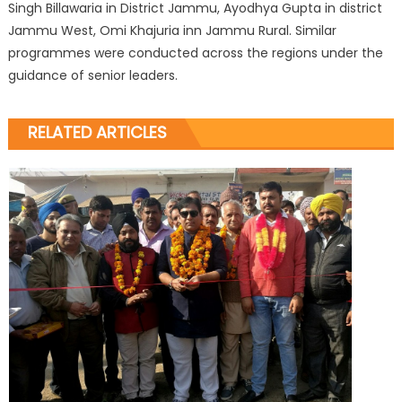
Singh Billawaria in District Jammu, Ayodhya Gupta in district
Jammu West, Omi Khajuria inn Jammu Rural. Similar
programmes were conducted across the regions under the
guidance of senior leaders.
RELATED ARTICLES