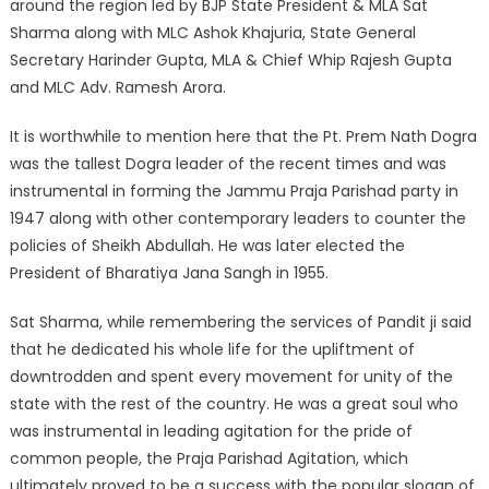
around the region led by BJP State President & MLA Sat
Sharma along with MLC Ashok Khajuria, State General
Secretary Harinder Gupta, MLA & Chief Whip Rajesh Gupta
and MLC Adv. Ramesh Arora.
It is worthwhile to mention here that the Pt. Prem Nath Dogra
was the tallest Dogra leader of the recent times and was
instrumental in forming the Jammu Praja Parishad party in
1947 along with other contemporary leaders to counter the
policies of Sheikh Abdullah. He was later elected the
President of Bharatiya Jana Sangh in 1955.
Sat Sharma, while remembering the services of Pandit ji said
that he dedicated his whole life for the upliftment of
downtrodden and spent every movement for unity of the
state with the rest of the country. He was a great soul who
was instrumental in leading agitation for the pride of
common people, the Praja Parishad Agitation, which
ultimately proved to be a success with the popular slogan of