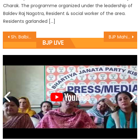
Charak. The programme organized under the leadership of
Baldev Raj Nagotra, Resident & social worker of the area.
Residents garlanded […]
Sh. Balbir Ram Rattan exhorts minorities youth at Srinagar to be self earning
BJP Mahila Morcha discusses forthcoming programmes
BJP LIVE