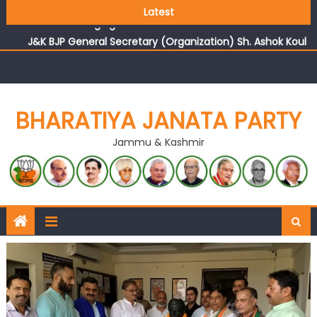
Growing public faith in BJP’s vision and leadership
Latest
reflects changing mood in Kashmir: Sh. Ashok Koul
J&K BJP General Secretary (Organization) Sh. Ashok Koul
undertakes outreach campaign, interacts with eminent
citizens
BHARATIYA JANATA PARTY
Jammu & Kashmir