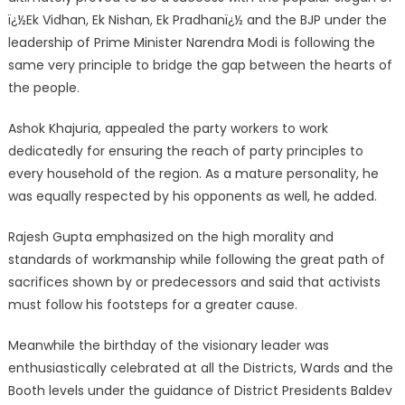
ï¿½Ek Vidhan, Ek Nishan, Ek Pradhanï¿½ and the BJP under the
leadership of Prime Minister Narendra Modi is following the
same very principle to bridge the gap between the hearts of
the people.
Ashok Khajuria, appealed the party workers to work
dedicatedly for ensuring the reach of party principles to
every household of the region. As a mature personality, he
was equally respected by his opponents as well, he added.
Rajesh Gupta emphasized on the high morality and
standards of workmanship while following the great path of
sacrifices shown by or predecessors and said that activists
must follow his footsteps for a greater cause.
Meanwhile the birthday of the visionary leader was
enthusiastically celebrated at all the Districts, Wards and the
Booth levels under the guidance of District Presidents Baldev