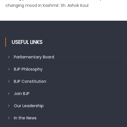
changing mood in Kashmir: Sh. Ashok Koul
USEFUL LINKS
Parliamentary Board
BJP Philosophy
BJP Constitution
Join BJP
Our Leadership
In the News