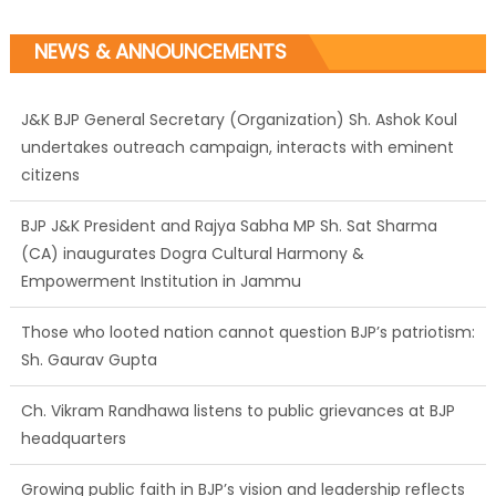
NEWS & ANNOUNCEMENTS
J&K BJP General Secretary (Organization) Sh. Ashok Koul
undertakes outreach campaign, interacts with eminent
citizens
BJP J&K President and Rajya Sabha MP Sh. Sat Sharma
(CA) inaugurates Dogra Cultural Harmony &
Empowerment Institution in Jammu
Those who looted nation cannot question BJP’s patriotism:
Sh. Gaurav Gupta
Ch. Vikram Randhawa listens to public grievances at BJP
headquarters
Growing public faith in BJP’s vision and leadership reflects