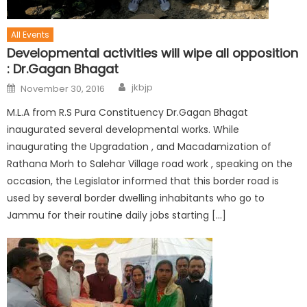
All Events
Developmental activities will wipe all opposition
: Dr.Gagan Bhagat
jkbjp
November 30, 2016
M.L.A from R.S Pura Constituency Dr.Gagan Bhagat
inaugurated several developmental works. While
inaugurating the Upgradation , and Macadamization of
Rathana Morh to Salehar Village road work , speaking on the
occasion, the Legislator informed that this border road is
used by several border dwelling inhabitants who go to
Jammu for their routine daily jobs starting […]