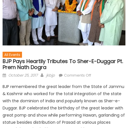
All Events
BJP Pays Heartily Tributes To Sher-E-Duggar Pt.
Prem Nath Dogra
October 25, 2017
jkbjp
Comments Off
BJP remembered the great leader from the State of Jammu
& Kashmir who worked for the total integration of the state
with the dominion of India and popularly known as Sher-e-
Duggar. BJP celebrated the birthday of the great leader with
great pomp and show while performing Hawan, garlanding of
statue besides distribution of Prasad at various places