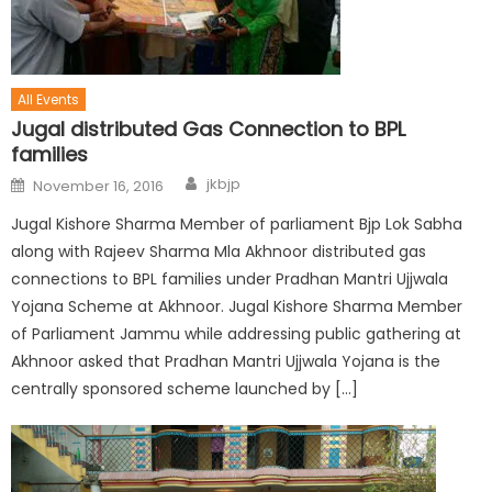
All Events
Jugal distributed Gas Connection to BPL
families
jkbjp
November 16, 2016
Jugal Kishore Sharma Member of parliament Bjp Lok Sabha
along with Rajeev Sharma Mla Akhnoor distributed gas
connections to BPL families under Pradhan Mantri Ujjwala
Yojana Scheme at Akhnoor. Jugal Kishore Sharma Member
of Parliament Jammu while addressing public gathering at
Akhnoor asked that Pradhan Mantri Ujjwala Yojana is the
centrally sponsored scheme launched by […]