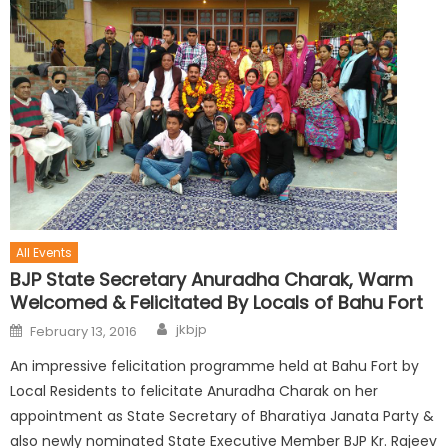
All Events
BJP State Secretary Anuradha Charak, Warm
Welcomed & Felicitated By Locals of Bahu Fort
jkbjp
February 13, 2016
An impressive felicitation programme held at Bahu Fort by
Local Residents to felicitate Anuradha Charak on her
appointment as State Secretary of Bharatiya Janata Party &
also newly nominated State Executive Member BJP Kr. Rajeev