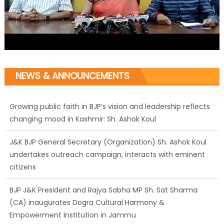
NEWS & ANNOUNCEMENTS
Growing public faith in BJP’s vision and leadership reflects
changing mood in Kashmir: Sh. Ashok Koul
J&K BJP General Secretary (Organization) Sh. Ashok Koul
undertakes outreach campaign, interacts with eminent
citizens
BJP J&K President and Rajya Sabha MP Sh. Sat Sharma
(CA) inaugurates Dogra Cultural Harmony &
Empowerment Institution in Jammu