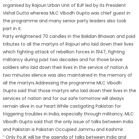
organised by Rajouri Urban Unit of BJP led by its President
Vishal Dutta whereas MLC Vibodh Gupta was chief guest in
the programme and many senior party le
aders also took
part in it.
Party enlightened 70 candles in the Balidan Bhawan and paid
tributes to all the martyrs of Rajouri who laid down their lives
which fighting attack of rebellion forces in 1947, fighting
militancy during past two decades and for those brave
soldiers who laid down their lives in the service of nation.A
two minutes silence was also maintained in the memory of
all the martyrs.Addressing the programme MLC Vibodh
Gupta said that those martyrs who laid down their lives in the
services of nation and for our safe tomorrow will always
remain alive in our heart.While castigating Pakistan for
triggering troubles in India, especially through militancy, MLC
Vibodh Gupta said that the only issue of talks between India
and Pakistan is Pakistan Occupied Jammu and Kashmir.
” Only PoJK will be the agenda of talks between India and