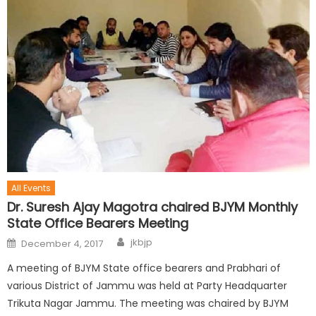
All Events
Dr. Suresh Ajay Magotra chaired BJYM Monthly
State Office Bearers Meeting
jkbjp
December 4, 2017
A meeting of BJYM State office bearers and Prabhari of
various District of Jammu was held at Party Headquarter
Trikuta Nagar Jammu. The meeting was chaired by BJYM