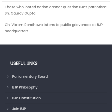
Those who looted nation cannot question BJP’s patriotism:
Sh. Gaurav Gupta
Ch. Vikram Randhawa listens to public grievances at BJP
headquarters
USEFUL LINKS
Parliamentary Board
BJP Philosophy
BJP Constitution
Join BJP