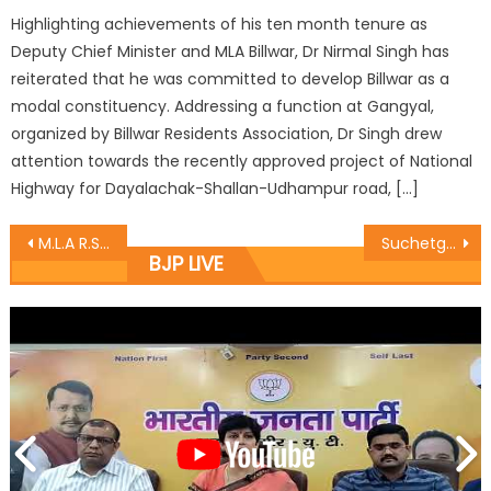
Highlighting achievements of his ten month tenure as
Deputy Chief Minister and MLA Billwar, Dr Nirmal Singh has
reiterated that he was committed to develop Billwar as a
modal constituency. Addressing a function at Gangyal,
organized by Billwar Residents Association, Dr Singh drew
attention towards the recently approved project of National
Highway for Dayalachak-Shallan-Udhampur road, […]
M.L.A R.S Pura celebrates ï¿½Rakshabandhanï¿½ at Nari Niketan R.S.Pura
Suchetgarh BSF jawans tied rakhis by BJP sisters
BJP LIVE