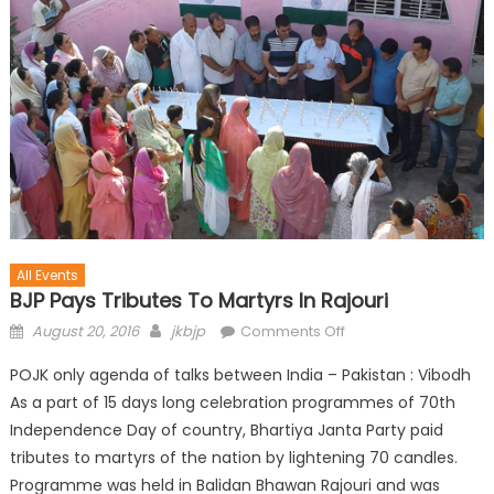
All Events
BJP Pays Tributes To Martyrs In Rajouri
August 20, 2016
jkbjp
Comments Off
POJK only agenda of talks between India – Pakistan : Vibodh
As a part of 15 days long celebration programmes of 70th
Independence Day of country, Bhartiya Janta Party paid
tributes to martyrs of the nation by lightening 70 candles.
Programme was held in Balidan Bhawan Rajouri and was