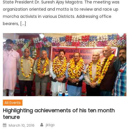
State President Dr. Suresh Ajay Magotra. The meeting was
organization oriented and motto is to review and race up
morcha activists in various Districts. Addressing office
bearers, […]
All Events
Highlighting achievements of his ten month
tenure
jkbjp
March 10, 2016