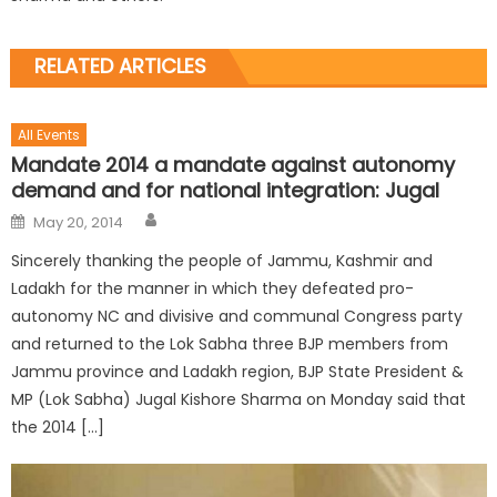
RELATED ARTICLES
All Events
Mandate 2014 a mandate against autonomy
demand and for national integration: Jugal
May 20, 2014
Sincerely thanking the people of Jammu, Kashmir and
Ladakh for the manner in which they defeated pro-
autonomy NC and divisive and communal Congress party
and returned to the Lok Sabha three BJP members from
Jammu province and Ladakh region, BJP State President &
MP (Lok Sabha) Jugal Kishore Sharma on Monday said that
the 2014 […]