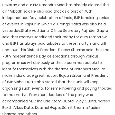
Pakistan and our PM Narendra Modi has already cleared the
air ” Vibodh said.He also said that as a part of 70th
Independence Day celebration of India, BJP is holding series
of events in Rajouri in which a Tiranga Yatra was also held
yesterday.State Additional Office Secretary Rajinder Gupta
said that martyrs sacrificed their today for ours tomorrow
and BJP has always paid tributes to these martyrs and will
continue this.District President Dinesh Sharma said that the
70th Independence Day celebrations through various
programmes will obviously enthuse common people to
identify themselves with the dreams of Narendra Modi to
make India a true great nation. Rajouri Urban unit President
of BJP Vishal Dutta also stated that their unit will keep
organising such events for remembering and paying tributes
to the martyrs.Prominent leaders of the party who
accompanied MLC include Atam Gupta, Vijay Gupta, Naresh
Bakshi,Vikas Dutta,Koushal Gupta,Sumit Sharma,Radish
Sharma and others.