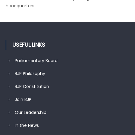
Growing public faith in BJP’s vision and leadership reflects
changing mood in Kashmir: Sh. Ashok Koul
USEFUL LINKS
Parliamentary Board
BJP Philosophy
BJP Constitution
Join BJP
Our Leadership
In the News