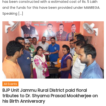
has been constructed with a estimated cost of Rs. 5 Lakh
and the funds for this have been provided under MANREGA.
Speaking […]
All Events
BJP Unit Jammu Rural District paid floral
tributes to Dr. Shyama Prasad Mookherjee on
his Birth Anniversary