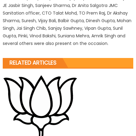
JE Jasbir Singh, Sanjeev Sharma, Dr Anita Salgotra JMC
Sanitation officer, CTO Talat Mohd, TO Prem Raj, Dr Akshay
Sharma, Suresh, Vijay Bali, Balbir Gupta, Dinesh Gupta, Mohan
Singh, Jai Singh Chib, Sanjay Sawhney, Vipan Gupta, Sunil
Gupta, Pinki, Vinod Bakshi, Suniana Mehra, Amrik Singh and
several others were also present on the occasion.
RELATED ARTICLES