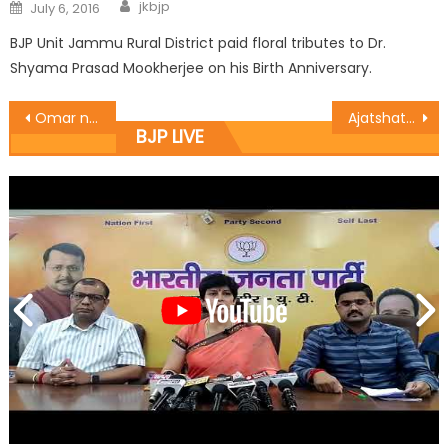
jkbjp
July 6, 2016
BJP Unit Jammu Rural District paid floral tributes to Dr.
Shyama Prasad Mookherjee on his Birth Anniversary.
Omar needs to reinvent his role: Profï¿½ Virender
Ajatshatru presents Maharaja Ranbir Singhï¿½s portrait to MLA RS Pura
BJP LIVE