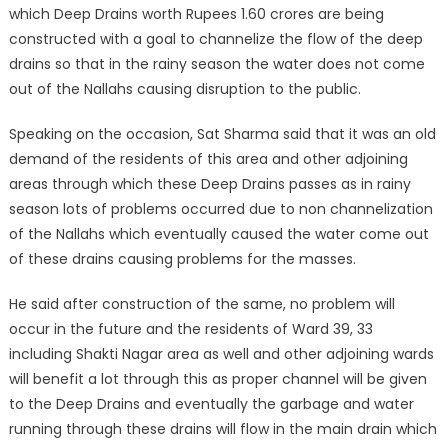
which Deep Drains worth Rupees 1.60 crores are being
constructed with a goal to channelize the flow of the deep
drains so that in the rainy season the water does not come
out of the Nallahs causing disruption to the public.
Speaking on the occasion, Sat Sharma said that it was an old
demand of the residents of this area and other adjoining
areas through which these Deep Drains passes as in rainy
season lots of problems occurred due to non channelization
of the Nallahs which eventually caused the water come out
of these drains causing problems for the masses.
He said after construction of the same, no problem will
occur in the future and the residents of Ward 39, 33
including Shakti Nagar area as well and other adjoining wards
will benefit a lot through this as proper channel will be given
to the Deep Drains and eventually the garbage and water
running through these drains will flow in the main drain which