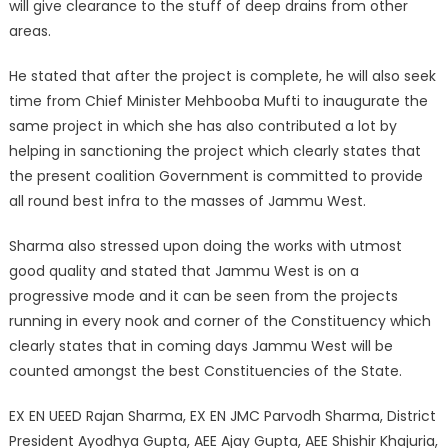
will give clearance to the stuff of deep drains from other
areas.
He stated that after the project is complete, he will also seek
time from Chief Minister Mehbooba Mufti to inaugurate the
same project in which she has also contributed a lot by
helping in sanctioning the project which clearly states that
the present coalition Government is committed to provide
all round best infra to the masses of Jammu West.
Sharma also stressed upon doing the works with utmost
good quality and stated that Jammu West is on a
progressive mode and it can be seen from the projects
running in every nook and corner of the Constituency which
clearly states that in coming days Jammu West will be
counted amongst the best Constituencies of the State.
EX EN UEED Rajan Sharma, EX EN JMC Parvodh Sharma, District
President Ayodhya Gupta, AEE Ajay Gupta, AEE Shishir Khajuria,