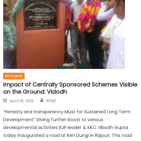
All Events
Impact of Centrally Sponsored Schemes Visible
on the Ground: Vidodh
jkbjp
April 19, 2016
“Honesty and transparency Must for Sustained Long Term
Development” Giving further boost to various
developmental activities BJP leader & MLC Vibodh Gupta
today inaugurated a road at Keri Dungi in Rajouri. This road