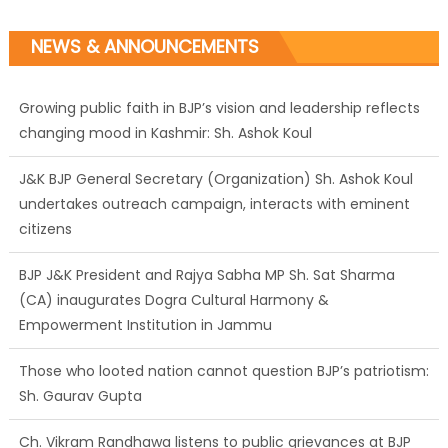
NEWS & ANNOUNCEMENTS
Growing public faith in BJP’s vision and leadership reflects
changing mood in Kashmir: Sh. Ashok Koul
J&K BJP General Secretary (Organization) Sh. Ashok Koul
undertakes outreach campaign, interacts with eminent
citizens
BJP J&K President and Rajya Sabha MP Sh. Sat Sharma
(CA) inaugurates Dogra Cultural Harmony &
Empowerment Institution in Jammu
Those who looted nation cannot question BJP’s patriotism:
Sh. Gaurav Gupta
Ch. Vikram Randhawa listens to public grievances at BJP
headquarters