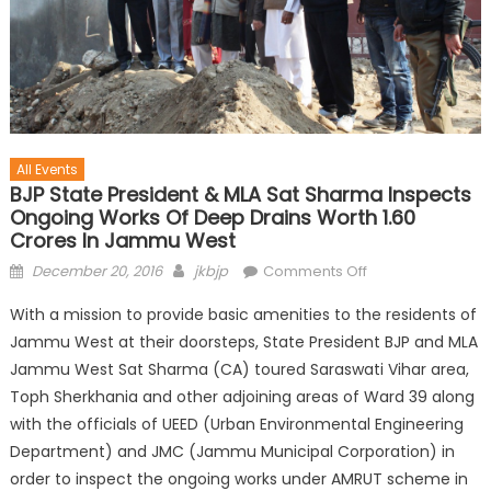
All Events
BJP State President & MLA Sat Sharma Inspects
Ongoing Works Of Deep Drains Worth 1.60
Crores In Jammu West
December 20, 2016
jkbjp
Comments Off
With a mission to provide basic amenities to the residents of
Jammu West at their doorsteps, State President BJP and MLA
Jammu West Sat Sharma (CA) toured Saraswati Vihar area,
Toph Sherkhania and other adjoining areas of Ward 39 along
with the officials of UEED (Urban Environmental Engineering
Department) and JMC (Jammu Municipal Corporation) in
order to inspect the ongoing works under AMRUT scheme in