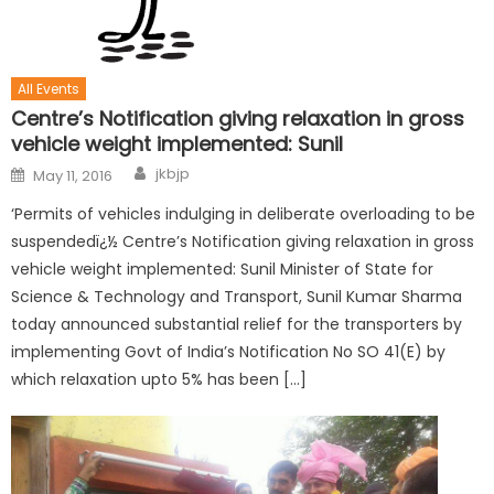
All Events
Centre’s Notification giving relaxation in gross
vehicle weight implemented: Sunil
jkbjp
May 11, 2016
‘Permits of vehicles indulging in deliberate overloading to be
suspendedï¿½ Centre’s Notification giving relaxation in gross
vehicle weight implemented: Sunil Minister of State for
Science & Technology and Transport, Sunil Kumar Sharma
today announced substantial relief for the transporters by
implementing Govt of India’s Notification No SO 41(E) by
which relaxation upto 5% has been […]