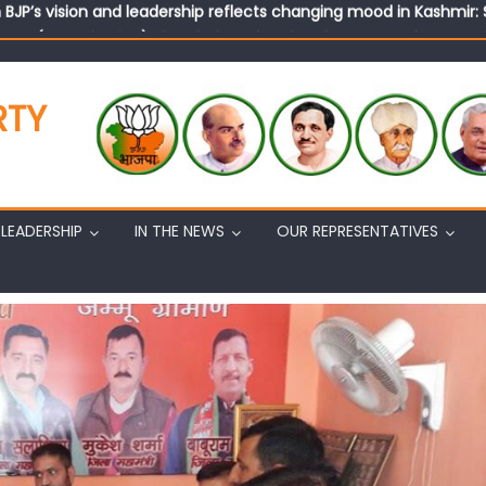
tary (Organization) Sh. Ashok Koul undertakes outreach campaig
RTY
LEADERSHIP
IN THE NEWS
OUR REPRESENTATIVES