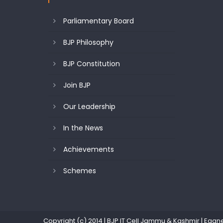
Parliamentary Board
BJP Philosophy
BJP Constitution
Join BJP
Our Leadership
In the News
Achievements
Schemes
Copyright (c) 2014 | BJP IT Cell Jammu & Kashmir
|
Eggn