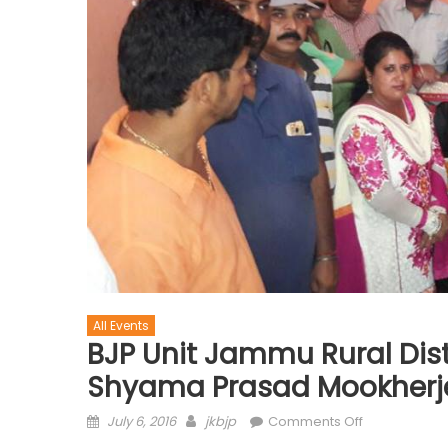
All Events
BJP Unit Jammu Rural Distri
Shyama Prasad Mookherjee
July 6, 2016
jkbjp
Comments Off