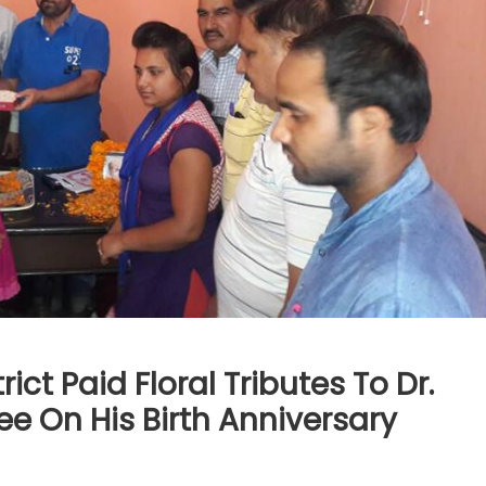
ct Paid Floral Tributes To Dr.
 On His Birth Anniversary