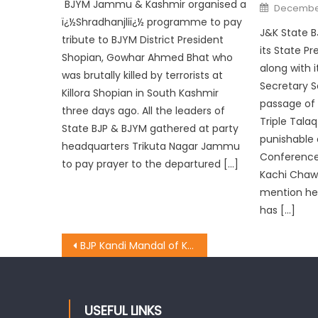
BJYM Jammu & Kashmir organised a
December
ï¿½Shradhanjliï¿½ programme to pay
J&K State B
tribute to BJYM District President
its State P
Shopian, Gowhar Ahmed Bhat who
along with 
was brutally killed by terrorists at
Secretary 
Killora Shopian in South Kashmir
passage of 
three days ago. All the leaders of
Triple Tala
State BJP & BJYM gathered at party
punishable 
headquarters Trikuta Nagar Jammu
Conference 
to pay prayer to the departured […]
Kachi Chawni
mention here
has […]
BJP Kandi Mandal of Kathua District paid floral tributes to Dr. Mookherjee on his Birth Anniversary
USEFUL LINKS