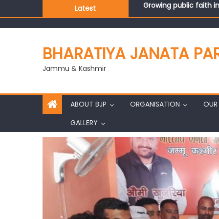
Latest
J&K BJP General Secre
BHARATIYA JANATA PA
Jammu & Kashmir
ABOUT BJP
ORGANISATION
OUR 
GALLERY