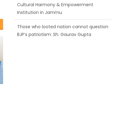
BJP’s patriotism: Sh. Gaurav Gupta
Ch. Vikram Randhawa listens to public
grievances at BJP headquarters
Growing public faith in BJP’s vision and
leadership reflects changing mood in
Kashmir: Sh. Ashok Koul