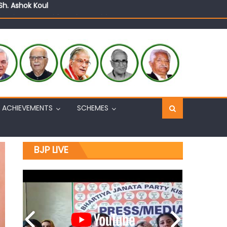
n, interacts with eminent citizens
ACHIEVEMENTS
SCHEMES
BJP LIVE