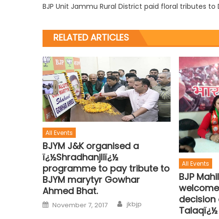
BJP Unit Jammu Rural District paid floral tributes t
RELATED ARTICLES
All Events
BJYM J&K organised a
ï¿½Shradhanjliï¿½
All Events
programme to pay tribute to
BJP Mahi
BJYM marytyr Gowhar
welcome
Ahmed Bhat.
decision 
jkbjp
November 7, 2017
Talaqï¿½