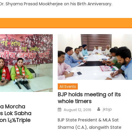
o Dr. Shyama Prasad Mookherjee on his Birth Anniversary.
All Events
BJP holds meeting of its
whole timers
la Morcha
jkbjp
August 12, 2016
s Lok Sabha
on ï¿½Triple
BJP State President & MLA Sat
Sharma (C.A.), alongwith State