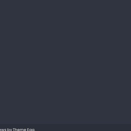
ews by
Theme Egg
.