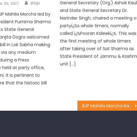
General Secretary (Org.) Ashok Kau
jkbjp
 30, 2017
and State General Secretary Dr.
JP Mahila Morcha led by
Narinder Singh, chaired a meeting o
resident Purnima Sharma
partyï¿½s whole timers, normally
its State General
called ï¿½Pooran Kaleekï¿½. This was
Sanjita Dogra welcomed
the first meeting of whole timers
bill in Lok Sabha making
after taking over of Sat Sharma as
q via any medium
State President of Jammu & Kashm
during a Press
unit […]
held at party office,
. It is pertinent to
 that the historic bill
BJP Mahilla Morcha Kathua paid floral tributes to Dr. Shyama Prasad Mookherjee on his Birth Anniversary