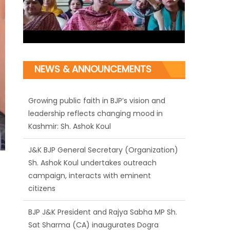
Growing public faith in BJP’s vision and
NEWS & ANNOUNCEMENTS
leadership reflects changing mood in
Kashmir: Sh. Ashok Koul
J&K BJP General Secretary (Organization)
Sh. Ashok Koul undertakes outreach
campaign, interacts with eminent
citizens
BJP J&K President and Rajya Sabha MP Sh.
Sat Sharma (CA) inaugurates Dogra
Cultural Harmony & Empowerment
Institution in Jammu
Those who looted nation cannot question