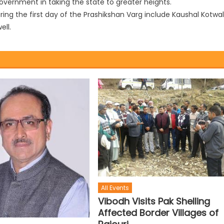
overnment in taking the state to greater heights.
ing the first day of the Prashikshan Varg include Kaushal Kotwal
ll.
All Events
Vibodh Visits Pak Shelling
Affected Border Villages of