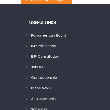
Rajesh Gupta inaugurated a Bhandara at Gumat bazaar
USEFUL LINKS
Parliamentary Board
BJP Philosophy
BJP Constitution
Join BJP
Our Leadership
In the News
Achievements
Schemes