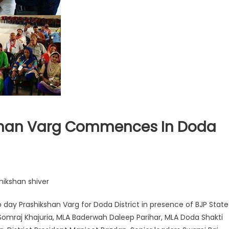
shan Varg Commences In Doda
shikshan shiver
o day Prashikshan Varg for Doda District in presence of BJP State
i Somraj Khajuria, MLA Baderwah Daleep Parihar, MLA Doda Shakti