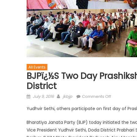
All Events
BJPï¿½s Two Day Prashik
District
July 9, 2016
jkbjp
Comments Off
Yudhvir Sethi, others participate on first day of Pra
Bharatiya Janata Party (BJP) today initiated the tw
Vice President Yudhvir Sethi, Doda District Prabhar