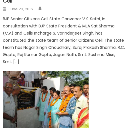
Cell
June 23, 2016
BJP Senior Citizens Cell State Convenor V.K. Sethi, in
consultation with BJP State President & MLA Sat Sharma
(C.A) and Cells Incharge S. Varinderjeet Singh, has
constituted the state team of Senior Citizens Cell. The state
team has Nagar Singh Choudhary, Suraj Prakash Sharma, R.C.
Gupta, Raj Kumar Gupta, Jagan Nath, Smt. Sushma Misri,
Smt. […]