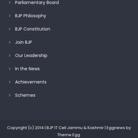
Parliamentary Board
BJP Philosophy
BJP Constitution
Join BJP
Our Leadership
In the News
Achievements
Schemes
Copyright (c) 2014 | BJP IT Cell Jammu & Kashmir
|
Eggnews by
Theme Egg
.