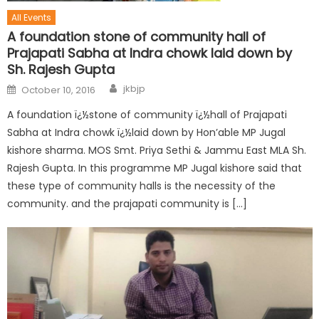
All Events
A foundation stone of community hall of
Prajapati Sabha at Indra chowk laid down by
Sh. Rajesh Gupta
jkbjp
October 10, 2016
A foundation ï¿½stone of community ï¿½hall of Prajapati
Sabha at Indra chowk ï¿½laid down by Hon’able MP Jugal
kishore sharma. MOS Smt. Priya Sethi & Jammu East MLA Sh.
Rajesh Gupta. In this programme MP Jugal kishore said that
these type of community halls is the necessity of the
community. and the prajapati community is […]