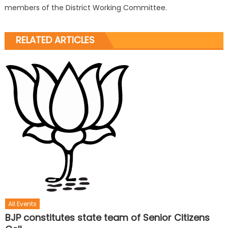
members of the District Working Committee.
RELATED ARTICLES
All Events
BJP constitutes state team of Senior Citizens