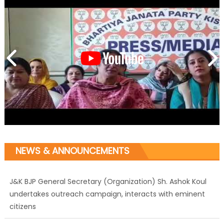
NEWS & ANNOUNCEMENTS
J&K BJP General Secretary (Organization) Sh. Ashok Koul
undertakes outreach campaign, interacts with eminent
citizens