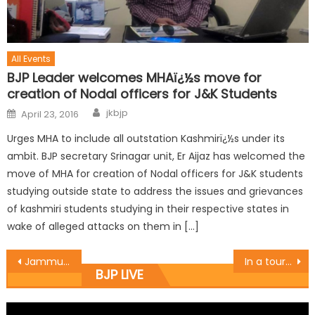
All Events
BJP Leader welcomes MHAï¿½s move for
creation of Nodal officers for J&K Students
jkbjp
April 23, 2016
Urges MHA to include all outstation Kashmirï¿½s under its
ambit. BJP secretary Srinagar unit, Er Aijaz has welcomed the
move of MHA for creation of Nodal officers for J&K students
studying outside state to address the issues and grievances
of kashmiri students studying in their respective states in
wake of alleged attacks on them in […]
Jammu East MLA and chief whip of BJP in the assembly inaugurated the work of lane and drain of Peepal Wali Gali in ward no 3
In a tour of Village Langer and listen the problem of people on their door step
BJP LIVE