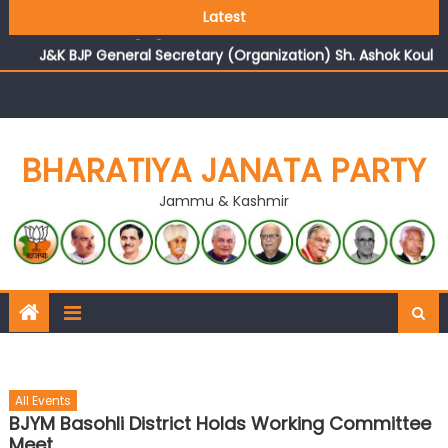
Growing public faith in BJP’s vision and leadership
Latest
reflects changing mood in Kashmir: Sh. Ashok Koul
J&K BJP General Secretary (Organization) Sh. Ashok Koul
undertakes outreach campaign, interacts with eminent
citizens
BHARATIYA JANATA PARTY
Jammu & Kashmir
All Events
BJYM Basohli District Holds Working Committee
Meet