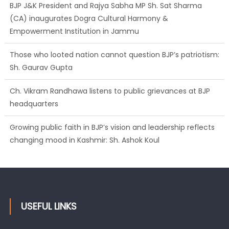
BJP J&K President and Rajya Sabha MP Sh. Sat Sharma
(CA) inaugurates Dogra Cultural Harmony &
Empowerment Institution in Jammu
Those who looted nation cannot question BJP’s patriotism:
Sh. Gaurav Gupta
Ch. Vikram Randhawa listens to public grievances at BJP
headquarters
Growing public faith in BJP’s vision and leadership reflects
changing mood in Kashmir: Sh. Ashok Koul
USEFUL LINKS