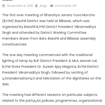
November 8, 2016
jkbjp
Comments Off
The first ever meeting of Bharatiya Janata Yuva Morcha
(BJYM) Basohli District was held at Billawar, which was
organized by Basohli BJYM District President Vikramaditya
Singh and attended by District Working Committee
members drawn from Bani, Basohli and Billawar assembly
constituencies.
The one day meeting commenced with the traditional
lighting of lamp by BJP District President & MLA Jeevan Lal,
BJYM State President Dr. Suresh Ajay Magotra, BJYM District
President Vikramaditya Singh, followed by reciting of
ï¿½Vandematramï¿½
and felicitation of the dignitaries on the
dais.
The meeting had different sessions on particular subjects
related to the partyï¿½s policies, programmes, organizational