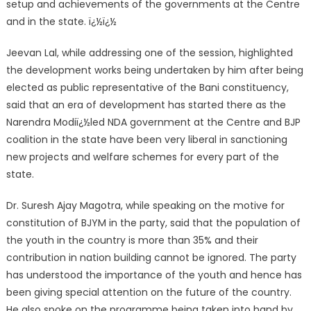
setup and achievements of the governments at the Centre
and in the state. ï¿½ï¿½
Jeevan Lal, while addressing one of the session, highlighted
the development works being undertaken by him after being
elected as public representative of the Bani constituency,
said that an era of development has started there as the
Narendra Modiï¿½led NDA government at the Centre and BJP
coalition in the state have been very liberal in sanctioning
new projects and welfare schemes for every part of the
state.
Dr. Suresh Ajay Magotra, while speaking on the motive for
constitution of BJYM in the party, said that the population of
the youth in the country is more than 35% and their
contribution in nation building cannot be ignored. The party
has understood the importance of the youth and hence has
been giving special attention on the future of the country.
He also spoke on the programme being taken into hand by