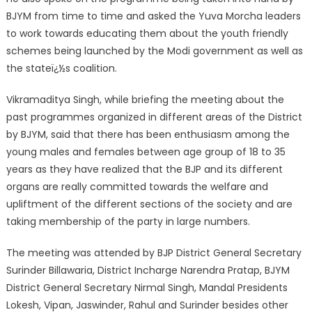
BJYM from time to time and asked the Yuva Morcha leaders
to work towards educating them about the youth friendly
schemes being launched by the Modi government as well as
the stateï¿½s coalition.
Vikramaditya Singh, while briefing the meeting about the
past programmes organized in different areas of the District
by BJYM, said that there has been enthusiasm among the
young males and females between age group of 18 to 35
years as they have realized that the BJP and its different
organs are really committed towards the welfare and
upliftment of the different sections of the society and are
taking membership of the party in large numbers.
The meeting was attended by BJP District General Secretary
Surinder Billawaria, District Incharge Narendra Pratap, BJYM
District General Secretary Nirmal Singh, Mandal Presidents
Lokesh, Vipan, Jaswinder, Rahul and Surinder besides other