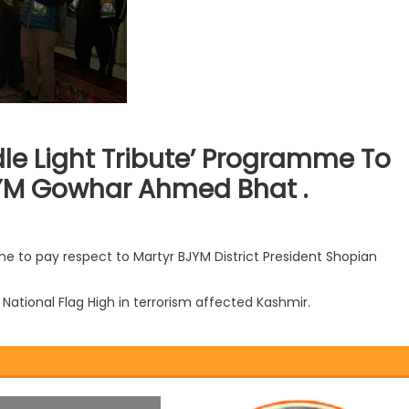
le Light Tribute’ Programme To
JYM Gowhar Ahmed Bhat .
e to pay respect to Martyr BJYM District President Shopian
National Flag High in terrorism affected Kashmir.