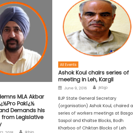
All Events
Ashok Koul chairs series of
meeting in Leh, Kargil
jkbjp
June 9, 2016
demns MLA Akbar
BJP State General Secretary
ï¿½Pro Pakï¿½
(organisation) Ashok Koul, chaired 
and Demands his
series of workers meetings at Basgo
 from Legislative
Saspol and Khaltse Blocks, Bodh
y
Kharboo of Chiktan Blocks of Leh
jkbjp
12, 2018