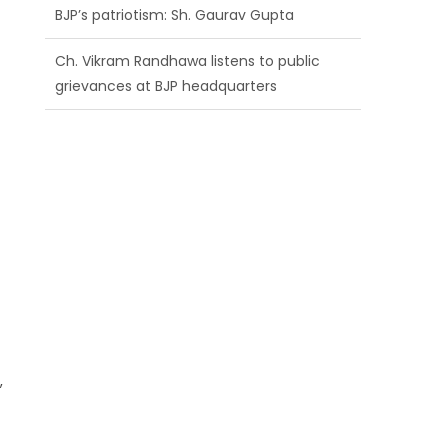
BJP’s patriotism: Sh. Gaurav Gupta
Ch. Vikram Randhawa listens to public
grievances at BJP headquarters
Growing public faith in BJP’s vision and
leadership reflects changing mood in
Kashmir: Sh. Ashok Koul
a
,