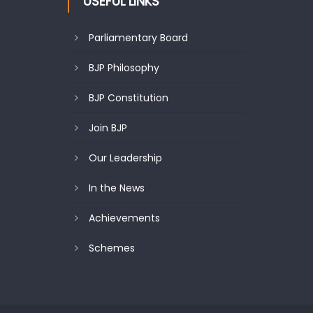
USEFUL LINKS
Parliamentary Board
BJP Philosophy
BJP Constitution
Join BJP
Our Leadership
In the News
Achievements
Schemes