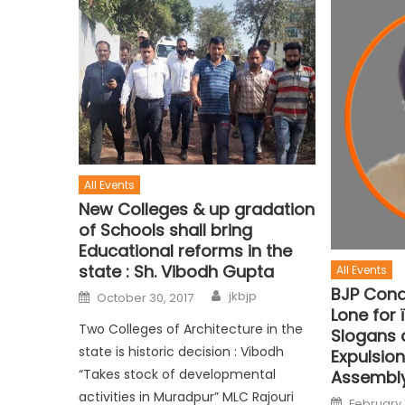
All Events
New Colleges & up gradation
of Schools shall bring
Educational reforms in the
state : Sh. Vibodh Gupta
All Events
BJP Con
jkbjp
October 30, 2017
Lone for 
Two Colleges of Architecture in the
Slogans 
state is historic decision : Vibodh
Expulsion
“Takes stock of developmental
Assembl
activities in Muradpur” MLC Rajouri
February 