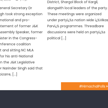
District, Shargol Block of Kargil,
eneral Secretary Dr
alongwith local leaders of the party.
ngh took strong exception
These meetings were organized
-national and pro-
under partyï¿½s nation wide ï¿½Vika
tatement of former J&K
Parvï¿½ programmes. Threadbare
 Assembly Speaker, former
discussions were held on partyï¿½s
ister in the Congress-
political […]
nference coalition
 and sitting NC MLA
or his anti-National
n the J&K Legislative
r Narinder Singh said that
izarre, […]
#HimachalPolls