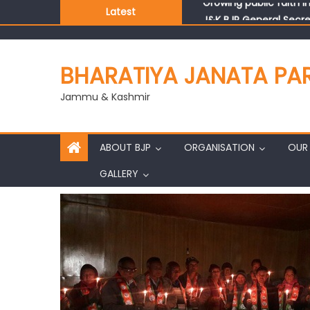
Latest
J&K BJP General Secre
BHARATIYA JANATA PA
Jammu & Kashmir
ABOUT BJP
ORGANISATION
OUR 
GALLERY