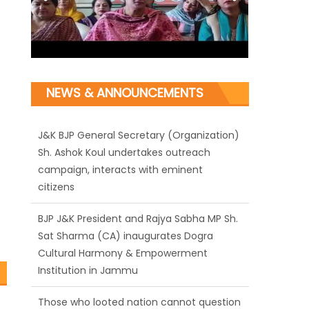
NEWS & ANNOUNCEMENTS
J&K BJP General Secretary (Organization)
Sh. Ashok Koul undertakes outreach
campaign, interacts with eminent
citizens
BJP J&K President and Rajya Sabha MP Sh.
Sat Sharma (CA) inaugurates Dogra
Cultural Harmony & Empowerment
Institution in Jammu
Those who looted nation cannot question