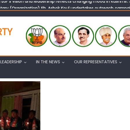
tary (Organization) Sh. Ashok Koul undertakes outreach campaig
RTY
LEADERSHIP
IN THE NEWS
OUR REPRESENTATIVES