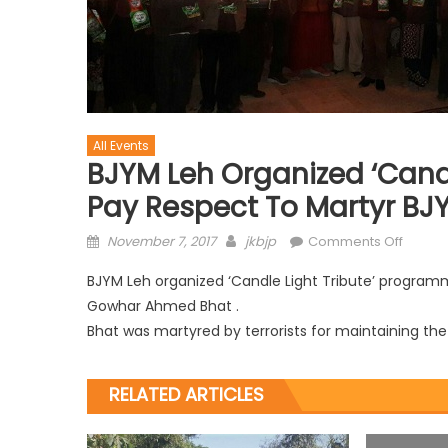
All Events
BJYM Leh Organized ‘Cand
Pay Respect To Martyr B
November 7, 2017
jkbjp
Comments Off
BJYM Leh organized ‘Candle Light Tribute’ programm
Gowhar Ahmed Bhat .
Bhat was martyred by terrorists for maintaining the 
RELATED ARTICLES