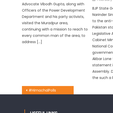
Advocate Vibodh Gupta, along with
BJP State G
Officers of the Power Development
Narinder Si
Department and his party activists,
to the anti
visited the Muradpur area,
Pakistan s
continuing with a mission to reach to
Legislative
every common man of the area, to
Cabinet Min
address […]
National Co
government
Akbar Lone f
statement i
Assembly. D
the such a b
#HimachalPolls