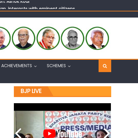
n, interacts with eminent citizens
ACHIEVEMENTS
SCHEMES
BJP LIVE