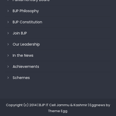
BJP Philosophy
BJP Constitution
Join BJP
Our Leadership
In the News
Achievements
Schemes
Copyright (c) 2014 | BJP IT Cell Jammu & Kashmir
|
Eggnews by
Theme Egg
.