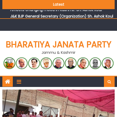
Growing public faith in BJP’s vision and leadership
Latest
reflects changing mood in Kashmir: Sh. Ashok Koul
J&K BJP General Secretary (Organization) Sh. Ashok Koul
undertakes outreach campaign, interacts with eminent
citizens
BHARATIYA JANATA PARTY
Jammu & Kashmir