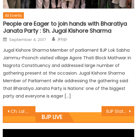
All Events
People are Eager to join hands with Bharatiya
Janata Party : Sh. Jugal Kishore Sharma
jkbjp
September 4, 2017
Jugal Kishore Sharma Member of parliament BJP Lok Sabha
Jammu-Poonch visited village Agore Thati Block Mathwar in
Nagrota Constituency and addressed large number of
gathering present at the occasion. Jugal Kishore Sharma
Member of Parliament while addressing the gathering said
that Bharatiya Janata Party is Nations’ one of the biggest
party and everyone is eager […]
Ch. Lal Singh met with general public
BJP State Mahila Morcha Gen. Sec.took the Plantation drive at Village Bharda
BJP LIVE