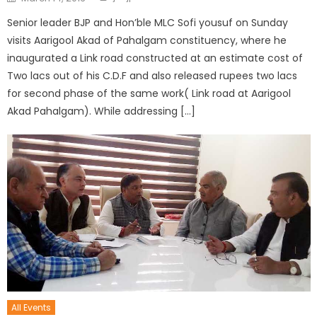
Senior leader BJP and Hon’ble MLC Sofi yousuf on Sunday
visits Aarigool Akad of Pahalgam constituency, where he
inaugurated a Link road constructed at an estimate cost of
Two lacs out of his C.D.F and also released rupees two lacs
for second phase of the same work( Link road at Aarigool
Akad Pahalgam). While addressing […]
All Events