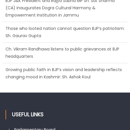
BJP J&K President and Rajya Sabha MP Sh. Sat Sharma
(CA) inaugurates Dogra Cultural Harmony &
Empowerment Institution in Jammu
Those who looted nation cannot question BJP’s patriotism:
Sh. Gaurav Gupta
Ch. Vikram Randhawa listens to public grievances at BJP
headquarters
Growing public faith in BJP’s vision and leadership reflects
changing mood in Kashmir: Sh. Ashok Koul
USEFUL LINKS
Parliamentary Board