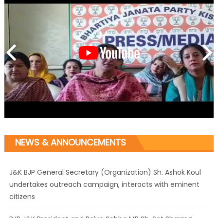
NEWS & ANNOUNCEMENTS
J&K BJP General Secretary (Organization) Sh. Ashok Koul
undertakes outreach campaign, interacts with eminent
citizens