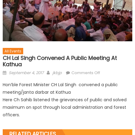
All Events
CH Lal Singh Convened A Public Meeting At
Kathua
September 4, 2017
jkbjp
Comments Off
Hon’ble Forest Minister CH Lal Singh convened a public
meeting/janta darbar at Kathua
Here Ch Sahib listened the grievances of public and solved
maximum on spot through local administration and forest
officers.
RELATED ARTICLES