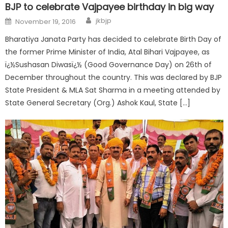
BJP to celebrate Vajpayee birthday in big way
jkbjp
November 19, 2016
Bharatiya Janata Party has decided to celebrate Birth Day of
the former Prime Minister of India, Atal Bihari Vajpayee, as
ï¿½Sushasan Diwasï¿½ (Good Governance Day) on 26th of
December throughout the country. This was declared by BJP
State President & MLA Sat Sharma in a meeting attended by
State General Secretary (Org.) Ashok Kaul, State […]