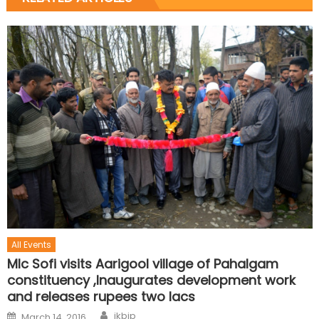
All Events
Mlc Sofi visits Aarigool village of Pahalgam
constituency ,Inaugurates development work
and releases rupees two lacs
jkbjp
March 14, 2016