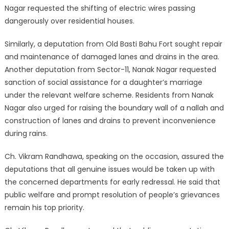
Nagar requested the shifting of electric wires passing
dangerously over residential houses.
Similarly, a deputation from Old Basti Bahu Fort sought repair
and maintenance of damaged lanes and drains in the area.
Another deputation from Sector-11, Nanak Nagar requested
sanction of social assistance for a daughter’s marriage
under the relevant welfare scheme. Residents from Nanak
Nagar also urged for raising the boundary wall of a nallah and
construction of lanes and drains to prevent inconvenience
during rains.
Ch. Vikram Randhawa, speaking on the occasion, assured the
deputations that all genuine issues would be taken up with
the concerned departments for early redressal. He said that
public welfare and prompt resolution of people’s grievances
remain his top priority.