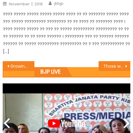
jkbjp
November 7, 2016
???? ????? ????? ????? ????? ???? ?? ?? ??????? ????? ????
??? ????? ????????? ???????? ?? ?? ???? ?? ??????? ???? !
???? ????? ????? ?? ??? ?? ????? ????????? ????????? ?? ??
?? ?????? ?? ?? ???? ?????? ! ???????? ??? ?? ?????? ??????
?????? ?? ????? ????????? ????????? ?? ? ??? ?????????? ??
[…]
Growing public faith in BJP’s vision and leadership reflects changing mood in Kashmir: Sh. Ashok Koul
Those who looted nation cannot question BJP’s patriotism: Sh. Gaurav Gupta
BJP LIVE