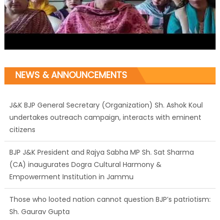
NEWS & ANNOUNCEMENTS
J&K BJP General Secretary (Organization) Sh. Ashok Koul
undertakes outreach campaign, interacts with eminent
citizens
BJP J&K President and Rajya Sabha MP Sh. Sat Sharma
(CA) inaugurates Dogra Cultural Harmony &
Empowerment Institution in Jammu
Those who looted nation cannot question BJP’s patriotism:
Sh. Gaurav Gupta