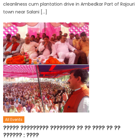
cleanliness cum plantation drive in Ambedkar Part of Rajouri
town near Salani […]
All Events
????? ????????? ???????? ?? ?? ???? ?? ??
?????? : ????