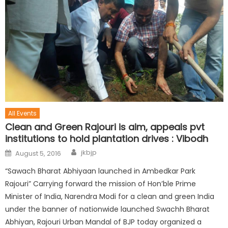
All Events
Clean and Green Rajouri is aim, appeals pvt
institutions to hold plantation drives : Vibodh
jkbjp
August 5, 2016
“Sawach Bharat Abhiyaan launched in Ambedkar Park
Rajouri” Carrying forward the mission of Hon’ble Prime
Minister of India, Narendra Modi for a clean and green India
under the banner of nationwide launched Swachh Bharat
Abhiyan, Rajouri Urban Mandal of BJP today organized a