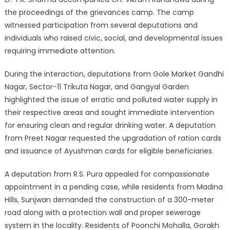
the proceedings of the grievances camp. The camp
witnessed participation from several deputations and
individuals who raised civic, social, and developmental issues
requiring immediate attention.
During the interaction, deputations from Gole Market Gandhi
Nagar, Sector-11 Trikuta Nagar, and Gangyal Garden
highlighted the issue of erratic and polluted water supply in
their respective areas and sought immediate intervention
for ensuring clean and regular drinking water. A deputation
from Preet Nagar requested the upgradation of ration cards
and issuance of Ayushman cards for eligible beneficiaries.
A deputation from R.S. Pura appealed for compassionate
appointment in a pending case, while residents from Madina
Hills, Sunjwan demanded the construction of a 300-meter
road along with a protection wall and proper sewerage
system in the locality. Residents of Poonchi Mohalla, Gorakh