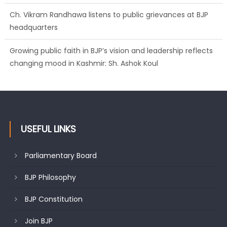
Ch. Vikram Randhawa listens to public grievances at BJP
headquarters
Growing public faith in BJP’s vision and leadership reflects
changing mood in Kashmir: Sh. Ashok Koul
USEFUL LINKS
Parliamentary Board
BJP Philosophy
BJP Constitution
Join BJP