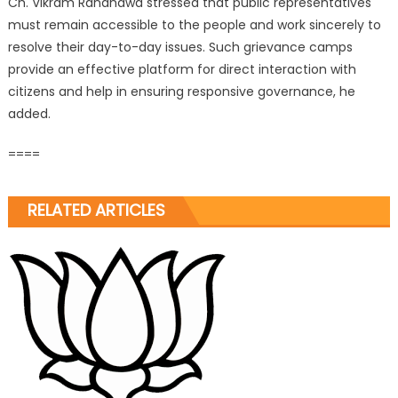
Ch. Vikram Randhawa stressed that public representatives
must remain accessible to the people and work sincerely to
resolve their day-to-day issues. Such grievance camps
provide an effective platform for direct interaction with
citizens and help in ensuring responsive governance, he
added.
====
RELATED ARTICLES