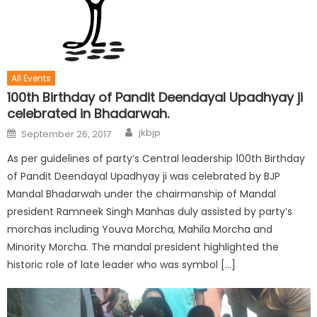
All Events
100th Birthday of Pandit Deendayal Upadhyay ji
celebrated in Bhadarwah.
jkbjp
September 26, 2017
As per guidelines of party’s Central leadership 100th Birthday
of Pandit Deendayal Upadhyay ji was celebrated by BJP
Mandal Bhadarwah under the chairmanship of Mandal
president Ramneek Singh Manhas duly assisted by party’s
morchas including Youva Morcha, Mahila Morcha and
Minority Morcha. The mandal president highlighted the
historic role of late leader who was symbol […]