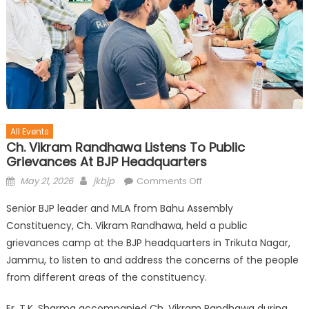
All Events
Ch. Vikram Randhawa Listens To Public
Grievances At BJP Headquarters
May 21, 2026
jkbjp
Comments Off
Senior BJP leader and MLA from Bahu Assembly
Constituency, Ch. Vikram Randhawa, held a public
grievances camp at the BJP headquarters in Trikuta Nagar,
Jammu, to listen to and address the concerns of the people
from different areas of the constituency.
Er. T.K. Sharma accompanied Ch. Vikram Randhawa during