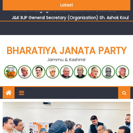
Growing public faith in BJP’s vision and leadership
Latest
reflects changing mood in Kashmir: Sh. Ashok Koul
J&K BJP General Secretary (Organization) Sh. Ashok Koul
undertakes outreach campaign, interacts with eminent
citizens
BHARATIYA JANATA PARTY
Jammu & Kashmir