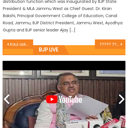
distribution function which was inaugurated by BJP State
President & MLA Jammu West as Chief Guest. Dr. Kiran
Bakshi, Principal Government College of Education, Canal
Road, Jammu, BJP District President, Jammu West, Ayodhya
Gupta and BJP senior leader Ajay […]
Kaul asks workers to gear up for Panchayati elections ï¿½Organizes meet with party people and office bearersï¿½
????? ????? ????? ?????? ???? ?????? ???????? ??? ??? ???,?????? ???? ?? ??? ?? ?? ????????? ????,???? ??? ?????, ????????? ??? ?????? ????? ???? ?? ??????? ??? ?????? ????????? ??? ??????? ?? ????
BJP LIVE