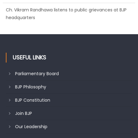
Growing public faith in BJP’s vision and leadership reflects
changing mood in Kashmir: Sh. Ashok Koul
USEFUL LINKS
Parliamentary Board
BJP Philosophy
BJP Constitution
Join BJP
Our Leadership