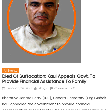
All Events
Died Of Suffocation: Kaul Appeals Govt. To
Provide Financial Assistance To Family
January 31, 2017
jkbjp
Comments Off
Bharatiya Janata Party (BJP), General Secretary (Org) Ashok
Kaul appealed the government to provide financial