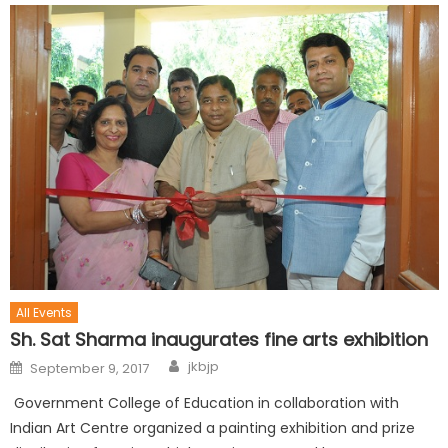
All Events
Sh. Sat Sharma inaugurates fine arts exhibition
jkbjp
September 9, 2017
Government College of Education in collaboration with
Indian Art Centre organized a painting exhibition and prize