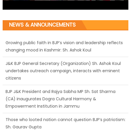
NEWS & ANNOUNCEMENTS
Growing public faith in BJP’s vision and leadership reflects
changing mood in Kashmir: Sh. Ashok Koul
J&K BJP General Secretary (Organization) Sh. Ashok Koul
undertakes outreach campaign, interacts with eminent
citizens
BJP J&K President and Rajya Sabha MP Sh. Sat Sharma
(CA) inaugurates Dogra Cultural Harmony &
Empowerment Institution in Jammu
Those who looted nation cannot question BJP’s patriotism:
Sh. Gaurav Gupta
Ch. Vikram Randhawa listens to public grievances at BJP
headquarters