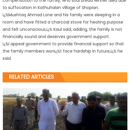
compensation to the family, who soul bread winner died due
to suffocation in Kathuhalan Village of Shopian.
ï¿½Mushtaq Ahmad Lone and his family were sleeping in a
room and have fitted a charcoal stove for heating purpose
and felt unconscious,ï¿½ Kaul said, adding, the family is not
financially sound and deserves government support.
ï¿½I appeal government to provide financial support so that
the family members wonï¿½t face hardship in future,ï¿½ he
said.
RELATED ARTICLES