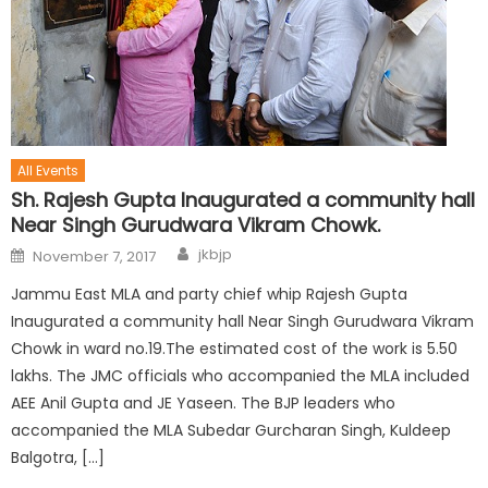
All Events
Sh. Rajesh Gupta Inaugurated a community hall
Near Singh Gurudwara Vikram Chowk.
jkbjp
November 7, 2017
Jammu East MLA and party chief whip Rajesh Gupta
Inaugurated a community hall Near Singh Gurudwara Vikram
Chowk in ward no.19.The estimated cost of the work is 5.50
lakhs. The JMC officials who accompanied the MLA included
AEE Anil Gupta and JE Yaseen. The BJP leaders who
accompanied the MLA Subedar Gurcharan Singh, Kuldeep
Balgotra, […]