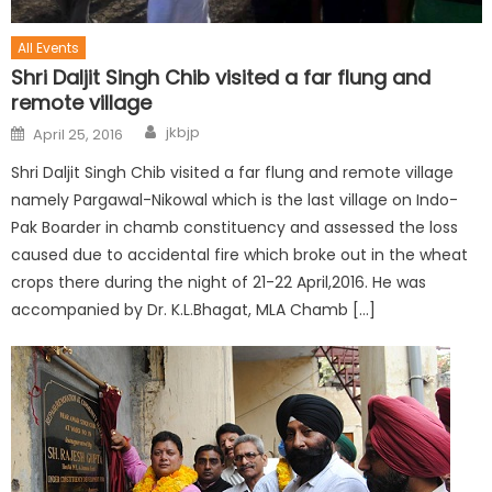
All Events
Shri Daljit Singh Chib visited a far flung and
remote village
jkbjp
April 25, 2016
Shri Daljit Singh Chib visited a far flung and remote village
namely Pargawal-Nikowal which is the last village on Indo-
Pak Boarder in chamb constituency and assessed the loss
caused due to accidental fire which broke out in the wheat
crops there during the night of 21-22 April,2016. He was
accompanied by Dr. K.L.Bhagat, MLA Chamb […]