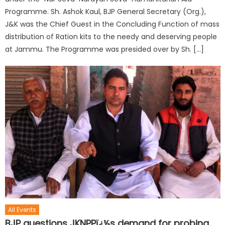
Programme. Sh. Ashok Kaul, BJP General Secretary (Org.),
J&K was the Chief Guest in the Concluding Function of mass
distribution of Ration kits to the needy and deserving people
at Jammu. The Programme was presided over by Sh. […]
All Events
BJP questions JKNPPï¿½s demand for probing