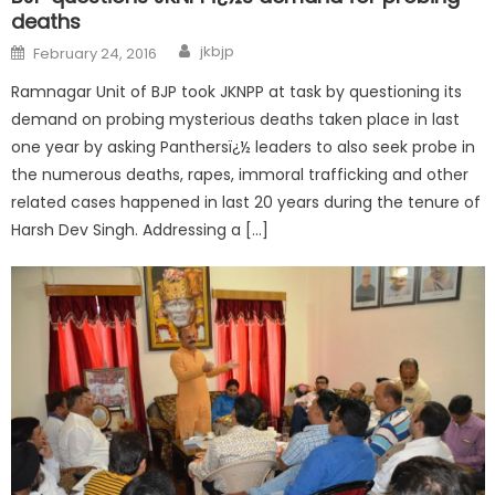
deaths
jkbjp
February 24, 2016
Ramnagar Unit of BJP took JKNPP at task by questioning its
demand on probing mysterious deaths taken place in last
one year by asking Panthersï¿½ leaders to also seek probe in
the numerous deaths, rapes, immoral trafficking and other
related cases happened in last 20 years during the tenure of
Harsh Dev Singh. Addressing a […]