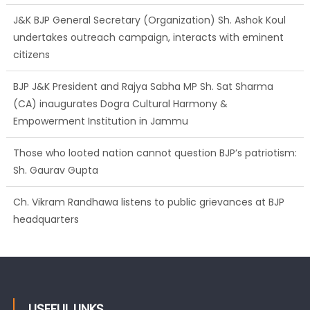
citizens
BJP J&K President and Rajya Sabha MP Sh. Sat Sharma
(CA) inaugurates Dogra Cultural Harmony &
Empowerment Institution in Jammu
Those who looted nation cannot question BJP’s patriotism:
Sh. Gaurav Gupta
Ch. Vikram Randhawa listens to public grievances at BJP
headquarters
Growing public faith in BJP’s vision and leadership reflects
changing mood in Kashmir: Sh. Ashok Koul
USEFUL LINKS