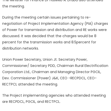
the meeting.
During the meeting certain issues pertaining to re-
negotiation of Project Implementation Agency (PIA) charges
of Power for transmission and distribution and RE works were
discussed. It was decided that the charges would be 8
percent for the transmission works and 8.5percent for
distribution networks.
Union Power Secretary, Union Jt. Secretary Power,
Commissioner/ Secretary PDD, Chairman Rural Electrification
Corporation Ltd., Chairman and Managing Director PGCIL,
Dev. Commissioner (Power) J&K, CEO -RECPDCL, CEO-
RECTPCL attended the meeting.
The Project implementing agencies who attended meeting
are RECPDCL, PGCIL, and RECTPCL.