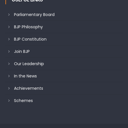
Parliamentary Board
BJP Philosophy
BJP Constitution
Join BJP
Our Leadership
In the News
Achievements
Schemes