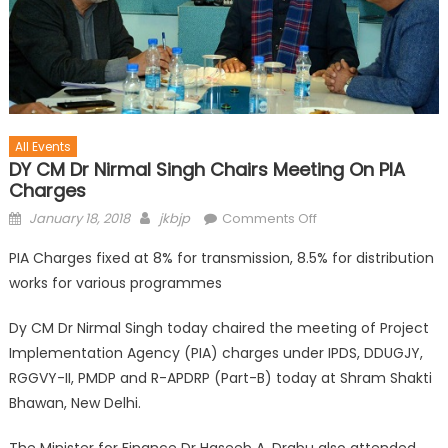
All Events
DY CM Dr Nirmal Singh Chairs Meeting On PIA
Charges
January 18, 2018
jkbjp
Comments Off
PIA Charges fixed at 8% for transmission, 8.5% for distribution
works for various programmes
Dy CM Dr Nirmal Singh today chaired the meeting of Project
Implementation Agency (PIA) charges under IPDS, DDUGJY,
RGGVY-II, PMDP and R-APDRP (Part-B) today at Shram Shakti
Bhawan, New Delhi.
The Minister for Finance Dr Haseeb A. Drabu also attended