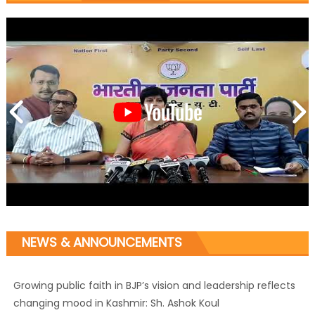
NEWS & ANNOUNCEMENTS
Growing public faith in BJP’s vision and leadership reflects
changing mood in Kashmir: Sh. Ashok Koul
J&K BJP General Secretary (Organization) Sh. Ashok Koul
undertakes outreach campaign, interacts with eminent