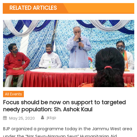
RELATED ARTICLES
All Events
Focus should be now on support to targeted
needy population: Sh. Ashok Kaul
jkbjp
May 25, 2020
BJP organized a programme today in the Jammu West area
under the “Nar Seva-Narayan Seva” Humanitarian Aid