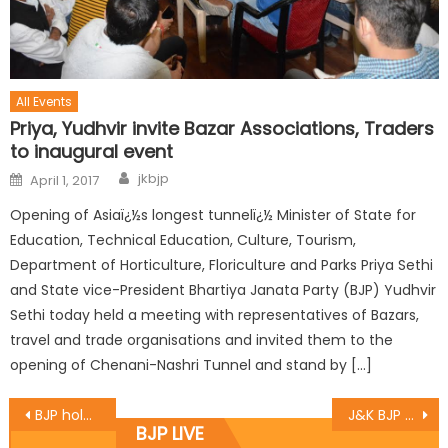
All Events
Priya, Yudhvir invite Bazar Associations, Traders
to inaugural event
jkbjp
April 1, 2017
Opening of Asiaï¿½s longest tunnelï¿½ Minister of State for
Education, Technical Education, Culture, Tourism,
Department of Horticulture, Floriculture and Parks Priya Sethi
and State vice-President Bhartiya Janata Party (BJP) Yudhvir
Sethi today held a meeting with representatives of Bazars,
travel and trade organisations and invited them to the
opening of Chenani-Nashri Tunnel and stand by […]
BJP holds meeting of Incharges, Co-Incharges to review Panchayat election preparations
J&K BJP State President & MLA Sat Sharma pays homage to martyr BSF Head Constable, A Suresh
BJP LIVE