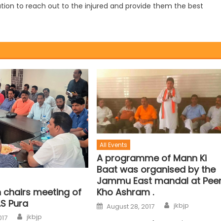
tion to reach out to the injured and provide them the best
All Events
A programme of Mann Ki
Baat was organised by the
Jammu East mandal at Pee
 chairs meeting of
Kho Ashram .
.S Pura
jkbjp
August 28, 2017
jkbjp
017