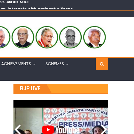
n, interacts with eminent citizens
ACHIEVEMENTS
SCHEMES
BJP LIVE