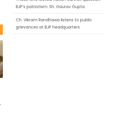
BJP’s patriotism: Sh. Gaurav Gupta
Ch. Vikram Randhawa listens to public
grievances at BJP headquarters
Growing public faith in BJP’s vision and
leadership reflects changing mood in
Kashmir: Sh. Ashok Koul
r