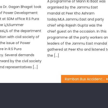
A programme of Mann Ki Baat was
ura Dr. Gagan Bhagat took
organised by the Jammu East
of Power Development
mandal at Peer Kho Ashram
at SDM office R.S Pura
today.MLA Jammu East and party
the ï¿½Summer
chief whip Rajesh Gupta was the
ssï¿½ of the department
chief guest on the occasion. In this
ion with civil society of
programme all the party workers a
 the issue of Power
leaders of the Jammu East mandal
re in R.S Pura
gathered at Peer Kho and listened t
cy. Several demands
the […]
rward by the civil society
d representatives […]
Ramban Bus Accident: Dy CM Dr Nirmal Singh Rushes to SKIMS, Directs Medical Department For Best Medicare to The Injured Amarnarh Pilgrims