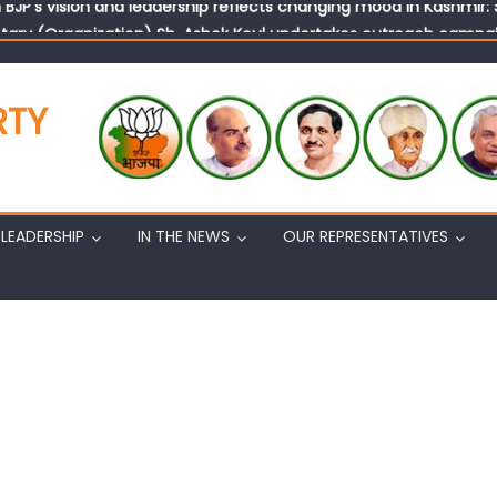
tary (Organization) Sh. Ashok Koul undertakes outreach campaig
RTY
LEADERSHIP
IN THE NEWS
OUR REPRESENTATIVES