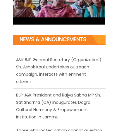
NEWS & ANNOUNCEMENTS
J&K BJP General Secretary (Organization)
Sh. Ashok Koul undertakes outreach
campaign, interacts with eminent
citizens
BJP J&K President and Rajya Sabha MP Sh.
Sat Sharma (CA) inaugurates Dogra
Cultural Harmony & Empowerment
Institution in Jammu
Those who looted nation cannot question