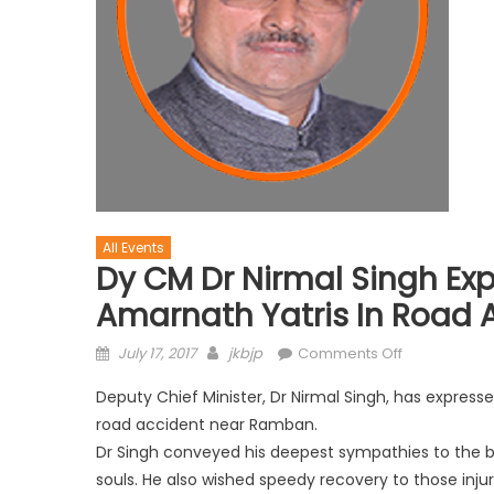
All Events
Dy CM Dr Nirmal Singh Exp
Amarnath Yatris In Road 
July 17, 2017
jkbjp
Comments Off
Deputy Chief Minister, Dr Nirmal Singh, has express
road accident near Ramban.
Dr Singh conveyed his deepest sympathies to the b
souls. He also wished speedy recovery to those inju