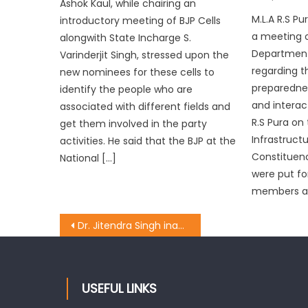
Ashok Kaul, while chairing an
M.L.A R.S P
introductory meeting of BJP Cells
a meeting 
alongwith State Incharge S.
Department 
Varinderjit Singh, stressed upon the
regarding 
new nominees for these cells to
preparedne
identify the people who are
and interact
associated with different fields and
R.S Pura on
get them involved in the party
Infrastructu
activities. He said that the BJP at the
Constituen
National […]
were put fo
members an
Dr. Jitendra Singh inaugurated Jawahar Navodaya Vidyala at Village Nardi Wala
USEFUL LINKS