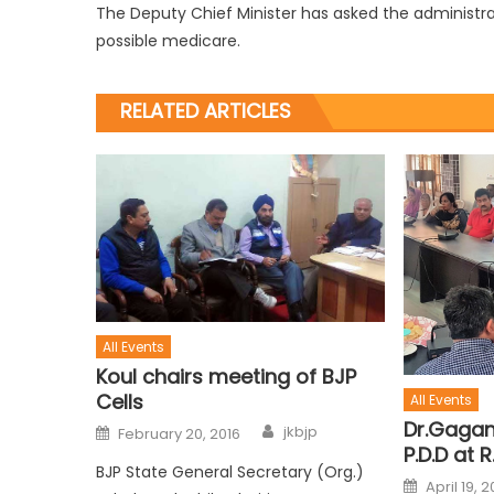
The Deputy Chief Minister has asked the administra
possible medicare.
RELATED ARTICLES
All Events
Koul chairs meeting of BJP
Cells
All Events
Dr.Gagan
jkbjp
February 20, 2016
P.D.D at R
BJP State General Secretary (Org.)
April 19, 2