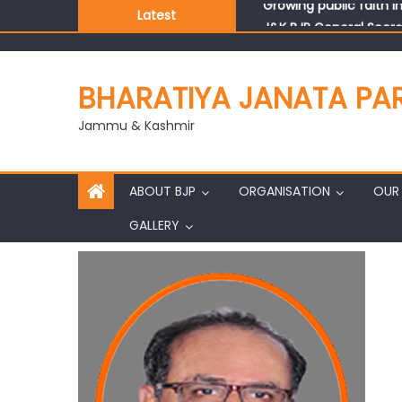
Latest
J&K BJP General Secre
BHARATIYA JANATA PA
Jammu & Kashmir
ABOUT BJP
ORGANISATION
OUR 
GALLERY