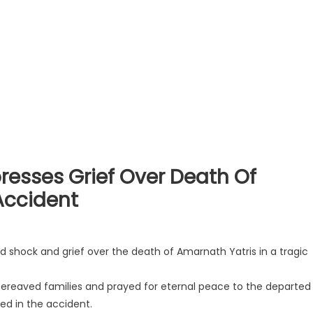
resses Grief Over Death Of
Accident
ed shock and grief over the death of Amarnath Yatris in a tragic
ereaved families and prayed for eternal peace to the departed
red in the accident.