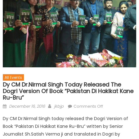
All Events
Dy CM Dr.Nirmal Singh Today Released The
Dogri Version Of Book “Pakistan Di Hakikat Kane
Ru-Bru”
December 16, 2016
jkbjp
Comments Off
Dy CM Dr.Nirmal Singh today released the Dogri Version of
Book “Pakistan Di Hakikat Kane Ru-Bru” written by Senior
Journalist Sh.Satish Verma ji and translated in Dogri by