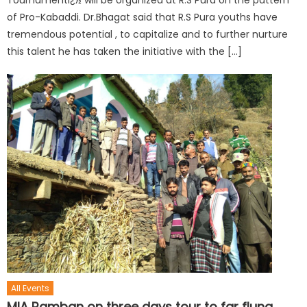
Tournamentï¿½ will be organized at R.S Pura on the pattern
of Pro-Kabaddi. Dr.Bhagat said that R.S Pura youths have
tremendous potential , to capitalize and to further nurture
this talent he has taken the initiative with the […]
All Events
MlA Ramban on three days tour to far flung