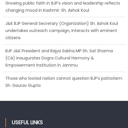
Growing public faith in BJP’s vision and leadership reflects
changing mood in Kashmir: Sh. Ashok Koul
J&K BJP General Secretary (Organization) Sh. Ashok Koul
undertakes outreach campaign, interacts with eminent
citizens
BJP J&K President and Rajya Sabha MP Sh. Sat Sharma
(CA) inaugurates Dogra Cultural Harmony &
Empowerment Institution in Jammu
Those who looted nation cannot question BJP’s patriotism:
Sh. Gaurav Gupta
Ch. Vikram Randhawa listens to public grievances at BJP
headquarters
USEFUL LINKS