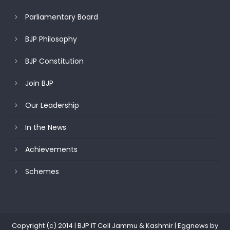
Parliamentary Board
BJP Philosophy
BJP Constitution
Join BJP
Our Leadership
In the News
Achievements
Schemes
Copyright (c) 2014 | BJP IT Cell Jammu & Kashmir
|
Eggnews by