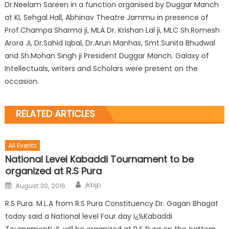
Dr.Neelam Sareen in a function organised by Duggar Manch
at KL Sehgal Hall, Abhinav Theatre Jammu in presence of
Prof.Champa Sharma ji, MLA Dr. Krishan Lal ji, MLC Sh.Romesh
Arora Ji, Dr.Sahid Iqbal, Dr.Arun Manhas, Smt.Sunita Bhudwal
and Sh.Mohan Singh ji President Duggar Manch. Galaxy of
Intellectuals, writers and Scholars were present on the
occasion.
RELATED ARTICLES
All Events
National Level Kabaddi Tournament to be
organized at R.S Pura
jkbjp
August 30, 2016
R.S Pura. M.L.A from R.S Pura Constituency Dr. Gagan Bhagat
today said a National level Four day ï¿½Kabaddi