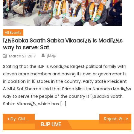
All Events
ï¿½Sabka Saath Sabka Vikaasï¿½ is Modiï¿½s
way to serve: Sat
jkbjp
March 21, 2017
Stating that the BJP is worldï¿½s largest political family with
eleven crore members and having its own or governments
in coalition in 16 states in the country, Party State President
& MLA Sat Sharma said that Prime Minister Narendra Modiï¿½s
way to serve the people of the country is ï¿½Sabka Saath
Sabka Vikaasï¿½, which has […]
Dy. CM Dr. Nirmal Singh and BJP State Gen. Sec. (Org.) Ashok Koul chaired meeting at Kashmir
Rajesh Gupta Jammu East MLA and Chief Whip of BJP in the assembly inaugurated the black topping of roads in ward no.19 of Qasim Nagar
BJP LIVE