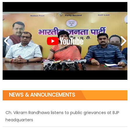
NEWS & ANNOUNCEMENTS
Ch. Vikram Randhawa listens to public grievances at BJP
headquarters