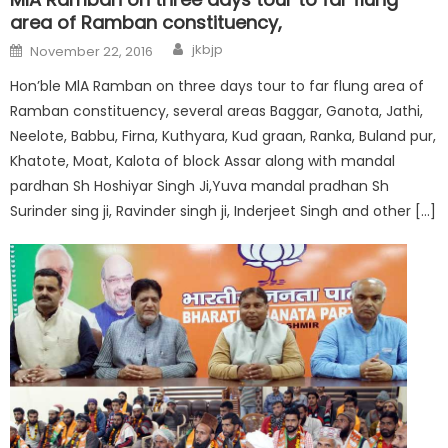
area of Ramban constituency,
jkbjp
November 22, 2016
Hon’ble MlA Ramban on three days tour to far flung area of
Ramban constituency, several areas Baggar, Ganota, Jathi,
Neelote, Babbu, Firna, Kuthyara, Kud graan, Ranka, Buland pur,
Khatote, Moat, Kalota of block Assar along with mandal
pardhan Sh Hoshiyar Singh Ji,Yuva mandal pradhan Sh
Surinder sing ji, Ravinder singh ji, Inderjeet Singh and other […]