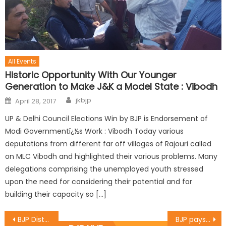
All Events
Historic Opportunity With Our Younger
Generation to Make J&K a Model State : Vibodh
jkbjp
April 28, 2017
UP & Delhi Council Elections Win by BJP is Endorsement of
Modi Governmentï¿½s Work : Vibodh Today various
deputations from different far off villages of Rajouri called
on MLC Vibodh and highlighted their various problems. Many
delegations comprising the unemployed youth stressed
upon the need for considering their potential and for
building their capacity so […]
BJP District Jammu West organised a Diwali Milan programme in name of “Ek Diya Shaheedon Ke Naam”
BJP pays floral tributes to Sardar Patel on ï¿½his 14st ï¿½Birth Anniversaryï¿½