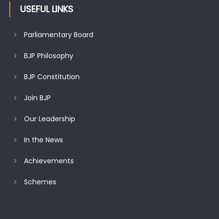
USEFUL LINKS
Parliamentary Board
BJP Philosophy
BJP Constitution
Join BJP
Our Leadership
In the News
Achievements
Schemes