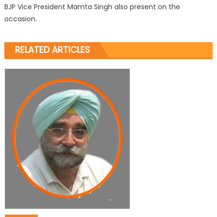
BJP Vice President Mamta Singh also present on the
occasion.
RELATED ARTICLES