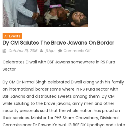
All Events
Dy CM Salutes The Brave Jawans On Border
October 31, 2016
jkbjp
Comments Off
Celebrates Diwali with BSF Jawans somewhere in RS Pura
Sector
Dy CM Dr Nirmal Singh celebrated Diwali along with his family
on international border some where in RS Pura sector with
BSF Jawans and distributed sweets among them. Dy CM
while saluting to the brave jawans, army men and other
security personals said that the whole nation has proud on
their services. Minister for PHE Sham Chowdhary, Divisional
Commissioner Dr Pawan Kotwal, IG BSF DK Upadhya and state