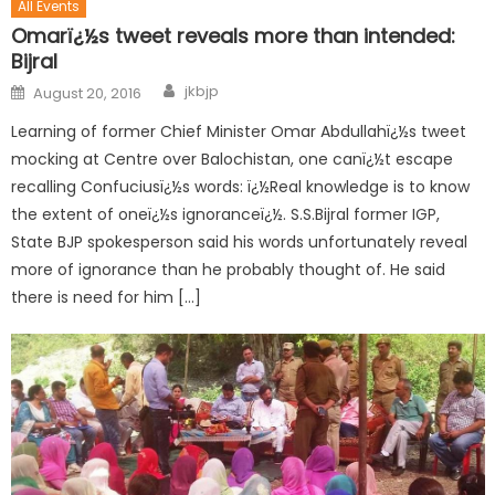
All Events
Omarï¿½s tweet reveals more than intended:
Bijral
jkbjp
August 20, 2016
Learning of former Chief Minister Omar Abdullahï¿½s tweet
mocking at Centre over Balochistan, one canï¿½t escape
recalling Confuciusï¿½s words: ï¿½Real knowledge is to know
the extent of oneï¿½s ignoranceï¿½. S.S.Bijral former IGP,
State BJP spokesperson said his words unfortunately reveal
more of ignorance than he probably thought of. He said
there is need for him […]