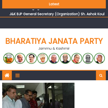
Growing public faith in BJP’s vision and leadership
Latest
reflects changing mood in Kashmir: Sh. Ashok Koul
J&K BJP General Secretary (Organization) Sh. Ashok Koul
undertakes outreach campaign, interacts with eminent
citizens
BHARATIYA JANATA PARTY
Jammu & Kashmir