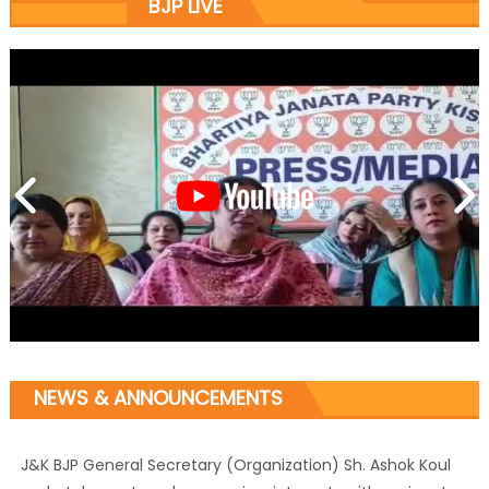
BJP LIVE
NEWS & ANNOUNCEMENTS
J&K BJP General Secretary (Organization) Sh. Ashok Koul