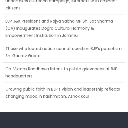
undertakes outreach campaign, interacts with eminent
citizens
BJP J&K President and Rajya Sabha MP Sh. Sat Sharma
(CA) inaugurates Dogra Cultural Harmony &
Empowerment Institution in Jammu
Those who looted nation cannot question BJP’s patriotism:
Sh. Gaurav Gupta
Ch. Vikram Randhawa listens to public grievances at BJP
headquarters
Growing public faith in BJP’s vision and leadership reflects
changing mood in Kashmir: Sh. Ashok Koul