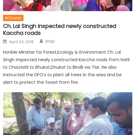
All Events
Ch. Lal Singh inspected newly constructed
Kaccha roads
jkbjp
April 23, 2016
Honble Minister for Forest,Ecology & Environment Ch. Lal
Singh inspected newly constructed Kaccha roads from Hatli
to Choi,Hatli to Bhukat,Dhukat to Bindli via Tlar. He also
instructed the DFO’s to plant all trees in the area and be
alert to protect the forest from fire.