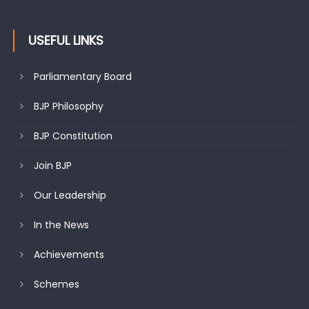
USEFUL LINKS
Parliamentary Board
BJP Philosophy
BJP Constitution
Join BJP
Our Leadership
In the News
Achievements
Schemes