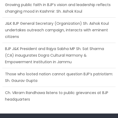
Growing public faith in BJP’s vision and leadership reflects
changing mood in Kashmir: Sh. Ashok Koul
J&K BJP General Secretary (Organization) Sh. Ashok Koul
undertakes outreach campaign, interacts with eminent
citizens
BJP J&K President and Rajya Sabha MP Sh. Sat Sharma
(CA) inaugurates Dogra Cultural Harmony &
Empowerment Institution in Jammu
Those who looted nation cannot question BJP’s patriotism:
Sh. Gaurav Gupta
Ch. Vikram Randhawa listens to public grievances at BJP
headquarters