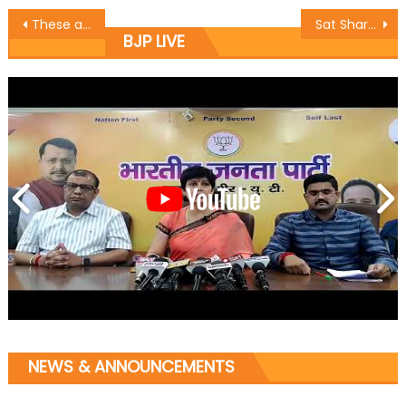
These are highly condemnable actions of Pak, its being done by them, Dy CM Dr Nirmal Singh on Poonch Encounter
Sat Sharma (CA) inaugurated the newly constructed, renovated and repaired portion of Bhagwati Nagar 4th Bridge by flagging off the vehicles from the bridge
BJP LIVE
NEWS & ANNOUNCEMENTS