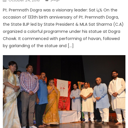
October 24, 2016
Pt. Premnath Dogra was a visionary leader: Sat ï¿½ On the
occasion of 133th birth anniversary of Pt. Premnath Dogra,
the State BJP led by State President & MLA Sat Sharma (C.A)
organized a colorful programme under his statue at Dogra
Chowk. It commenced with performing of havan, followed
by garlanding of the statue and […]