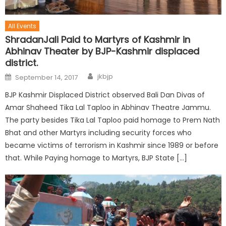
All Events
ShradanJali Paid to Martyrs of Kashmir in
Abhinav Theater by BJP-Kashmir displaced
district.
jkbjp
September 14, 2017
BJP Kashmir Displaced District observed Bali Dan Divas of
Amar Shaheed Tika Lal Taploo in Abhinav Theatre Jammu.
The party besides Tika Lal Taploo paid homage to Prem Nath
Bhat and other Martyrs including security forces who
became victims of terrorism in Kashmir since 1989 or before
that. While Paying homage to Martyrs, BJP State […]