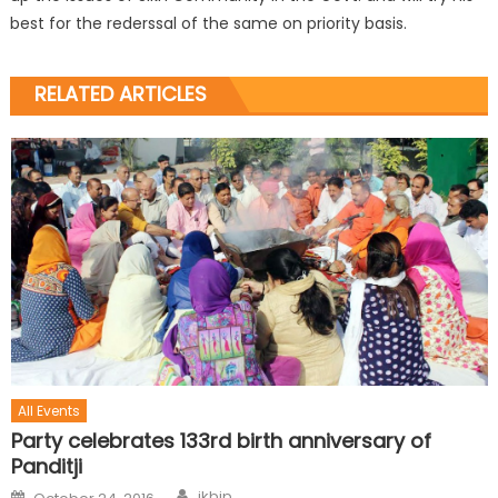
best for the rederssal of the same on priority basis.
RELATED ARTICLES
All Events
Party celebrates 133rd birth anniversary of
Panditji
jkbjp