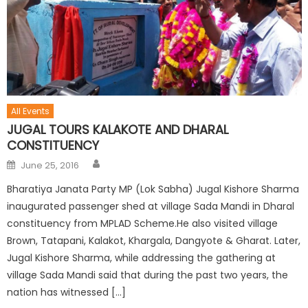
All Events
JUGAL TOURS KALAKOTE AND DHARAL
CONSTITUENCY
June 25, 2016
Bharatiya Janata Party MP (Lok Sabha) Jugal Kishore Sharma
inaugurated passenger shed at village Sada Mandi in Dharal
constituency from MPLAD Scheme.He also visited village
Brown, Tatapani, Kalakot, Khargala, Dangyote & Gharat. Later,
Jugal Kishore Sharma, while addressing the gathering at
village Sada Mandi said that during the past two years, the
nation has witnessed […]