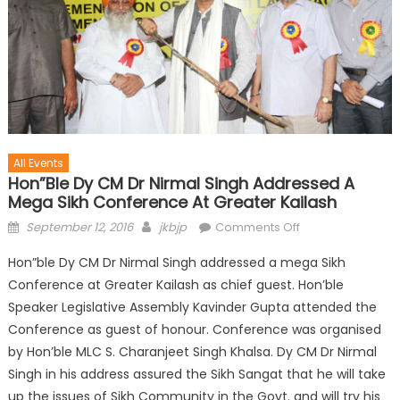
All Events
Hon”ble Dy CM Dr Nirmal Singh Addressed A
Mega Sikh Conference At Greater Kailash
September 12, 2016
jkbjp
Comments Off
Hon”ble Dy CM Dr Nirmal Singh addressed a mega Sikh
Conference at Greater Kailash as chief guest. Hon’ble
Speaker Legislative Assembly Kavinder Gupta attended the
Conference as guest of honour. Conference was organised
by Hon’ble MLC S. Charanjeet Singh Khalsa. Dy CM Dr Nirmal
Singh in his address assured the Sikh Sangat that he will take
up the issues of Sikh Community in the Govt. and will try his