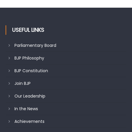
USEFUL LINKS
Parliamentary Board
BJP Philosophy
BJP Constitution
Join BJP
Our Leadership
In the News
Achievements