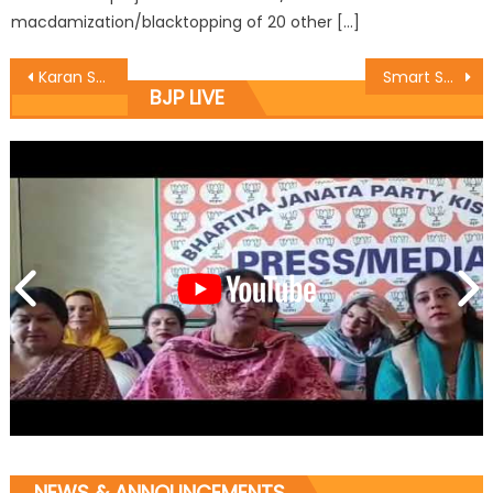
macdamization/blacktopping of 20 other […]
Karan Sat Sharma meets Secretary JKBOSE, discusses problems of Class 12th students
Smart School Junior preschool, Indiaï¿½s first 100% Digital preschool chain has opened its first branch in Jammu
BJP LIVE
NEWS & ANNOUNCEMENTS