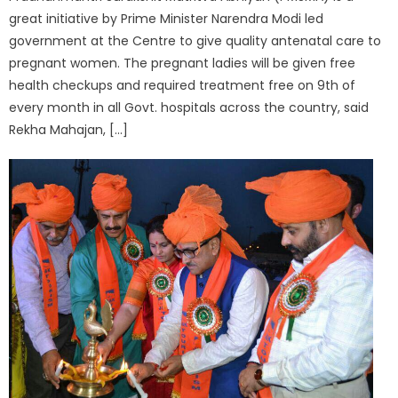
great initiative by Prime Minister Narendra Modi led
government at the Centre to give quality antenatal care to
pregnant women. The pregnant ladies will be given free
health checkups and required treatment free on 9th of
every month in all Govt. hospitals across the country, said
Rekha Mahajan, […]