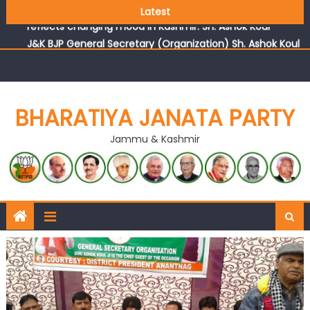
Growing public faith in BJP’s vision and leadership
Latest
reflects changing mood in Kashmir: Sh. Ashok Koul
J&K BJP General Secretary (Organization) Sh. Ashok Koul
undertakes outreach campaign, interacts with eminent
citizens
BHARATIYA JANATA PARTY
Jammu & Kashmir