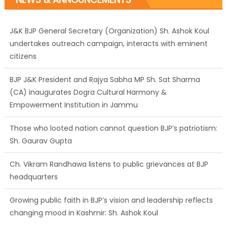
J&K BJP General Secretary (Organization) Sh. Ashok Koul
undertakes outreach campaign, interacts with eminent
citizens
BJP J&K President and Rajya Sabha MP Sh. Sat Sharma
(CA) inaugurates Dogra Cultural Harmony &
Empowerment Institution in Jammu
Those who looted nation cannot question BJP’s patriotism:
Sh. Gaurav Gupta
Ch. Vikram Randhawa listens to public grievances at BJP
headquarters
Growing public faith in BJP’s vision and leadership reflects
changing mood in Kashmir: Sh. Ashok Koul