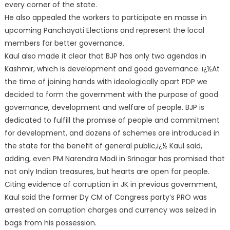
every corner of the state.
He also appealed the workers to participate en masse in
upcoming Panchayati Elections and represent the local
members for better governance.
Kaul also made it clear that BJP has only two agendas in
Kashmir, which is development and good governance. ï¿½At
the time of joining hands with ideologically apart PDP we
decided to form the government with the purpose of good
governance, development and welfare of people. BJP is
dedicated to fulfill the promise of people and commitment
for development, and dozens of schemes are introduced in
the state for the benefit of general public,ï¿½ Kaul said,
adding, even PM Narendra Modi in Srinagar has promised that
not only Indian treasures, but hearts are open for people.
Citing evidence of corruption in JK in previous government,
Kaul said the former Dy CM of Congress party’s PRO was
arrested on corruption charges and currency was seized in
bags from his possession.