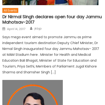
All Events
Dr Nirmal Singh declares open four day Jammu
Mahotsav-2017
jkbjp
April 14, 2017
Says mega event aimed to promote Jammu as prime
independent tourism destination Deputy Chief Minister, Dr
Nirmal Singh inaugurated four day Jammu Mahotsav- 2017
at MAM Stadium here . Minister for Health and Medical
Education Bali Bhagat, Minister of State for Education and
Tourism, Priya Sethi, Members of Parliament Jugal Kishore
Sharma and Shamsher Singh […]