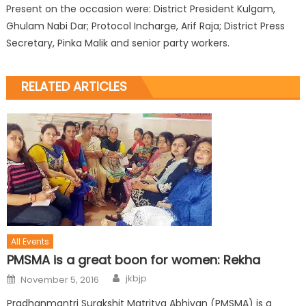
Present on the occasion were: District President Kulgam,
Ghulam Nabi Dar; Protocol Incharge, Arif Raja; District Press
Secretary, Pinka Malik and senior party workers.
RELATED ARTICLES
All Events
PMSMA is a great boon for women: Rekha
jkbjp
November 5, 2016
Pradhanmantri Surakshit Matritva Abhiyan (PMSMA) is a