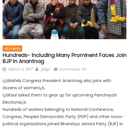
All Events
Hundreds- Including Many Prominent Faces Join
BJP In Anantnag
March 3, 2017
jkbjp
Comments Off
ï¿½Mahila Congress President Anantnag also joins with
dozens of womenï¿½
ï¿½Kaul asked them to gear up for upcoming Panchayati
Electionsï¿½
Hundreds of workers belonging to National Conference,
Congress, Peoples Democratic Party (PDP) and other socio-
political organizations joined Bharatiya Janata Party (BJP) in