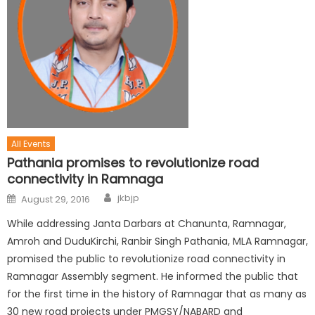
All Events
Pathania promises to revolutionize road
connectivity in Ramnaga
jkbjp
August 29, 2016
While addressing Janta Darbars at Chanunta, Ramnagar,
Amroh and DuduKirchi, Ranbir Singh Pathania, MLA Ramnagar,
promised the public to revolutionize road connectivity in
Ramnagar Assembly segment. He informed the public that
for the first time in the history of Ramnagar that as many as
30 new road projects under PMGSY/NABARD and