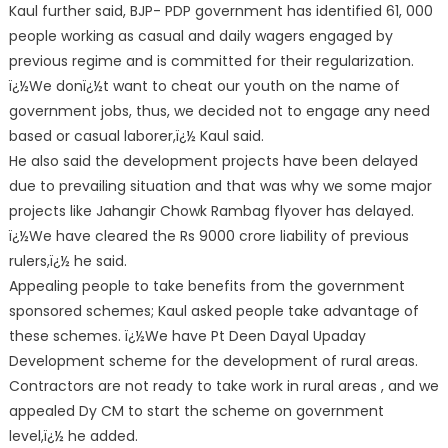
Kaul further said, BJP- PDP government has identified 61, 000
people working as casual and daily wagers engaged by
previous regime and is committed for their regularization.
ï¿½We donï¿½t want to cheat our youth on the name of
government jobs, thus, we decided not to engage any need
based or casual laborer,ï¿½ Kaul said.
He also said the development projects have been delayed
due to prevailing situation and that was why we some major
projects like Jahangir Chowk Rambag flyover has delayed.
ï¿½We have cleared the Rs 9000 crore liability of previous
rulers,ï¿½ he said.
Appealing people to take benefits from the government
sponsored schemes; Kaul asked people take advantage of
these schemes. ï¿½We have Pt Deen Dayal Upaday
Development scheme for the development of rural areas.
Contractors are not ready to take work in rural areas , and we
appealed Dy CM to start the scheme on government
level,ï¿½ he added.