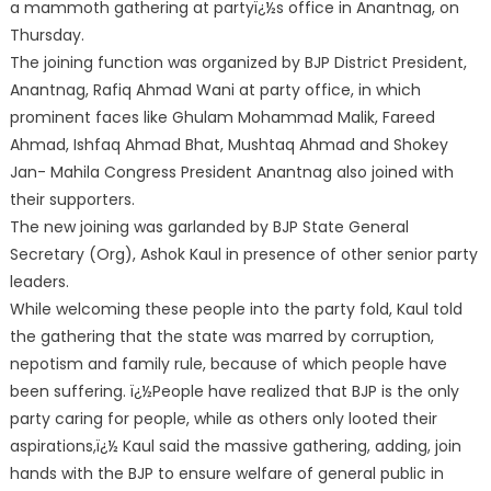
a mammoth gathering at partyï¿½s office in Anantnag, on
Thursday.
The joining function was organized by BJP District President,
Anantnag, Rafiq Ahmad Wani at party office, in which
prominent faces like Ghulam Mohammad Malik, Fareed
Ahmad, Ishfaq Ahmad Bhat, Mushtaq Ahmad and Shokey
Jan- Mahila Congress President Anantnag also joined with
their supporters.
The new joining was garlanded by BJP State General
Secretary (Org), Ashok Kaul in presence of other senior party
leaders.
While welcoming these people into the party fold, Kaul told
the gathering that the state was marred by corruption,
nepotism and family rule, because of which people have
been suffering. ï¿½People have realized that BJP is the only
party caring for people, while as others only looted their
aspirations,ï¿½ Kaul said the massive gathering, adding, join
hands with the BJP to ensure welfare of general public in