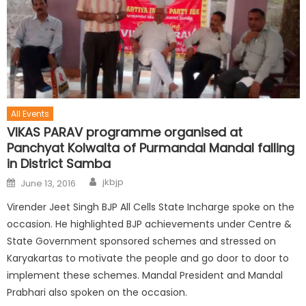
All Events
VIKAS PARAV programme organised at
Panchyat Kolwalta of Purmandal Mandal falling
in District Samba
jkbjp
June 13, 2016
Virender Jeet Singh BJP All Cells State Incharge spoke on the
occasion. He highlighted BJP achievements under Centre &
State Government sponsored schemes and stressed on
Karyakartas to motivate the people and go door to door to
implement these schemes. Mandal President and Mandal
Prabhari also spoken on the occasion.