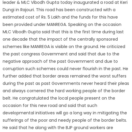
leader & MLC Vibodh Gupta today inaugurated a road at Keri
Dungi in Rajouri. This road has been constructed with a
estimated cost of Rs. 5 Lakh and the funds for this have
been provided under MANREGA.
Speaking on the occasion
MLC Vibodh Gupta said that this is the first time during last
one decade that the impact of the centrally sponsored
schemes like MANREGA is visible on the ground. He criticized
the past congress Government and said that due to the
negative approach of the past Government and due to
corruption such schemes could never flourish in the past. He
further added that border areas remained the worst suffers
during the past as past Governments never heard their pleas
and always cornered the hard working people of the border
belt. He congratulated the local people present on the
occasion for this new road and said that such
developmental initiatives will go a long way in mitigating the
sufferings of the poor and needy people of the border belts.
He said that he along with the BJP ground workers are