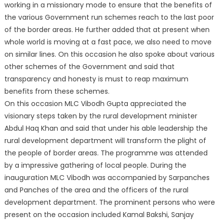
working in a missionary mode to ensure that the benefits of
the various Government run schemes reach to the last poor
of the border areas. He further added that at present when
whole world is moving at a fast pace, we also need to move
on similar lines. On this occasion he also spoke about various
other schemes of the Government and said that
transparency and honesty is must to reap maximum
benefits from these schemes.
On this occasion MLC Vibodh Gupta appreciated the
visionary steps taken by the rural development minister
Abdul Haq Khan and said that under his able leadership the
rural development department will transform the plight of
the people of border areas. The programme was attended
by a impressive gathering of local people. During the
inauguration MLC Vibodh was accompanied by Sarpanches
and Panches of the area and the officers of the rural
development department. The prominent persons who were
present on the occasion included Kamal Bakshi, Sanjay