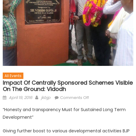
All Events
Impact Of Centrally Sponsored Schemes Visible
On The Ground: Vidodh
April 19, 2016
jkbjp
Comments Off
“Honesty and transparency Must for Sustained Long Term
Development”
Giving further boost to various developmental activities BJP