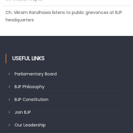
Ch. Vikram Randhawa listens to public grievances at BJP
headquarters
USEFUL LINKS
Parliamentary Board
BJP Philosophy
BJP Constitution
Join BJP
Our Leadership