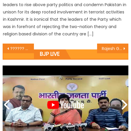
leaders to rise above party politics and condemn Pakistan in
unison for its deep rooted involvement in terrorist activities
in Kashmir. It is ironical that the leaders of the Party which
was in forefront of rejecting the two-nation theory and
religion based division of the country are […]
?????? ?????? ???? ?????? ?? ?? ????? ??? ????? ?? ???? ??????? ?? 10 ?????? ?? ??? ??? ????? ??? ?????????? ???? ????
Rajesh Gupta inaugurated the work of rotary near DC office Circular Road. The estimated cost of the project is about rupees 9 lakhs.
BJP LIVE