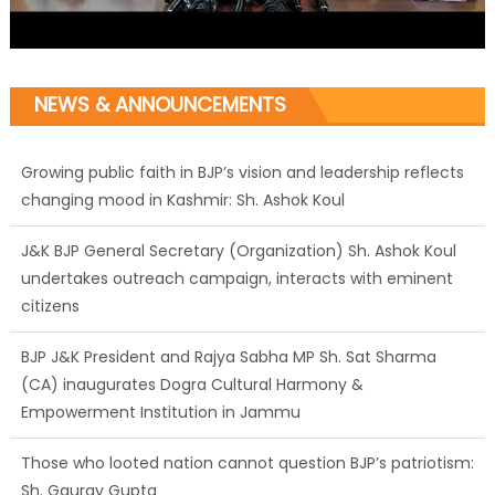
NEWS & ANNOUNCEMENTS
Growing public faith in BJP’s vision and leadership reflects
changing mood in Kashmir: Sh. Ashok Koul
J&K BJP General Secretary (Organization) Sh. Ashok Koul
undertakes outreach campaign, interacts with eminent
citizens
BJP J&K President and Rajya Sabha MP Sh. Sat Sharma
(CA) inaugurates Dogra Cultural Harmony &
Empowerment Institution in Jammu
Those who looted nation cannot question BJP’s patriotism:
Sh. Gaurav Gupta