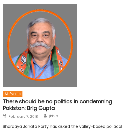
All Events
There should be no politics in condemning
Pakistan: Brig Gupta
jkbjp
February 7, 2018
Bharatiya Janata Party has asked the valley-based political