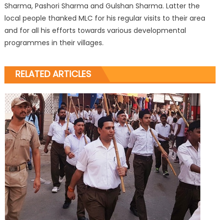
Sharma, Pashori Sharma and Gulshan Sharma. Latter the
local people thanked MLC for his regular visits to their area
and for all his efforts towards various developmental
programmes in their villages.
RELATED ARTICLES