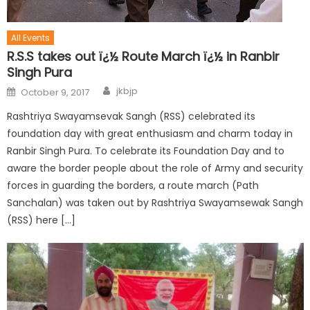
All Events
R.S.S takes out ï¿½ Route March ï¿½ in Ranbir
Singh Pura
jkbjp
October 9, 2017
Rashtriya Swayamsevak Sangh (RSS) celebrated its
foundation day with great enthusiasm and charm today in
Ranbir Singh Pura. To celebrate its Foundation Day and to
aware the border people about the role of Army and security
forces in guarding the borders, a route march (Path
Sanchalan) was taken out by Rashtriya Swayamsewak Sangh
(RSS) here […]