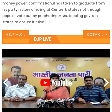
money power, confirms Rahul has taken to graduate from
his party history of ruling at Centre & states not through
popular vote but by purchasing MLAs, toppling govts in
states to ensure it ruled […]
BJP MLC meets several delegations in Srinagar
CCTV Cameras to Aid in Swachh Bharat Abhiyan Implementation
BJP LIVE