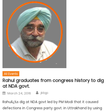
All Events
Rahul graduates from congress history to dig
at NDA govt.
jkbjp
March 24, 2016
Rahulï¿½s dig at NDA govt led by PM Modi that it caused
defections in Congress party govt. in Uttrakhand by using