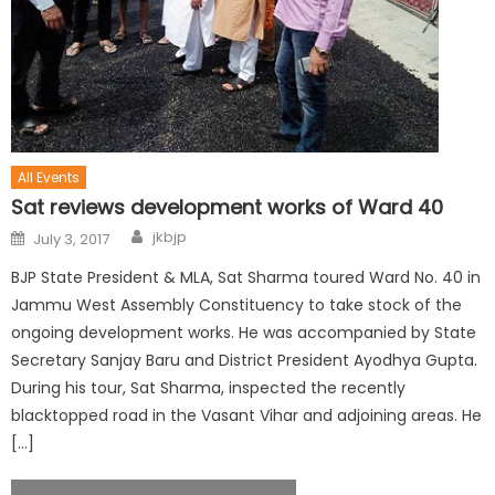
All Events
Sat reviews development works of Ward 40
jkbjp
July 3, 2017
BJP State President & MLA, Sat Sharma toured Ward No. 40 in
Jammu West Assembly Constituency to take stock of the
ongoing development works. He was accompanied by State
Secretary Sanjay Baru and District President Ayodhya Gupta.
During his tour, Sat Sharma, inspected the recently
blacktopped road in the Vasant Vihar and adjoining areas. He
[…]