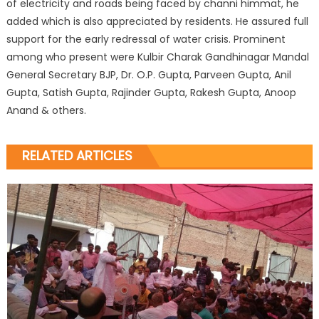
of electricity and roads being faced by channi himmat, he
added which is also appreciated by residents. He assured full
support for the early redressal of water crisis. Prominent
among who present were Kulbir Charak Gandhinagar Mandal
General Secretary BJP, Dr. O.P. Gupta, Parveen Gupta, Anil
Gupta, Satish Gupta, Rajinder Gupta, Rakesh Gupta, Anoop
Anand & others.
RELATED ARTICLES