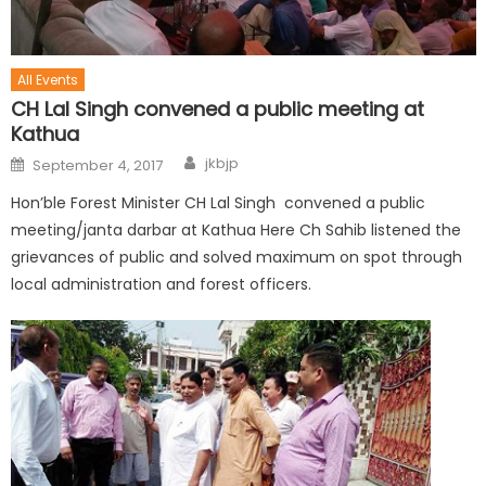
All Events
CH Lal Singh convened a public meeting at
Kathua
jkbjp
September 4, 2017
Hon’ble Forest Minister CH Lal Singh convened a public
meeting/janta darbar at Kathua Here Ch Sahib listened the
grievances of public and solved maximum on spot through
local administration and forest officers.