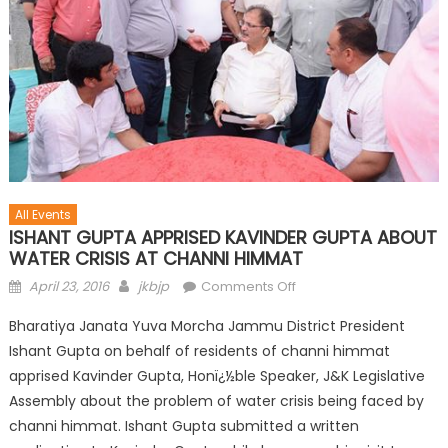
All Events
ISHANT GUPTA APPRISED KAVINDER GUPTA ABOUT
WATER CRISIS AT CHANNI HIMMAT
April 23, 2016
jkbjp
Comments Off
Bharatiya Janata Yuva Morcha Jammu District President
Ishant Gupta on behalf of residents of channi himmat
apprised Kavinder Gupta, Honï¿½ble Speaker, J&K Legislative
Assembly about the problem of water crisis being faced by
channi himmat. Ishant Gupta submitted a written