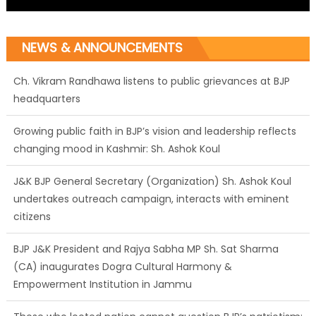
NEWS & ANNOUNCEMENTS
Growing public faith in BJP’s vision and leadership reflects
changing mood in Kashmir: Sh. Ashok Koul
J&K BJP General Secretary (Organization) Sh. Ashok Koul
undertakes outreach campaign, interacts with eminent
citizens
BJP J&K President and Rajya Sabha MP Sh. Sat Sharma
(CA) inaugurates Dogra Cultural Harmony &
Empowerment Institution in Jammu
Those who looted nation cannot question BJP’s patriotism:
Sh. Gaurav Gupta