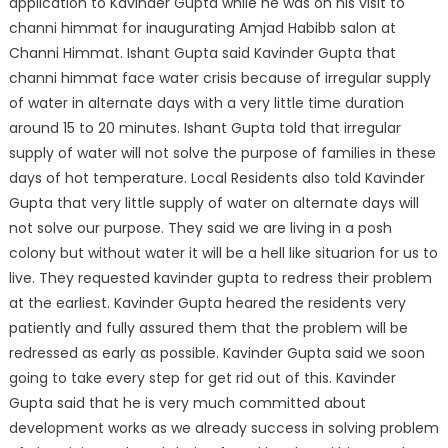
application to Kavinder Gupta while he was on his visit
to
channi himmat for inaugurating Amjad Habibb salon at
Channi Himmat. Ishant Gupta said Kavinder Gupta that
channi himmat face water crisis because of irregular supply
of water in alternate days with a very little time duration
around 15 to 20 minutes. Ishant Gupta told that irregular
supply of water will not solve the purpose of families in these
days of hot temperature. Local Residents also told Kavinder
Gupta that very little supply of water on alternate days will
not solve our purpose. They said we are living in a posh
colony but without water it will be a hell like situarion for us to
live. They requested kavinder gupta to redress their problem
at the earliest. Kavinder Gupta heared the residents very
patiently and fully assured them that the problem will be
redressed as early as possible. Kavinder Gupta said we soon
going to take every step for get rid out of this. Kavinder
Gupta said that he is very much committed about
development works as we already success in solving problem