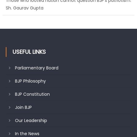
Ch. Vikram Randhawa listens to public grievances at BJP
headquarters
USEFUL LINKS
Parliamentary Board
BJP Philosophy
BJP Constitution
Join BJP
Our Leadership
In the News