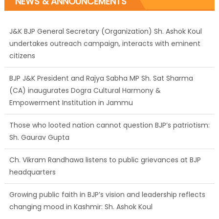
NEWS & ANNOUNCEMENTS
J&K BJP General Secretary (Organization) Sh. Ashok Koul
undertakes outreach campaign, interacts with eminent
citizens
BJP J&K President and Rajya Sabha MP Sh. Sat Sharma
(CA) inaugurates Dogra Cultural Harmony &
Empowerment Institution in Jammu
Those who looted nation cannot question BJP’s patriotism:
Sh. Gaurav Gupta
Ch. Vikram Randhawa listens to public grievances at BJP
headquarters
Growing public faith in BJP’s vision and leadership reflects
changing mood in Kashmir: Sh. Ashok Koul