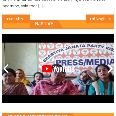
occasion, said that […]
Sat Sharma kickstarts and inaugurates various developmental works at Shakti Nagar and Krishna Nagar
Lal Singh holds public darbar
BJP LIVE