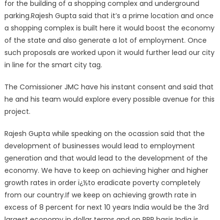
for the building of a shopping complex and underground
parking.Rajesh Gupta said that it’s a prime location and once
a shopping complex is built here it would boost the economy
of the state and also generate a lot of employment. Once
such proposals are worked upon it would further lead our city
in line for the smart city tag.
The Comissioner JMC have his instant consent and said that
he and his team would explore every possible avenue for this
project.
Rajesh Gupta while speaking on the ocassion said that the
development of businesses would lead to employment
generation and that would lead to the development of the
economy. We have to keep on achieving higher and higher
growth rates in order ï¿½to eradicate poverty completely
from our country.If we keep on achieving growth rate in
excess of 8 percent for next 10 years India would be the 3rd
largest economy in dollar terms and on PPP basis India is