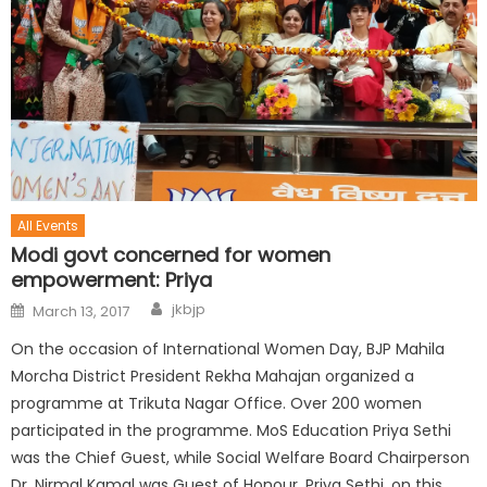
All Events
Modi govt concerned for women
empowerment: Priya
jkbjp
March 13, 2017
On the occasion of International Women Day, BJP Mahila
Morcha District President Rekha Mahajan organized a
programme at Trikuta Nagar Office. Over 200 women
participated in the programme. MoS Education Priya Sethi
was the Chief Guest, while Social Welfare Board Chairperson
Dr. Nirmal Kamal was Guest of Honour. Priya Sethi, on this