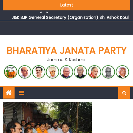
Growing public faith in BJP’s vision and leadership
Latest
reflects changing mood in Kashmir: Sh. Ashok Koul
J&K BJP General Secretary (Organization) Sh. Ashok Koul
undertakes outreach campaign, interacts with eminent
citizens
BHARATIYA JANATA PARTY
Jammu & Kashmir