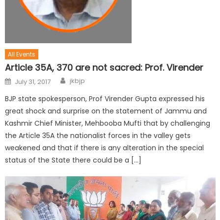
All Events
Article 35A, 370 are not sacred: Prof. Virender
jkbjp
July 31, 2017
BJP state spokesperson, Prof Virender Gupta expressed his
great shock and surprise on the statement of Jammu and
Kashmir Chief Minister, Mehbooba Mufti that by challenging
the Article 35A the nationalist forces in the valley gets
weakened and that if there is any alteration in the special
status of the State there could be a […]