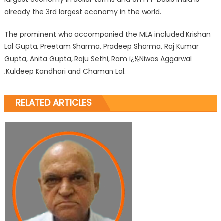
already the 3rd largest economy in the world.
The prominent who accompanied the MLA included Krishan
Lal Gupta, Preetam Sharma, Pradeep Sharma, Raj Kumar
Gupta, Anita Gupta, Raju Sethi, Ram ï¿½Niwas Aggarwal
,Kuldeep Kandhari and Chaman Lal.
RELATED ARTICLES