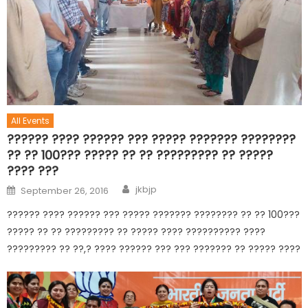
All Events
?????? ???? ?????? ??? ????? ??????? ????????
?? ?? 100??? ????? ?? ?? ????????? ?? ?????
???? ???
jkbjp
September 26, 2016
?????? ???? ?????? ??? ????? ??????? ???????? ?? ?? 100???
????? ?? ?? ????????? ?? ????? ???? ?????????? ????
????????? ?? ??,? ???? ?????? ??? ??? ??????? ?? ????? ????