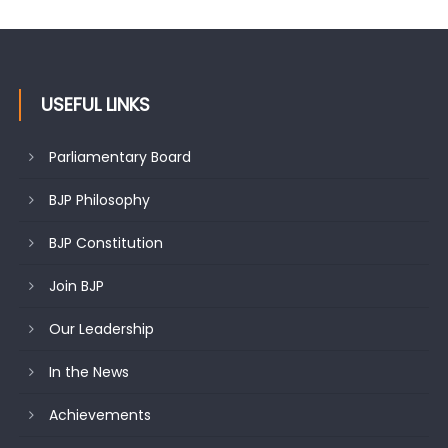
USEFUL LINKS
Parliamentary Board
BJP Philosophy
BJP Constitution
Join BJP
Our Leadership
In the News
Achievements