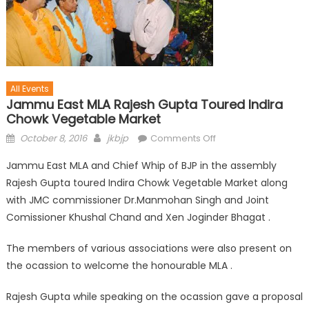
All Events
Jammu East MLA Rajesh Gupta Toured Indira
Chowk Vegetable Market
October 8, 2016
jkbjp
Comments Off
Jammu East MLA and Chief Whip of BJP in the assembly
Rajesh Gupta toured Indira Chowk Vegetable Market along
with JMC commissioner Dr.Manmohan Singh and Joint
Comissioner Khushal Chand and Xen Joginder Bhagat .
The members of various associations were also present on
the ocassion to welcome the honourable MLA .
Rajesh Gupta while speaking on the ocassion gave a proposal