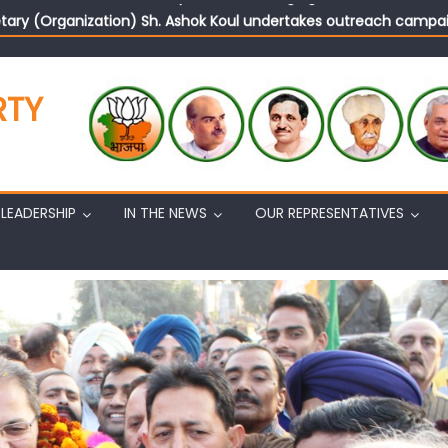
tary (Organization) Sh. Ashok Koul undertakes outreach campaig
RTY
LEADERSHIP
IN THE NEWS
OUR REPRESENTATIVES