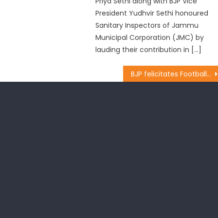
Priya Sethi along with BJP Vice
President Yudhvir Sethi honoured
Sanitary Inspectors of Jammu
Municipal Corporation (JMC) by
lauding their contribution in […]
BJP felicitates Football Tournament Management Committee