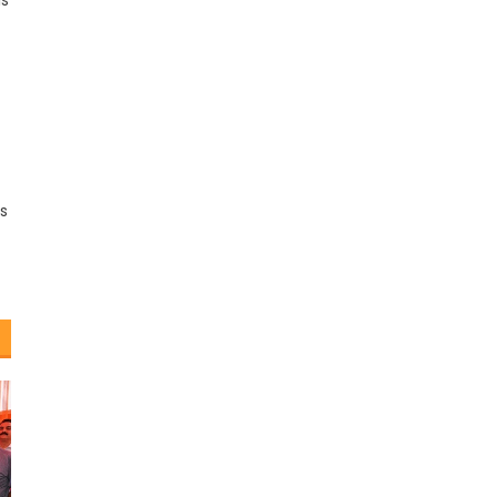
is
ss