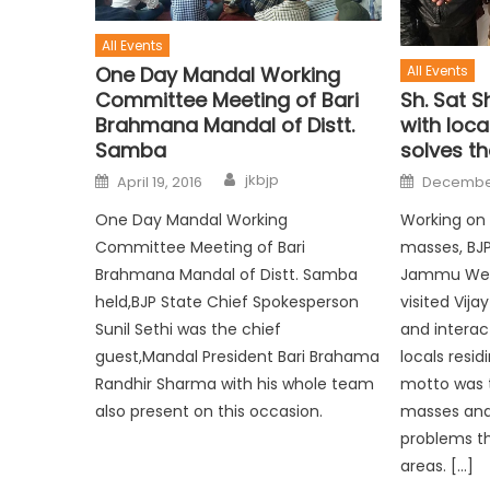
All Events
One Day Mandal Working
All Events
Committee Meeting of Bari
Sh. Sat 
Brahmana Mandal of Distt.
with loca
Samba
solves th
jkbjp
April 19, 2016
December
One Day Mandal Working
Working on 
Committee Meeting of Bari
masses, BJP
Brahmana Mandal of Distt. Samba
Jammu Wes
held,BJP State Chief Spokesperson
visited Vij
Sunil Sethi was the chief
and interac
guest,Mandal President Bari Brahama
locals resid
Randhir Sharma with his whole team
motto was t
also present on this occasion.
masses and
problems th
areas. […]