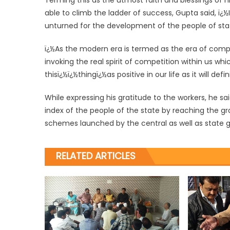
Terming this as the utmost faith and blessings of hi
able to climb the ladder of success, Gupta said, ï¿½
unturned for the development of the people of state
ï¿½As the modern era is termed as the era of comp
invoking the real spirit of competition within us wh
thisï¿½ï¿½thingï¿½as positive in our life as it will def
While expressing his gratitude to the workers, he sai
index of the people of the state by reaching the gr
schemes launched by the central as well as state
RELATED ARTICLES