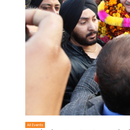
All Events