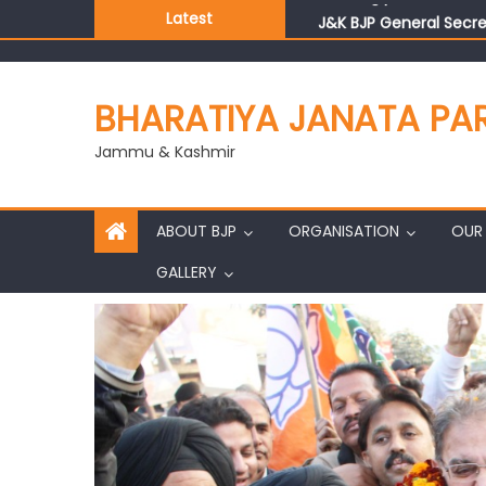
J&K BJP General Secre
Latest
BHARATIYA JANATA PA
Jammu & Kashmir
ABOUT BJP
ORGANISATION
OUR 
GALLERY