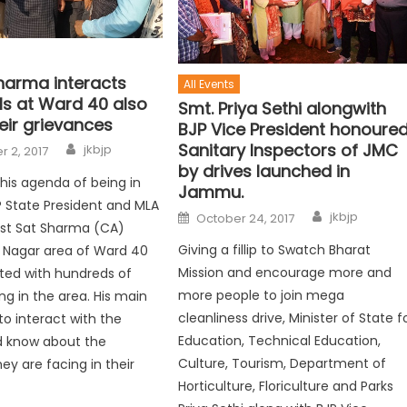
Sharma interacts
All Events
ls at Ward 40 also
Smt. Priya Sethi alongwith
eir grievances
BJP Vice President honoure
Sanitary Inspectors of JMC
jkbjp
 2, 2017
by drives launched in
his agenda of being in
Jammu.
 State President and MLA
jkbjp
October 24, 2017
t Sat Sharma (CA)
Giving a fillip to Swatch Bharat
ay Nagar area of Ward 40
Mission and encourage more and
ted with hundreds of
more people to join mega
ing in the area. His main
cleanliness drive, Minister of State f
o interact with the
Education, Technical Education,
 know about the
Culture, Tourism, Department of
ey are facing in their
Horticulture, Floriculture and Parks