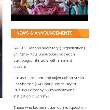
NEWS & ANNOUNCEMENTS
J&K BJP General Secretary (Organization)
Sh. Ashok Koul undertakes outreach
campaign, interacts with eminent
citizens
BJP J&K President and Rajya Sabha MP Sh.
Sat Sharma (CA) inaugurates Dogra
Cultural Harmony & Empowerment
Institution in Jammu
Those who looted nation cannot question