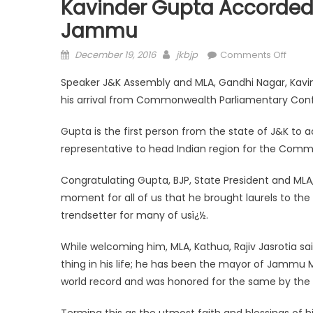
Kavinder Gupta Accorde
Jammu
December 19, 2016
jkbjp
Comments Off
Speaker J&K Assembly and MLA, Gandhi Nagar, Kav
his arrival from Commonwealth Parliamentary Con
Gupta is the first person from the state of J&K to 
representative to head Indian region for the Comm
Congratulating Gupta, BJP, State President and MLA,
moment for all of us that he brought laurels to the
trendsetter for many of usï¿½.
While welcoming him, MLA, Kathua, Rajiv Jasrotia sai
thing in his life; he has been the mayor of Jammu 
world record and was honored for the same by the