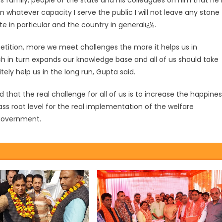
s family, people of the state and his colleagues on him that he 
In whatever capacity I serve the public I will not leave any stone
 in particular and the country in generalï¿½.
etition, more we meet challenges the more it helps us in
ich in turn expands our knowledge base and all of us should take
initely help us in the long run, Gupta said.
d that the real challenge for all of us is to increase the happine
ass root level for the real implementation of the welfare
 government.