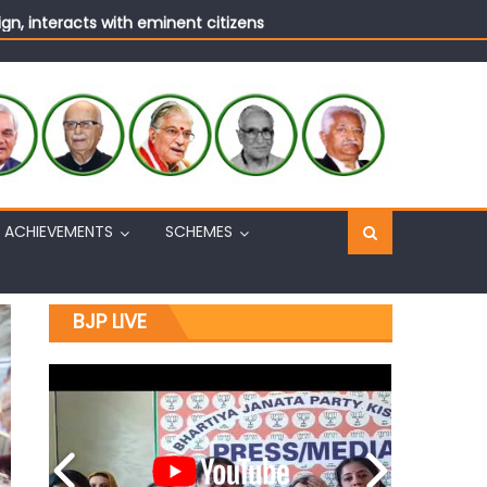
n, interacts with eminent citizens
ACHIEVEMENTS
SCHEMES
BJP LIVE