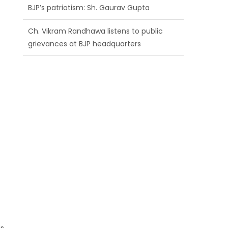
BJP’s patriotism: Sh. Gaurav Gupta
Ch. Vikram Randhawa listens to public
grievances at BJP headquarters
Growing public faith in BJP’s vision and
leadership reflects changing mood in
Kashmir: Sh. Ashok Koul