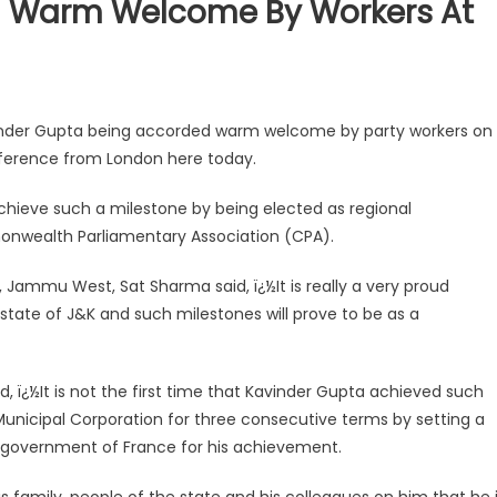
d Warm Welcome By Workers At
inder Gupta being accorded warm welcome by party workers on
ference from London here today.
achieve such a milestone by being elected as regional
onwealth Parliamentary Association (CPA).
 Jammu West, Sat Sharma said, ï¿½It is really a very proud
 state of J&K and such milestones will prove to be as a
d, ï¿½It is not the first time that Kavinder Gupta achieved such
Municipal Corporation for three consecutive terms by setting a
 government of France for his achievement.