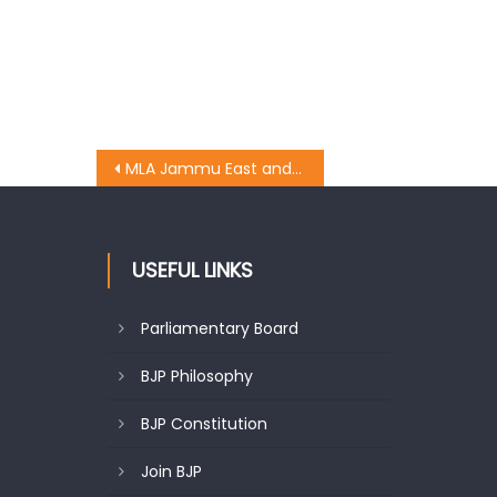
MLA Jammu East and party chief whip Rajesh Gupta kick started the work of the construction of Nallah at Jogi Gate Gujjar Nagar
USEFUL LINKS
Parliamentary Board
BJP Philosophy
BJP Constitution
Join BJP