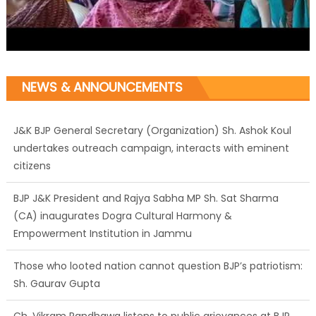
NEWS & ANNOUNCEMENTS
J&K BJP General Secretary (Organization) Sh. Ashok Koul
undertakes outreach campaign, interacts with eminent
citizens
BJP J&K President and Rajya Sabha MP Sh. Sat Sharma
(CA) inaugurates Dogra Cultural Harmony &
Empowerment Institution in Jammu
Those who looted nation cannot question BJP’s patriotism:
Sh. Gaurav Gupta