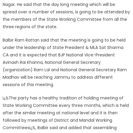
Nagar. He said that the day long meeting which will be
spread over a number of sessions, is going to be attended by
the members of the State Working C
ommittee from all the
three regions of the state.
Balbir Ram Rattan said that the meeting is going to be held
under the leadership of State President & MLA Sat Sharma
CA and it is expected that BJP National Vice-President
Avinash Rai Khanna, National General Secretary
(organization) Ram Lal and National General Secretary Ram
Madhav will be reaching Jammu to address different
sessions of this meeting.
ï¿½The party has a healthy tradition of holding meeting of
State Working Committee every three months, which is held
after the similar meeting at national level and it is then
followed by meetings of District and Mandal Working
Committeesï¿½, Balbir said and added that assembling