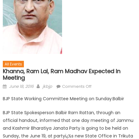
All Events
Khanna, Ram Lal, Ram Madhav Expected In
Meeting
June 18, 2016
jkbjp
Comments Off
BJP State Working Committee Meeting on Sunday:Balbir
BJP State Spokesperson Balbir Ram Rattan, through an
official handout, informed that one day meeting of Jammu
and Kashmir Bharatiya Janata Party is going to be held on
Sunday, the June 19, at partyï¿½s new State Office in Trikuta