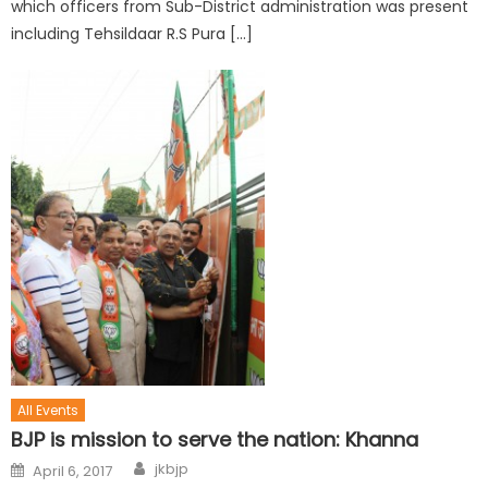
which officers from Sub-District administration was present
including Tehsildaar R.S Pura […]
All Events
BJP is mission to serve the nation: Khanna
jkbjp
April 6, 2017