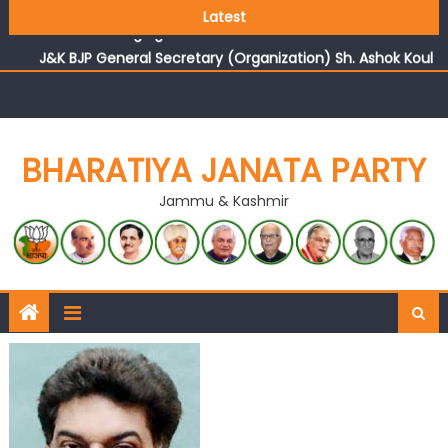
Growing public faith in BJP’s vision and leadership
Latest
reflects changing mood in Kashmir: Sh. Ashok Koul
J&K BJP General Secretary (Organization) Sh. Ashok Koul
undertakes outreach campaign, interacts with eminent
citizens
BHARATIYA JANATA PARTY
Jammu & Kashmir