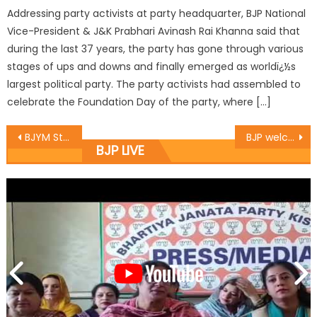
Addressing party activists at party headquarter, BJP National
Vice-President & J&K Prabhari Avinash Rai Khanna said that
during the last 37 years, the party has gone through various
stages of ups and downs and finally emerged as worldï¿½s
largest political party. The party activists had assembled to
celebrate the Foundation Day of the party, where […]
BJYM State President Dr. Suresh Ajay Magotra completed 7 days tour of Erstwhile Doda District
BJP welcomes decision of govt to not to disband VDCs
BJP LIVE