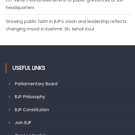
Ch. Vikram Randhawa listens to public grievances at BJP
headquarters
Growing public faith in BJP’s vision and leadership reflects
changing mood in Kashmir: Sh. Ashok Koul
USEFUL LINKS
Parliamentary Board
BJP Philosophy
BJP Constitution
Join BJP