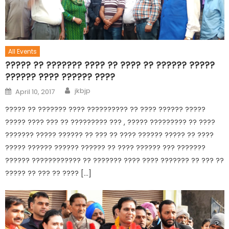
All Events
????? ?? ??????? ???? ?? ???? ?? ?????? ?????
?????? ???? ?????? ????
jkbjp
April 10, 2017
????? ?? ??????? ???? ?????????? ?? ???? ?????? ?????
????? ???? ??? ?? ????????? ??? , ????? ????????? ?? ????
??????? ????? ?????? ?? ??? ?? ???? ?????? ????? ?? ????
????? ?????? ?????? ?????? ?? ???? ?????? ??? ???????
?????? ???????????? ?? ??????? ???? ???? ??????? ?? ??? ??
????? ?? ??? ?? ???? […]