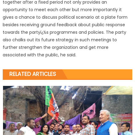
together after a fixed period not only provides an
opportunity to meet each other but more importantly it
gives a chance to discuss political scenario at a plate form
besides receiving ground feedback about public response
towards the partyï¿½s programmes and policies. The party
also chalks out its future strategy in such meetings to
further strengthen the organization and get more
associated with the public, he said.
RELATED ARTICLES