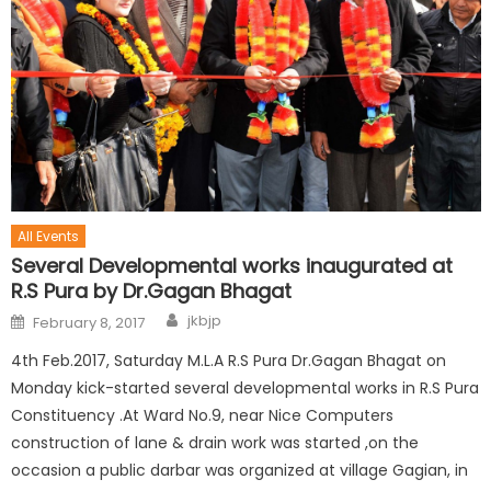
All Events
Several Developmental works inaugurated at
R.S Pura by Dr.Gagan Bhagat
jkbjp
February 8, 2017
4th Feb.2017, Saturday M.L.A R.S Pura Dr.Gagan Bhagat on
Monday kick-started several developmental works in R.S Pura
Constituency .At Ward No.9, near Nice Computers
construction of lane & drain work was started ,on the
occasion a public darbar was organized at village Gagian, in