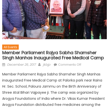
All Events
Member Parliament Rajya Sabha Shamsher
Singh Manhas Inaugurated Free Medical Camp
December 26, 2017
jkbjp
Comments Off
Member Parliament Rajya Sabha Shamsher Singh Manhas
inaugurated Free Medical Camp at Palorka park near Raina
Hr. Sec. School, Paloura Jammu on the Birth Anniversary of
Shree Atal Bihari Vajpayee ji. The camp was organized by
Arogya Foundations of India where Dr. Vikas Kumar President
Arogya Foundation distributed free medicines among the