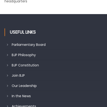
headquarters
USEFUL LINKS
Parliamentary Board
BJP Philosophy
BJP Constitution
Join BJP
Our Leadership
In the News
Achievements