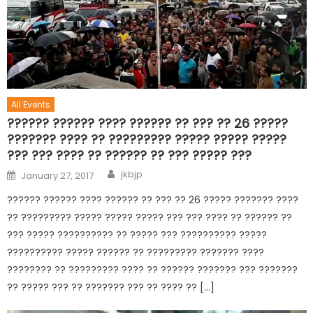
All Events
?????? ?????? ???? ?????? ?? ??? ?? 26 ?????
??????? ???? ?? ????????? ????? ????? ?????
??? ??? ???? ?? ?????? ?? ??? ????? ???
jkbjp
January 27, 2017
?????? ?????? ???? ?????? ?? ??? ?? 26 ????? ??????? ????
?? ????????? ????? ????? ????? ??? ??? ???? ?? ?????? ??
??? ????? ?????????? ?? ????? ??? ?????????? ?????
?????????? ????? ?????? ?? ????????? ??????? ????
???????? ?? ????????? ???? ?? ?????? ??????? ??? ???????
?? ????? ??? ?? ??????? ??? ?? ???? ?? […]