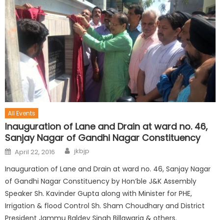
All Events
Inauguration of Lane and Drain at ward no. 46,
Sanjay Nagar of Gandhi Nagar Constituency
jkbjp
April 22, 2016
Inauguration of Lane and Drain at ward no. 46, Sanjay Nagar
of Gandhi Nagar Constituency by Hon’ble J&K Assembly
Speaker Sh. Kavinder Gupta along with Minister for PHE,
Irrigation & flood Control Sh. Sham Choudhary and District
President Jammu Baldev Singh Billawaria & others.