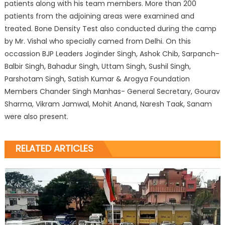
patients along with his team members. More than 200
patients from the adjoining areas were examined and
treated. Bone Density Test also conducted during the camp
by Mr. Vishal who specially camed from Delhi. On this
occassion BJP Leaders Joginder Singh, Ashok Chib, Sarpanch-
Balbir Singh, Bahadur Singh, Uttam Singh, Sushil Singh,
Parshotam Singh, Satish Kumar & Arogya Foundation
Members Chander Singh Manhas- General Secretary, Gourav
Sharma, Vikram Jamwal, Mohit Anand, Naresh Taak, Sanam
were also present.
RELATED ARTICLES