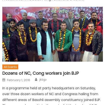
All Events
Dozens of NC, Cong workers join BJP
jkbjp
February 1, 2016
In a programme held at party headquarters on Saturday,
over three dozen workers of NC and Congress hailing from
different areas of Basohli assembly constituency joined BJP.