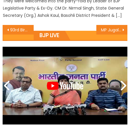
They were welcomed into the party-fold by Leader of BJP
Legislative Party & Ex-Dy. CM Dr. Nirmal Singh, State General
Secretary (Org.) Ashok Kaul, Basohli District President & […]
93rd Birthday of Bharat Ratna and Former Prime Minister Atal Bihari Vajpayee was celebrated at BJP Office Jawaharnagar ,Sriangar as Good Governance Day
MP Jugal Kishore Sharma celebrated 93rd Birthday of Bharat Ratna & former PM Sh. Atal Bihari Vajpayee Ji
BJP LIVE