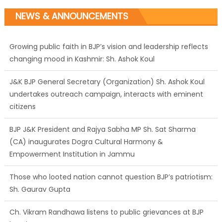
NEWS & ANNOUNCEMENTS
Growing public faith in BJP’s vision and leadership reflects
changing mood in Kashmir: Sh. Ashok Koul
J&K BJP General Secretary (Organization) Sh. Ashok Koul
undertakes outreach campaign, interacts with eminent
citizens
BJP J&K President and Rajya Sabha MP Sh. Sat Sharma
(CA) inaugurates Dogra Cultural Harmony &
Empowerment Institution in Jammu
Those who looted nation cannot question BJP’s patriotism:
Sh. Gaurav Gupta
Ch. Vikram Randhawa listens to public grievances at BJP