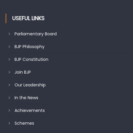
USEFUL LINKS
Parliamentary Board
BJP Philosophy
BJP Constitution
Join BJP
Our Leadership
In the News
Achievements
Schemes