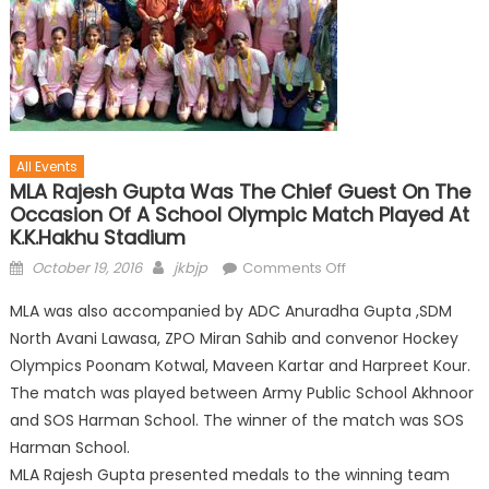
All Events
MLA Rajesh Gupta Was The Chief Guest On The
Occasion Of A School Olympic Match Played At
K.K.Hakhu Stadium
October 19, 2016
jkbjp
Comments Off
MLA was also accompanied by ADC Anuradha Gupta ,SDM
North Avani Lawasa, ZPO Miran Sahib and convenor Hockey
Olympics Poonam Kotwal, Maveen Kartar and Harpreet Kour.
The match was played between Army Public School Akhnoor
and SOS Harman School. The winner of the match was SOS
Harman School.
MLA Rajesh Gupta presented medals to the winning team