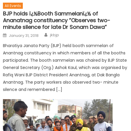
All Events
BJP holds ï¿½Booth Sammelanï¿½ of
Ananatnag constituency ”Observes two-
minute silence for late Dr Sonam Dawa”
jkbjp
January 31, 2018
Bharatiya Janata Party (BJP) held booth sammelan of
Anantnag constituency in which members of all the booths
participated. The booth sammelan was chaired by BJP State
General Secretary (Org.) Ashok Kaul, which was organised by
Rafiq Wani BJP District President Anantnag, at Dak Bangla
Anantnag. The party workers also observed two- minute
silence and remembered […]