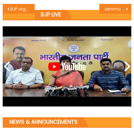
BJP organizes party workers convention in Kashmir
Jammu East MLA Rajesh Gupta kick starts the work of lane and drain at Chand Nagar
BJP LIVE
NEWS & ANNOUNCEMENTS