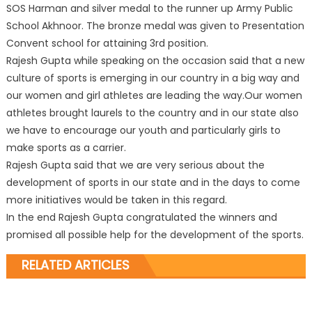
SOS Harman and silver medal to the runner up Army Public
School Akhnoor. The bronze medal was given to Presentation
Convent school for attaining 3rd position.
Rajesh Gupta while speaking on the occasion said that a new
culture of sports is emerging in our country in a big way and
our women and girl athletes are leading the way.Our women
athletes brought laurels to the country and in our state also
we have to encourage our youth and particularly girls to
make sports as a carrier.
Rajesh Gupta said that we are very serious about the
development of sports in our state and in the days to come
more initiatives would be taken in this regard.
In the end Rajesh Gupta congratulated the winners and
promised all possible help for the development of the sports.
RELATED ARTICLES