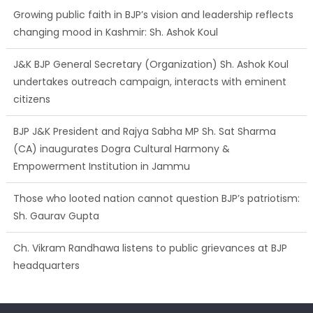
Growing public faith in BJP’s vision and leadership reflects
changing mood in Kashmir: Sh. Ashok Koul
J&K BJP General Secretary (Organization) Sh. Ashok Koul
undertakes outreach campaign, interacts with eminent
citizens
BJP J&K President and Rajya Sabha MP Sh. Sat Sharma
(CA) inaugurates Dogra Cultural Harmony &
Empowerment Institution in Jammu
Those who looted nation cannot question BJP’s patriotism:
Sh. Gaurav Gupta
Ch. Vikram Randhawa listens to public grievances at BJP
headquarters