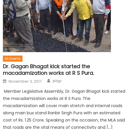
All Events
Dr. Gagan Bhagat kick started the
macadamization works at R S Pura.
jkbjp
November 3, 2017
Member Legislative Assembly, Dr. Gagan Bhagat kick started
the macadamization works at R S Pura. The
macadamization will cover main stretch and internal roads
along main bus stand Ranbir Singh Pura with an estimated
cost of Rs. 1.25 Crore. Speaking on the occasion, the MLA said
that roads are the vital means of connectivity and […]