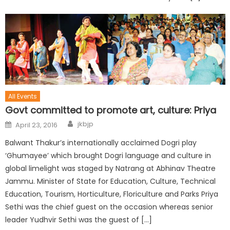
All Events
Govt committed to promote art, culture: Priya
jkbjp
April 23, 2016
Balwant Thakur’s internationally acclaimed Dogri play
‘Ghumayee’ which brought Dogri language and culture in
global limelight was staged by Natrang at Abhinav Theatre
Jammu. Minister of State for Education, Culture, Technical
Education, Tourism, Horticulture, Floriculture and Parks Priya
Sethi was the chief guest on the occasion whereas senior
leader Yudhvir Sethi was the guest of […]