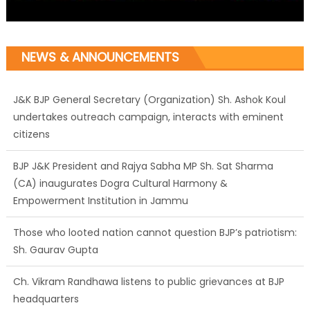
NEWS & ANNOUNCEMENTS
J&K BJP General Secretary (Organization) Sh. Ashok Koul
undertakes outreach campaign, interacts with eminent
citizens
BJP J&K President and Rajya Sabha MP Sh. Sat Sharma
(CA) inaugurates Dogra Cultural Harmony &
Empowerment Institution in Jammu
Those who looted nation cannot question BJP’s patriotism:
Sh. Gaurav Gupta
Ch. Vikram Randhawa listens to public grievances at BJP
headquarters