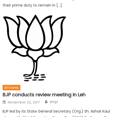
their prime duty to remain in […]
All Events
BJP conducts review meeting in Leh
jkbjp
November 22, 2017
BJP led by its State General Secretary (Org.) Sh. Ashok Kaul