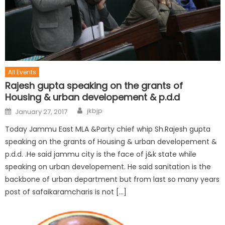
All Events
Rajesh gupta speaking on the grants of
Housing & urban developement & p.d.d
jkbjp
January 27, 2017
Today Jammu East MLA &Party chief whip Sh.Rajesh gupta
speaking on the grants of Housing & urban developement &
p.d.d. .He said jammu city is the face of j&k state while
speaking on urban developement. He said sanitation is the
backbone of urban department but from last so many years
post of safaikaramcharis is not […]