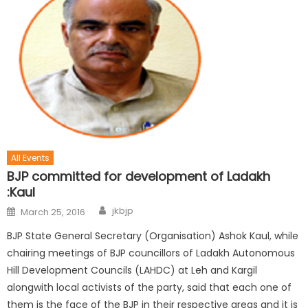
All Events
BJP committed for development of Ladakh
:Kaul
jkbjp
March 25, 2016
BJP State General Secretary (Organisation) Ashok Kaul, while
chairing meetings of BJP councillors of Ladakh Autonomous
Hill Development Councils (LAHDC) at Leh and Kargil
alongwith local activists of the party, said that each one of
them is the face of the BJP in their respective areas and it is