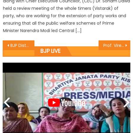
along with Chief Executive Councillor, (CEC) Dr. Sonam Dawa
held a review meeting of the whole timers (Vistarak) of
party, who are working for the extension of party works and
ensuring that all the public welfare schemes of Prime
Minister Narendra Modi led Central […]
BJP District Baramulla hold a meeting headed by District President
Prof. Virender Gupta accused Azad for divisive, communal mindset
BJP LIVE