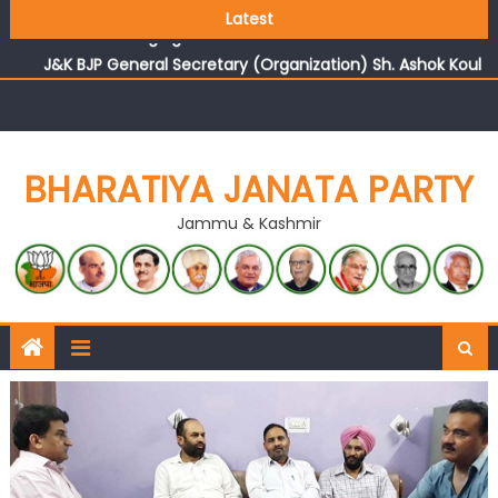
Growing public faith in BJP’s vision and leadership
Latest
reflects changing mood in Kashmir: Sh. Ashok Koul
J&K BJP General Secretary (Organization) Sh. Ashok Koul
undertakes outreach campaign, interacts with eminent
citizens
BHARATIYA JANATA PARTY
Jammu & Kashmir