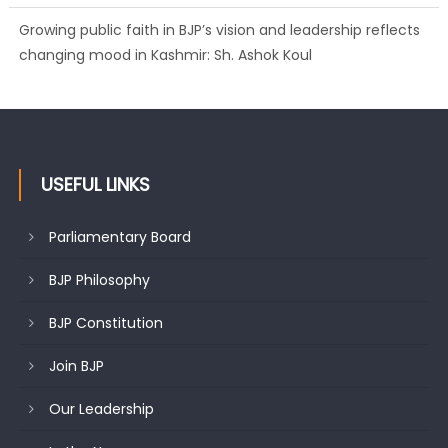
Growing public faith in BJP’s vision and leadership reflects
changing mood in Kashmir: Sh. Ashok Koul
USEFUL LINKS
Parliamentary Board
BJP Philosophy
BJP Constitution
Join BJP
Our Leadership