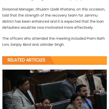
Divisional Manager, Ghulam Qadir Khatana, on this occasion,
told that the strength of the recovery team for Jammu
district has been enhanced and it is expected that the loan
defaulters would be now motivated more effectively.
The officers who attended the meeting included Prem Nath
Loni, Sanjay Abrol and Jatinder Singh.
RELATED ARTICLES