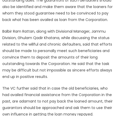
outstanding dues. The guarantors of such defaulters should
also be identified and make them aware that the loaners for
whom they stood guarantee need to be convinced to pay
back what has been availed as loan from the Corporation.
Balbir Ram Rattan, along with Divisional Manager, Jammu
Division, Ghulam Qadir Khatana, while discussing the status
related to the willful and chronic defaulters, said that efforts
should be made to personally meet such beneficiaries and
convince them to deposit the amounts of their long
outstanding towards the Corporation. He said that the task
may be difficult but not impossible as sincere efforts always
end up in positive results.
The VC further said that in case the old beneficiaries, who
had availed financial assistance from the Corporation in the
past, are adamant to not pay back the loaned amount, their
guarantors should be approached and ask them to use their
own influence in getting the loan money repayed.