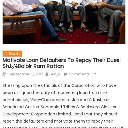
All Events
Motivate Loan Defaulters To Repay Their Dues:
Sh.ï¿½Balbir Ram Rattan
September 15, 2017
jkbjp
Comments Off
Stressing upon the officials of the Corporation who have
been assigned the duty of recovering loan from the
beneficiaries, Vice-Chairperson of Jammu & Kashmir
Scheduled Castes, Scheduled Tribes & Backward Classes
Development Corporation Limited, , said that they should
reach the defaulters and motivate them to repay their