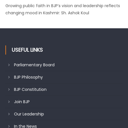
Growing public faith in BJP’s vision and leadership reflects
changing mood in Kashmir: Sh. Ashok Koul
USEFUL LINKS
Parliamentary Board
BJP Philosophy
BJP Constitution
Join BJP
Our Leadership
In the News