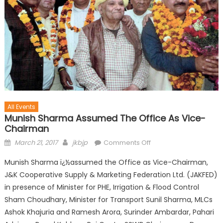
All Events
Munish Sharma Assumed The Office As Vice-
Chairman
March 21, 2017
jkbjp
Comments Off
Munish Sharma ï¿½assumed the Office as Vice-Chairman,
J&K Cooperative Supply & Marketing Federation Ltd. (JAKFED)
in presence of Minister for PHE, Irrigation & Flood Control
Sham Choudhary, Minister for Transport Sunil Sharma, MLCs
Ashok Khajuria and Ramesh Arora, Surinder Ambardar, Pahari