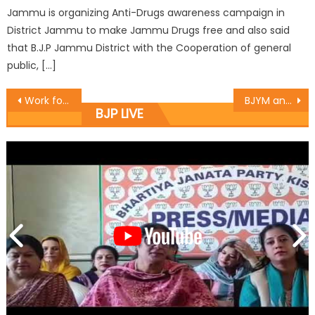
Jammu is organizing Anti-Drugs awareness campaign in
District Jammu to make Jammu Drugs free and also said
that B.J.P Jammu District with the Cooperation of general
public, […]
Work for the upliftment of Charak Baradari : Rajeev
BJYM announces Kishtwar District Team
BJP LIVE