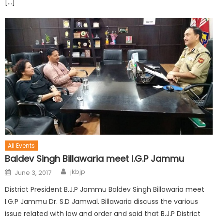
[…]
All Events
Baldev Singh Billawaria meet I.G.P Jammu
jkbjp
June 3, 2017
District President B.J.P Jammu Baldev Singh Billawaria meet
I.G.P Jammu Dr. S.D Jamwal. Billawaria discuss the various
issue related with law and order and said that B.J.P District