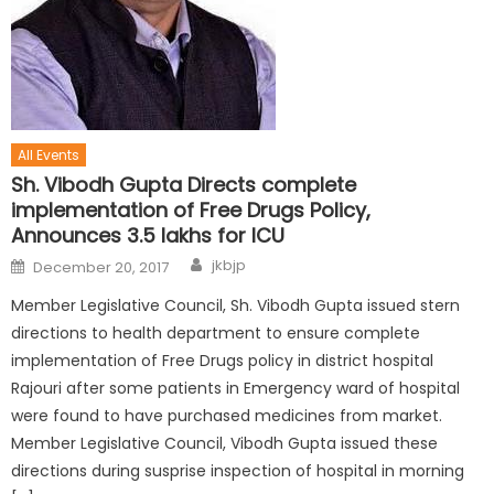
All Events
Sh. Vibodh Gupta Directs complete
implementation of Free Drugs Policy,
Announces 3.5 lakhs for ICU
jkbjp
December 20, 2017
Member Legislative Council, Sh. Vibodh Gupta issued stern
directions to health department to ensure complete
implementation of Free Drugs policy in district hospital
Rajouri after some patients in Emergency ward of hospital
were found to have purchased medicines from market.
Member Legislative Council, Vibodh Gupta issued these
directions during susprise inspection of hospital in morning