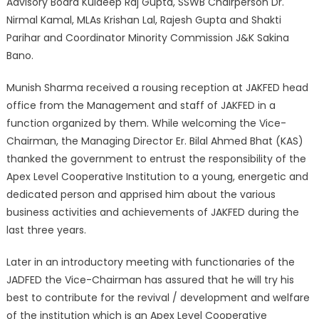
Advisory Board Kuldeep Raj Gupta, SSWB Chairperson Dr.
Nirmal Kamal, MLAs Krishan Lal, Rajesh Gupta and Shakti
Parihar and Coordinator Minority Commission J&K Sakina
Bano.
Munish Sharma received a rousing reception at JAKFED head
office from the Management and staff of JAKFED in a
function organized by them. While welcoming the Vice-
Chairman, the Managing Director Er. Bilal Ahmed Bhat (KAS)
thanked the government to entrust the responsibility of the
Apex Level Cooperative Institution to a young, energetic and
dedicated person and apprised him about the various
business activities and achievements of JAKFED during the
last three years.
Later in an introductory meeting with functionaries of the
JADFED the Vice-Chairman has assured that he will try his
best to contribute for the revival / development and welfare
of the institution which is an Apex Level Cooperative