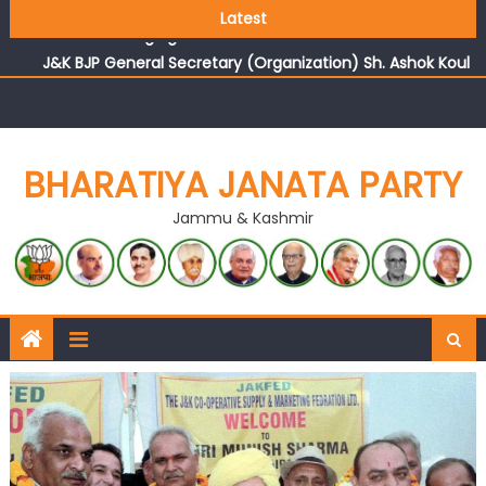
Growing public faith in BJP’s vision and leadership
Latest
reflects changing mood in Kashmir: Sh. Ashok Koul
J&K BJP General Secretary (Organization) Sh. Ashok Koul
undertakes outreach campaign, interacts with eminent
citizens
BHARATIYA JANATA PARTY
Jammu & Kashmir