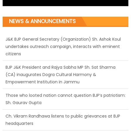
NEWS & ANNOUNCEMENTS
J&K BJP General Secretary (Organization) Sh. Ashok Koul
undertakes outreach campaign, interacts with eminent
citizens
BJP J&K President and Rajya Sabha MP Sh. Sat Sharma
(CA) inaugurates Dogra Cultural Harmony &
Empowerment Institution in Jammu
Those who looted nation cannot question BJP’s patriotism:
Sh. Gaurav Gupta
Ch. Vikram Randhawa listens to public grievances at BJP
headquarters