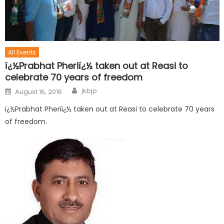
All Events
ï¿½Prabhat Pheriï¿½ taken out at Reasi to
celebrate 70 years of freedom
jkbjp
August 16, 2016
ï¿½Prabhat Pheriï¿½ taken out at Reasi to celebrate 70 years
of freedom.