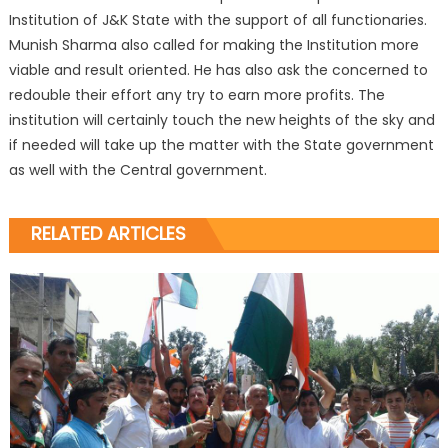
Institution of J&K State with the support of all functionaries.
Munish Sharma also called for making the Institution more
viable and result oriented. He has also ask the concerned to
redouble their effort any try to earn more profits. The
institution will certainly touch the new heights of the sky and
if needed will take up the matter with the State government
as well with the Central government.
RELATED ARTICLES