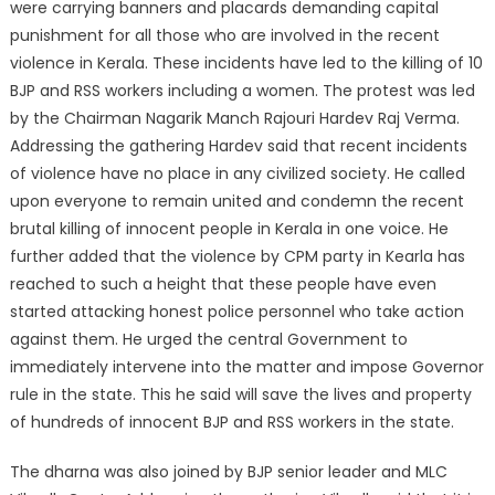
were carrying banners and placards demanding capital
punishment for all those who are involved in the recent
violence in Kerala. These incidents have led to the killing of 10
BJP and RSS workers including a women. The protest was led
by the Chairman Nagarik Manch Rajouri Hardev Raj Verma.
Addressing the gathering Hardev said that recent incidents
of violence have no place in any civilized society. He called
upon everyone to remain united and condemn the recent
brutal killing of innocent people in Kerala in one voice. He
further added that the violence by CPM party in Kearla has
reached to such a height that these people have even
started attacking honest police personnel who take action
against them. He urged the central Government to
immediately intervene into the matter and impose Governor
rule in the state. This he said will save the lives and property
of hundreds of innocent BJP and RSS workers in the state.
The dharna was also joined by BJP senior leader and MLC