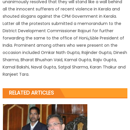
unanimously resolved that they will stand like a wall behind
all the innocent sufferers of recent violence in Kerala and
shouted slogans against the CPM Government in Kerala.
Latter all the protestors submitted a memorandum to the
District Development Commissioner Rajouri for further
forwarding the same to the office of Honï¿½ble President of
India. Prominent among others who were present on the
occasion included Omkar Nath Gupta, Rajinder Gupta, Dinesh
Sharma, Bharat Bhushan Vaid, Kamal Gupta, Rajiv Gupta,
Kamal Bakshi, Naval Gupta, Satpal Sharma, Karan Thakur and
Ranjeet Tara.
RELATED ARTICLES