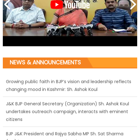
NEWS & ANNOUNCEMENTS
Growing public faith in BJP’s vision and leadership reflects
changing mood in Kashmir: Sh. Ashok Koul
J&K BJP General Secretary (Organization) Sh. Ashok Koul
undertakes outreach campaign, interacts with eminent
citizens
BJP J&K President and Rajya Sabha MP Sh. Sat Sharma