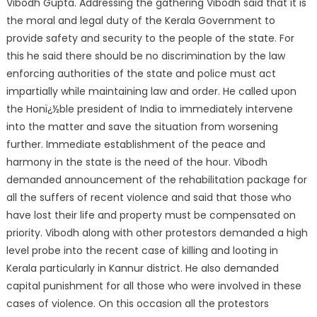
Vibodh Gupta. Addressing the gathering Vibodh said that it is
the moral and legal duty of the Kerala Government to
provide safety and security to the people of the state. For
this he said there should be no discrimination by the law
enforcing authorities of the state and police must act
impartially while maintaining law and order. He called upon
the Honï¿½ble president of India to immediately intervene
into the matter and save the situation from worsening
further. Immediate establishment of the peace and
harmony in the state is the need of the hour. Vibodh
demanded announcement of the rehabilitation package for
all the suffers of recent violence and said that those who
have lost their life and property must be compensated on
priority. Vibodh along with other protestors demanded a high
level probe into the recent case of killing and looting in
Kerala particularly in Kannur district. He also demanded
capital punishment for all those who were involved in these
cases of violence. On this occasion all the protestors