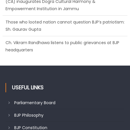
(CA) inaugurates Dogra Cultural Harmony &
Empowerment Institution in Jammu
Those who looted nation cannot question BJP’s patriotism:
Sh. Gaurav Gupta
Ch. Vikram Randhawa listens to public grievances at BJP
headquarters
USEFUL LINKS
Parliamentary Board
BJP Philosophy
BJP Constitution