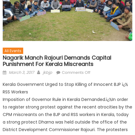
All Events
Nagarik Manch Rajouri Demands Capital
Punishment For Kerala Miscreants
March 3, 2017
jkbjp
Comments Off
Kerala Government Urged to Stop Killing of Innocent BJP ï¿½
RSS Workers
Imposition of Governor Rule in Kerala Demanded.ï¿½In order
to register strong protest against the recent atrocities by the
CPM miscreants on the BJP and RSS workers in Kerala, today
a strong protect Dharna was held outside the office of the
District Development Commissioner Rajouri. The protesters