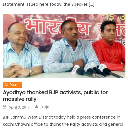
statement issued here today, the Speaker […]
All Events
Ayodhya thanked BJP activists, public for
massive rally
jkbjp
April 3, 2017
BJP Jammu West District today held a press conference in
Kachi Chawni office to thank the Party activists and general