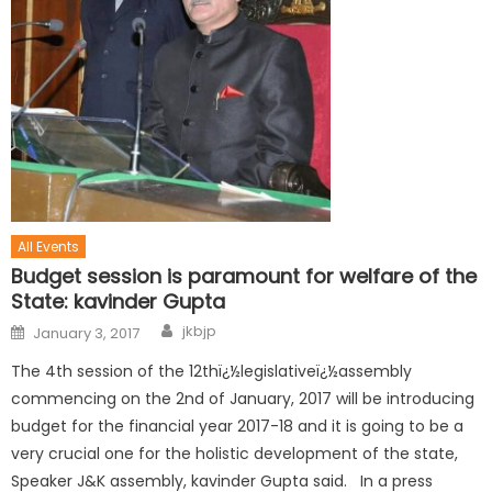
All Events
Budget session is paramount for welfare of the
State: kavinder Gupta
jkbjp
January 3, 2017
The 4th session of the 12thï¿½legislativeï¿½assembly
commencing on the 2nd of January, 2017 will be introducing
budget for the financial year 2017-18 and it is going to be a
very crucial one for the holistic development of the state,
Speaker J&K assembly, kavinder Gupta said. In a press