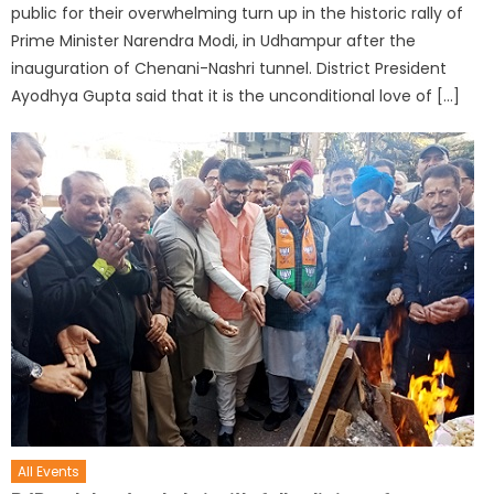
public for their overwhelming turn up in the historic rally of
Prime Minister Narendra Modi, in Udhampur after the
inauguration of Chenani-Nashri tunnel. District President
Ayodhya Gupta said that it is the unconditional love of […]
All Events