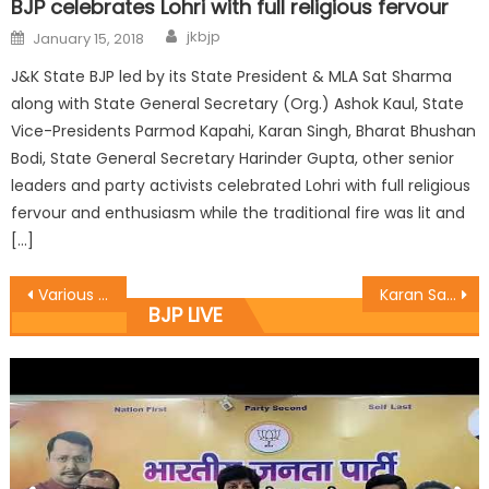
BJP celebrates Lohri with full religious fervour
jkbjp
January 15, 2018
J&K State BJP led by its State President & MLA Sat Sharma
along with State General Secretary (Org.) Ashok Kaul, State
Vice-Presidents Parmod Kapahi, Karan Singh, Bharat Bhushan
Bodi, State General Secretary Harinder Gupta, other senior
leaders and party activists celebrated Lohri with full religious
fervour and enthusiasm while the traditional fire was lit and
[…]
Various deputations, party activists meet Kohli
Karan Sat Sharma meets Secretary JKBOSE, discusses problems of Class 12th students
BJP LIVE